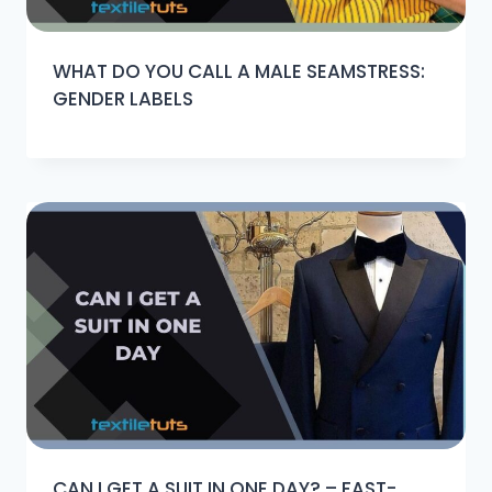
WHAT DO YOU CALL A MALE SEAMSTRESS:
GENDER LABELS
CAN I GET A SUIT IN ONE DAY? – FAST-