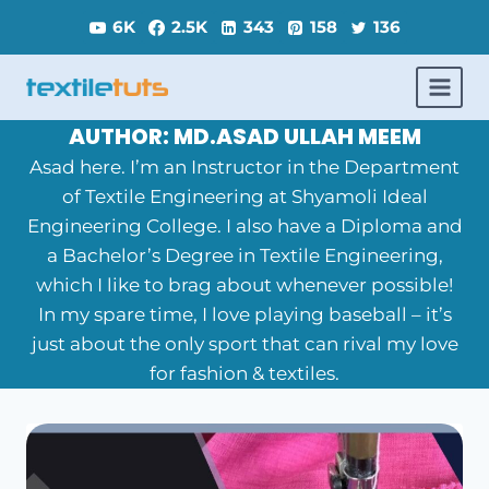
Skip
6K
2.5K
343
158
136
to
content
AUTHOR: MD.ASAD ULLAH MEEM
Asad here. I’m an Instructor in the Department
of Textile Engineering at Shyamoli Ideal
Engineering College. I also have a Diploma and
a Bachelor’s Degree in Textile Engineering,
which I like to brag about whenever possible!
In my spare time, I love playing baseball – it’s
just about the only sport that can rival my love
for fashion & textiles.