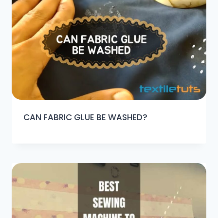
CAN FABRIC GLUE BE WASHED?