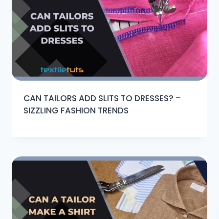
CAN TAILORS ADD SLITS TO DRESSES? –
SIZZLING FASHION TRENDS