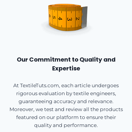
Our Commitment to Quality and
Expertise
At TextileTuts.com, each article undergoes
rigorous evaluation by textile engineers,
guaranteeing accuracy and relevance.
Moreover, we test and review all the products
featured on our platform to ensure their
quality and performance.