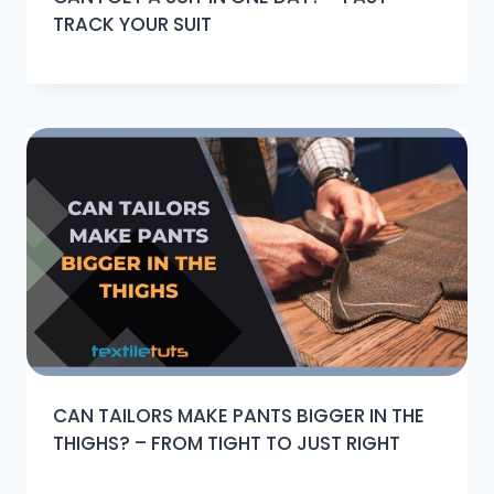
TRACK YOUR SUIT
CAN TAILORS MAKE PANTS BIGGER IN THE
THIGHS? – FROM TIGHT TO JUST RIGHT