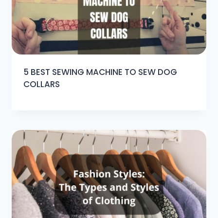
5 BEST SEWING MACHINE TO SEW DOG
COLLARS