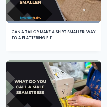
CAN A TAILOR MAKE A SHIRT SMALLER: WAY
TO A FLATTERING FIT