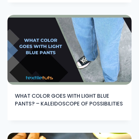
WHAT COLOR GOES WITH LIGHT BLUE
PANTS? – KALEIDOSCOPE OF POSSIBILITIES