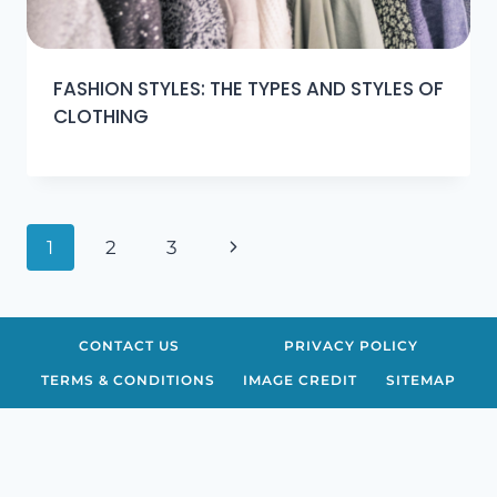
FASHION STYLES: THE TYPES AND STYLES OF
CLOTHING
Page
Next
1
2
3
navigation
Page
CONTACT US
PRIVACY POLICY
TERMS & CONDITIONS
IMAGE CREDIT
SITEMAP