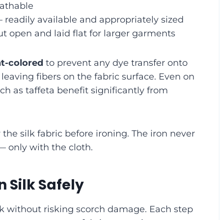
eathable
readily available and appropriately sized
t open and laid flat for larger garments
ht-colored
to prevent any dye transfer onto
 leaving fibers on the fabric surface. Even on
such as taffeta benefit significantly from
 the silk fabric before ironing. The iron never
— only with the cloth.
 Silk Safely
silk without risking scorch damage. Each step