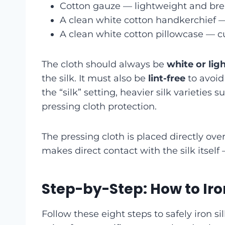
Cotton gauze — lightweight and br
A clean white cotton handkerchief — 
A clean white cotton pillowcase — cu
The cloth should always be
white or lig
the silk. It must also be
lint-free
to avoid
the “silk” setting, heavier silk varieties 
pressing cloth protection.
The pressing cloth is placed directly over
makes direct contact with the silk itself 
Step-by-Step: How to Iron
Follow these eight steps to safely iron 