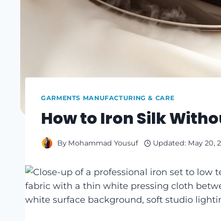
GARMENTS MANUFACTURING & CARE
How to Iron Silk Witho
By
Mohammad Yousuf
Updated:
May 20, 