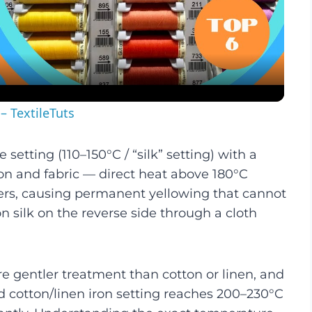
Video
– TextileTuts
setting (110–150°C / “silk” setting) with a
ron and fabric — direct heat above 180°C
ibers, causing permanent yellowing that cannot
on silk on the reverse side through a cloth
ire gentler treatment than cotton or linen, and
rd cotton/linen iron setting reaches 200–230°C