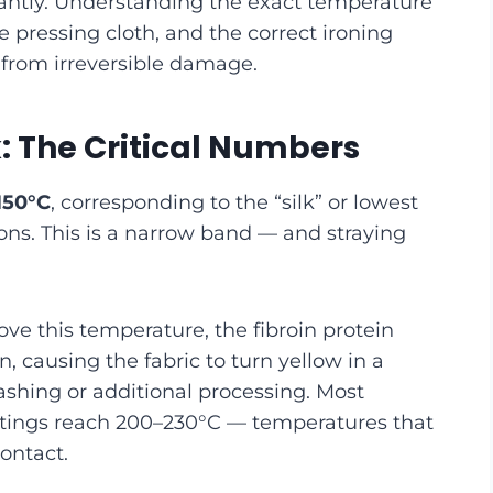
stantly. Understanding the exact temperature
e pressing cloth, and the correct ironing
 from irreversible damage.
k: The Critical Numbers
150°C
, corresponding to the “silk” or lowest
ons. This is a narrow band — and straying
ove this temperature, the fibroin protein
n, causing the fabric to turn yellow in a
shing or additional processing. Most
ettings reach 200–230°C — temperatures that
contact.