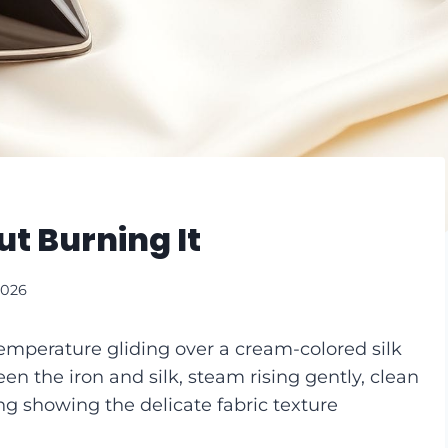
ut Burning It
2026