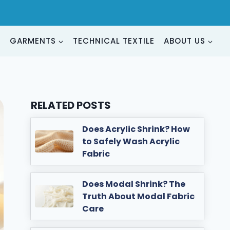
G
GARMENTS
TECHNICAL TEXTILE
ABOUT US
RELATED POSTS
Does Acrylic Shrink? How
to Safely Wash Acrylic
Fabric
Does Modal Shrink? The
Truth About Modal Fabric
Care