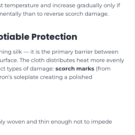
t temperature and increase gradually only if
rementally than to reverse scorch damage.
tiable Protection
ning silk — it is the primary barrier between
 surface. The cloth distributes heat more evenly
inct types of damage:
scorch marks
(from
ron’s soleplate creating a polished
enly woven and thin enough not to impede