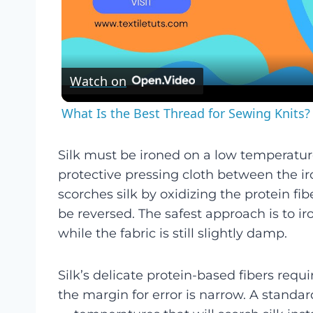
Watch on
What Is the Best Thread for Sewing Knits? 
Silk must be ironed on a low temperature 
protective pressing cloth between the i
scorches silk by oxidizing the protein f
be reversed. The safest approach is to ir
while the fabric is still slightly damp.
Silk’s delicate protein-based fibers requ
the margin for error is narrow. A standa