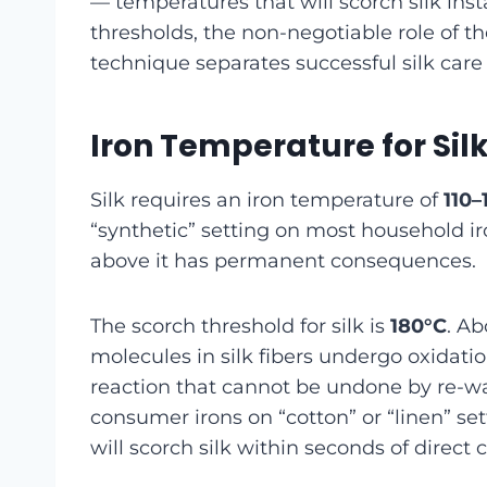
— temperatures that will scorch silk in
thresholds, the non-negotiable role of th
technique separates successful silk care
Iron Temperature for Sil
Silk requires an iron temperature of
110–
“synthetic” setting on most household ir
above it has permanent consequences.
The scorch threshold for silk is
180°C
. Ab
molecules in silk fibers undergo oxidatio
reaction that cannot be undone by re-wa
consumer irons on “cotton” or “linen” s
will scorch silk within seconds of direct 