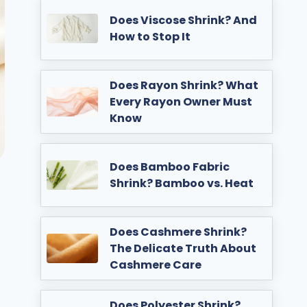
Does Viscose Shrink? And
How to Stop It
Does Rayon Shrink? What
Every Rayon Owner Must
Know
Does Bamboo Fabric
Shrink? Bamboo vs. Heat
Does Cashmere Shrink?
The Delicate Truth About
Cashmere Care
Does Polyester Shrink?