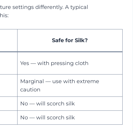
ure settings differently. A typical
his:
Safe for Silk?
Yes — with pressing cloth
Marginal — use with extreme
caution
No — will scorch silk
No — will scorch silk