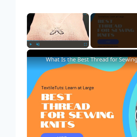
×
Play
Unmute
Fullscreen
What Is the Best Thread for Sewing 