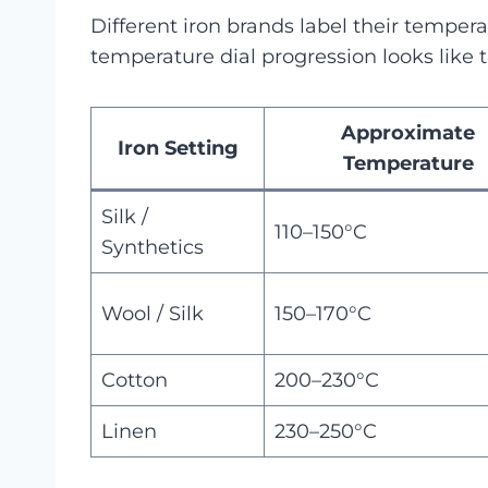
Different iron brands label their temperat
temperature dial progression looks like t
Approximate
Iron Setting
Temperature
Silk /
110–150°C
Synthetics
Wool / Silk
150–170°C
Cotton
200–230°C
Linen
230–250°C