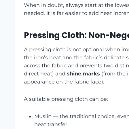
When in doubt, always start at the lowes
needed. It is far easier to add heat inc
Pressing Cloth: Non-Nego
A pressing cloth is not optional when iro
the iron’s heat and the fabric’s delicate
across the fabric and prevents two dist
direct heat) and
shine marks
(from the i
appearance on the fabric face).
A suitable pressing cloth can be:
Muslin — the traditional choice, ev
heat transfer