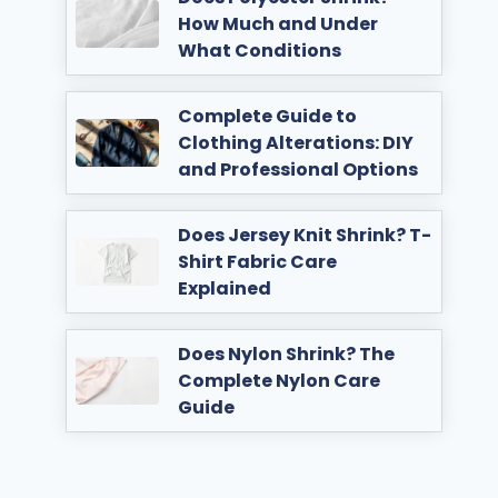
How Much and Under
What Conditions
Complete Guide to
Clothing Alterations: DIY
and Professional Options
Does Jersey Knit Shrink? T-
Shirt Fabric Care
Explained
Does Nylon Shrink? The
Complete Nylon Care
Guide