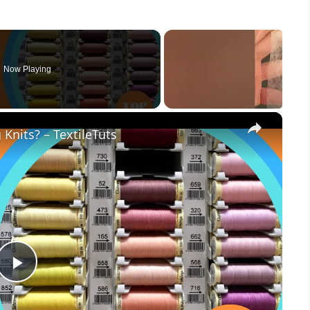
Now Playing
×
Knits? – TextileTuts
Play