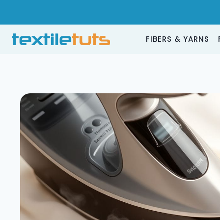
Skip
to
content
FIBERS & YARNS