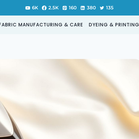
6K
2.5K
160
380
135
FABRIC MANUFACTURING & CARE
DYEING & PRINTIN