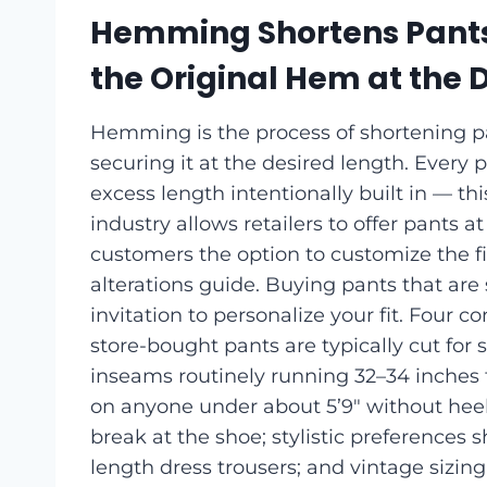
Hemming Shortens Pants
the Original Hem at the 
Hemming is the process of shortening p
securing it at the desired length. Every 
excess length intentionally built in — th
industry allows retailers to offer pants 
customers the option to customize the fi
alterations guide. Buying pants that are s
invitation to personalize your fit. Four
store-bought pants are typically cut for
inseams routinely running 32–34 inches fo
on anyone under about 5’9″ without hee
break at the shoe; stylistic preferences 
length dress trousers; and vintage sizin