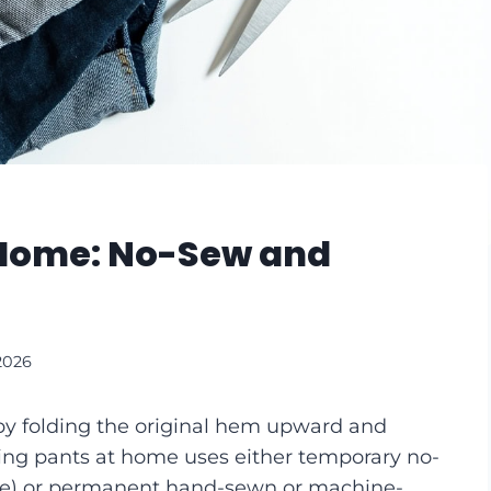
 Home: No-Sew and
2026
y folding the original hem upward and
ing pants at home uses either temporary no-
tape) or permanent hand-sewn or machine-