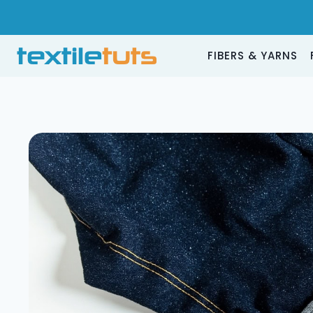
Skip
to
content
FIBERS & YARNS