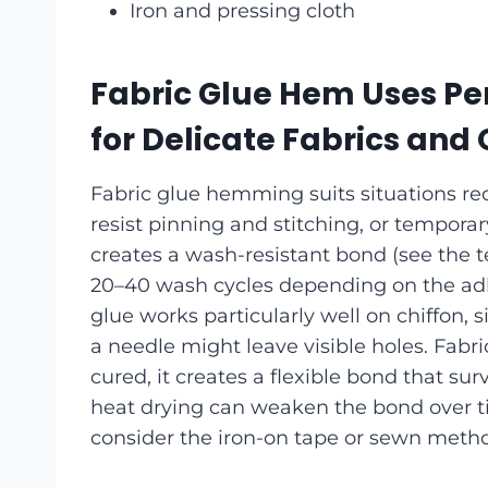
Iron and pressing cloth
Fabric Glue Hem Uses Pe
for Delicate Fabrics and
Fabric glue hemming suits situations requ
resist pinning and stitching, or tempora
creates a wash-resistant bond (see the te
20–40 wash cycles depending on the ad
glue works particularly well on chiffon, 
a needle might leave visible holes. Fabr
cured, it creates a flexible bond that s
heat drying can weaken the bond over tim
consider the iron-on tape or sewn metho