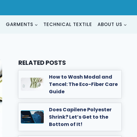
G
GARMENTS
TECHNICAL TEXTILE
ABOUT US
RELATED POSTS
How to Wash Modal and
Tencel: The Eco-Fiber Care
Guide
Does Capilene Polyester
Shrink? Let’s Get to the
Bottom of It!