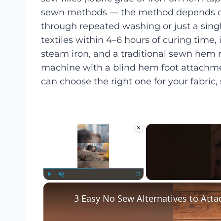
sewn methods — the method depends on 
through repeated washing or just a sing
textiles within 4–6 hours of curing time, 
steam iron, and a traditional sewn hem 
machine with a blind hem foot attachmen
can choose the right one for your fabric, 
×
Play
Unmute
Fullscreen
3 Easy No Sew Alternatives to Atta