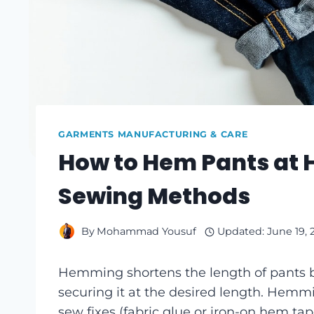
GARMENTS MANUFACTURING & CARE
How to Hem Pants at
Sewing Methods
By
Mohammad Yousuf
Updated:
June 19, 
Hemming shortens the length of pants b
securing it at the desired length. Hemm
sew fixes (fabric glue or iron-on hem 