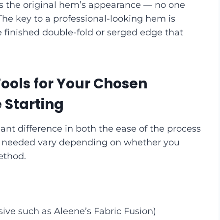
s the original hem’s appearance — no one
 The key to a professional-looking hem is
e finished double-fold or serged edge that
ools for Your Chosen
Starting
ant difference in both the ease of the process
ools needed vary depending on whether you
ethod.
ive such as Aleene’s Fabric Fusion)