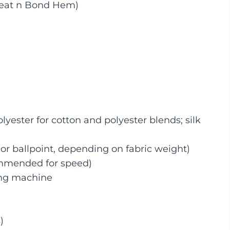
Heat n Bond Hem)
ester for cotton and polyester blends; silk
or ballpoint, depending on fabric weight)
mmended for speed)
ing machine
)