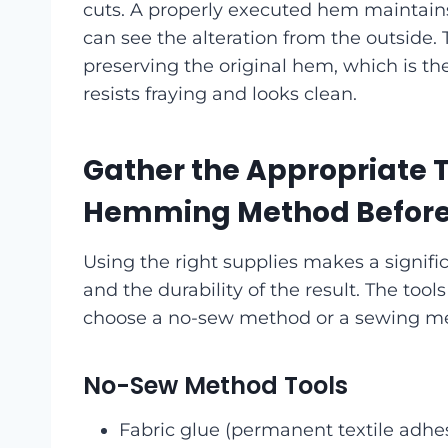
cuts. A properly executed hem maintain
can see the alteration from the outside.
preserving the original hem, which is th
resists fraying and looks clean.
Gather the Appropriate T
Hemming Method Before 
Using the right supplies makes a signific
and the durability of the result. The t
choose a no-sew method or a sewing m
No-Sew Method Tools
Fabric glue (permanent textile adhes