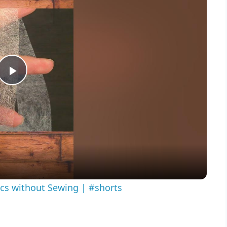
Play
Video
ics without Sewing | #shorts