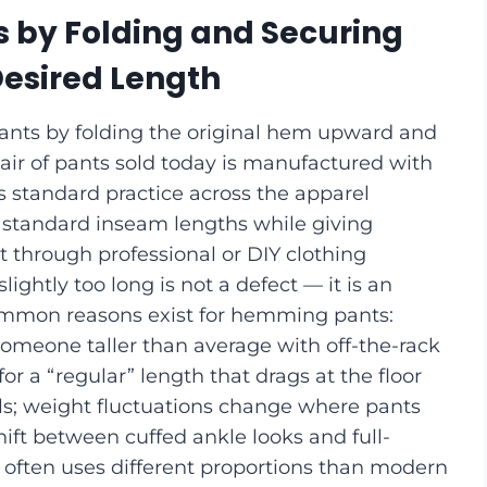
 by Folding and Securing
Desired Length
ants by folding the original hem upward and
pair of pants sold today is manufactured with
is standard practice across the apparel
at standard inseam lengths while giving
t through professional or DIY clothing
lightly too long is not a defect — it is an
 common reasons exist for hemming pants:
 someone taller than average with off-the-rack
r a “regular” length that drags at the floor
ls; weight fluctuations change where pants
shift between cuffed ankle looks and full-
g often uses different proportions than modern