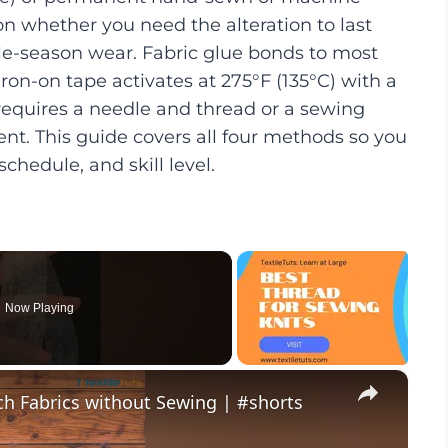
whether you need the alteration to last
le-season wear. Fabric glue bonds to most
iron-on tape activates at 275°F (135°C) with a
requires a needle and thread or a sewing
t. This guide covers all four methods so you
schedule, and skill level.
Now Playing
×
ch Fabrics without Sewing | #shorts