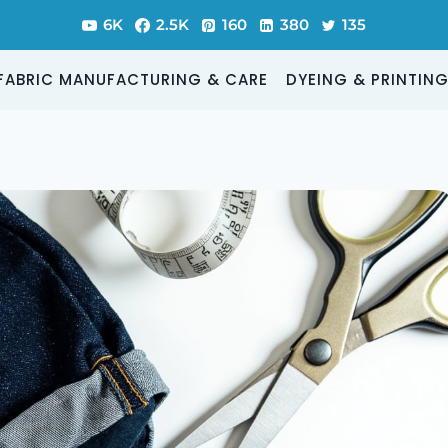
6K
2.5K
160
380
135
FABRIC MANUFACTURING & CARE
DYEING & PRINTIN