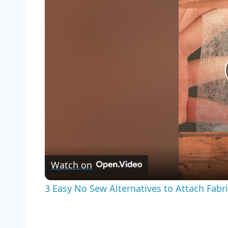
Watch on
3 Easy No Sew Alternatives to Attach Fabr