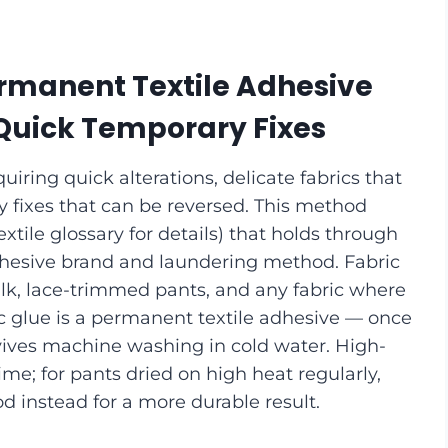
rmanent Textile Adhesive
 Quick Temporary Fixes
iring quick alterations, delicate fabrics that
ry fixes that can be reversed. This method
xtile glossary for details) that holds through
hesive brand and laundering method. Fabric
silk, lace-trimmed pants, and any fabric where
ic glue is a permanent textile adhesive — once
urvives machine washing in cold water. High-
e; for pants dried on high heat regularly,
d instead for a more durable result.