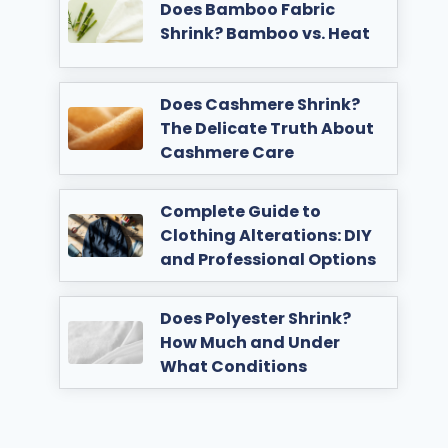
Does Bamboo Fabric
Shrink? Bamboo vs. Heat
Does Cashmere Shrink?
The Delicate Truth About
Cashmere Care
Complete Guide to
Clothing Alterations: DIY
and Professional Options
Does Polyester Shrink?
How Much and Under
What Conditions