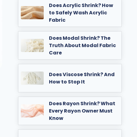
Does Acrylic Shrink? How
to Safely Wash Acrylic
Fabric
Does Modal Shrink? The
Truth About Modal Fabric
Care
Does Viscose Shrink? And
How to Stop It
Does Rayon Shrink? What
Every Rayon Owner Must
Know