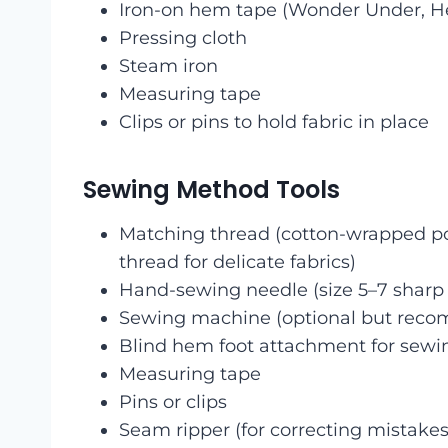
Iron-on hem tape (Wonder Under, 
Pressing cloth
Steam iron
Measuring tape
Clips or pins to hold fabric in place
Sewing Method Tools
Matching thread (cotton-wrapped poly
thread for delicate fabrics)
Hand-sewing needle (size 5–7 sharp 
Sewing machine (optional but reco
Blind hem foot attachment for sew
Measuring tape
Pins or clips
Seam ripper (for correcting mistakes