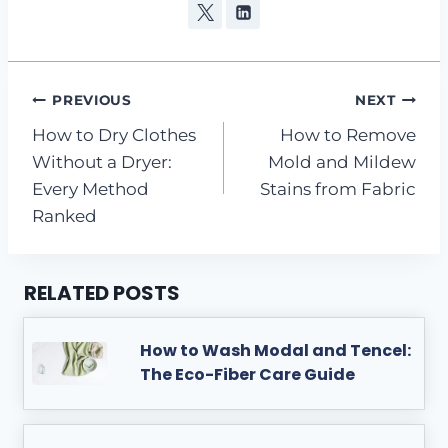
Post
PREVIOUS
NEXT
How to Dry Clothes
How to Remove
navigation
Without a Dryer:
Mold and Mildew
Every Method
Stains from Fabric
Ranked
RELATED POSTS
How to Wash Modal and Tencel:
The Eco-Fiber Care Guide