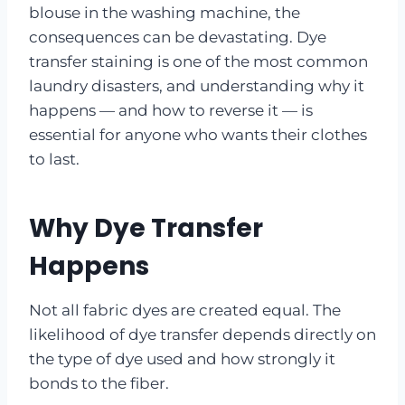
blouse in the washing machine, the
consequences can be devastating. Dye
transfer staining is one of the most common
laundry disasters, and understanding why it
happens — and how to reverse it — is
essential for anyone who wants their clothes
to last.
Why Dye Transfer
Happens
Not all fabric dyes are created equal. The
likelihood of dye transfer depends directly on
the type of dye used and how strongly it
bonds to the fiber.