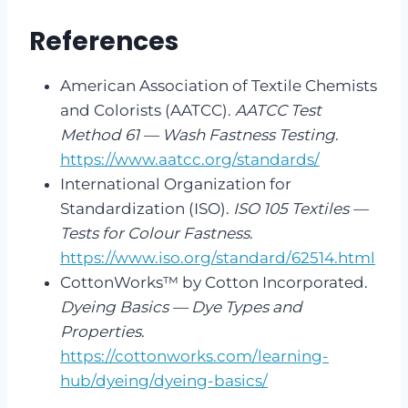
References
American Association of Textile Chemists
and Colorists (AATCC).
AATCC Test
Method 61 — Wash Fastness Testing
.
https://www.aatcc.org/standards/
International Organization for
Standardization (ISO).
ISO 105 Textiles —
Tests for Colour Fastness
.
https://www.iso.org/standard/62514.html
CottonWorks™ by Cotton Incorporated.
Dyeing Basics — Dye Types and
Properties
.
https://cottonworks.com/learning-
hub/dyeing/dyeing-basics/