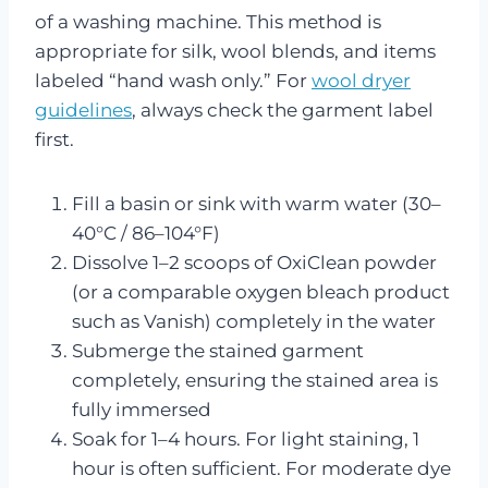
of a washing machine. This method is
appropriate for silk, wool blends, and items
labeled “hand wash only.” For
wool dryer
guidelines
, always check the garment label
first.
Fill a basin or sink with warm water (30–
40°C / 86–104°F)
Dissolve 1–2 scoops of OxiClean powder
(or a comparable oxygen bleach product
such as Vanish) completely in the water
Submerge the stained garment
completely, ensuring the stained area is
fully immersed
Soak for 1–4 hours. For light staining, 1
hour is often sufficient. For moderate dye