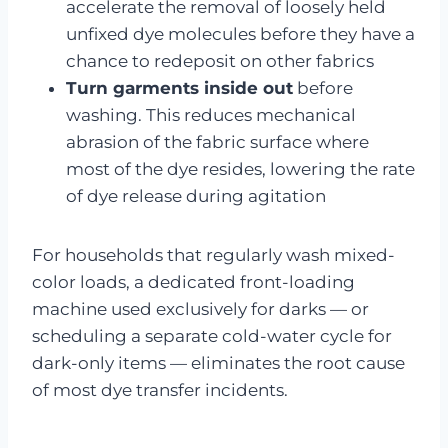
accelerate the removal of loosely held
unfixed dye molecules before they have a
chance to redeposit on other fabrics
Turn garments inside out
before
washing. This reduces mechanical
abrasion of the fabric surface where
most of the dye resides, lowering the rate
of dye release during agitation
For households that regularly wash mixed-
color loads, a dedicated front-loading
machine used exclusively for darks — or
scheduling a separate cold-water cycle for
dark-only items — eliminates the root cause
of most dye transfer incidents.