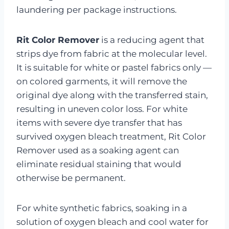
laundering per package instructions.
Rit Color Remover
is a reducing agent that
strips dye from fabric at the molecular level.
It is suitable for white or pastel fabrics only —
on colored garments, it will remove the
original dye along with the transferred stain,
resulting in uneven color loss. For white
items with severe dye transfer that has
survived oxygen bleach treatment, Rit Color
Remover used as a soaking agent can
eliminate residual staining that would
otherwise be permanent.
For white synthetic fabrics, soaking in a
solution of oxygen bleach and cool water for