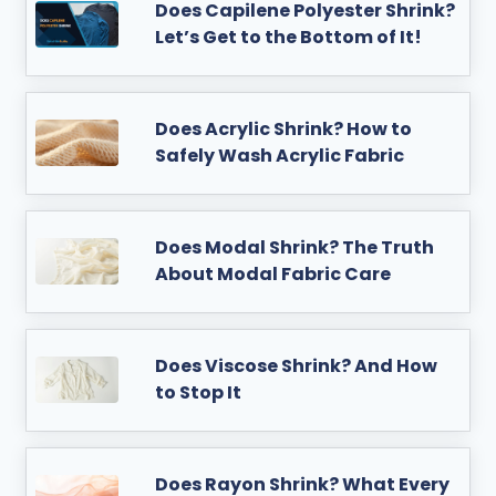
Does Capilene Polyester Shrink?
Let’s Get to the Bottom of It!
Does Acrylic Shrink? How to
Safely Wash Acrylic Fabric
Does Modal Shrink? The Truth
About Modal Fabric Care
Does Viscose Shrink? And How
to Stop It
Does Rayon Shrink? What Every