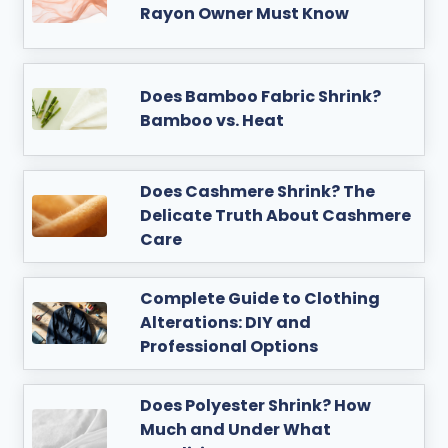
Rayon Owner Must Know
Does Bamboo Fabric Shrink?
Bamboo vs. Heat
Does Cashmere Shrink? The
Delicate Truth About Cashmere
Care
Complete Guide to Clothing
Alterations: DIY and
Professional Options
Does Polyester Shrink? How
Much and Under What