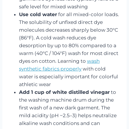
safe level for mixed washing
Use cold water
for all mixed-color loads.
The solubility of unfixed direct dye
molecules decreases sharply below 30°C
(86°F). A cold wash reduces dye
desorption by up to 80% compared to a
warm (40°C / 104°F) wash for most direct
dyes on cotton. Learning to
wash
synthetic fabrics properly
with cold
water is especially important for colorful
athletic wear
Add 1 cup of white distilled vinegar
to
the washing machine drum during the
first wash of a new dark garment. The
mild acidity (pH ~2.5–3) helps neutralize
alkaline wash conditions and can