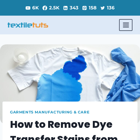
Skip
6K
2.5K
343
158
136
to
content
GARMENTS MANUFACTURING & CARE
How to Remove Dye
Transfer Stains from