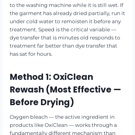
to the washing machine while it is still wet. If
the garment has already dried partially, run it
under cold water to remoisten it before any
treatment. Speed is the critical variable —
dye transfer that is minutes old responds to
treatment far better than dye transfer that
has sat for hours.
Method 1: OxiClean
Rewash (Most Effective —
Before Drying)
Oxygen bleach — the active ingredient in
products like OxiClean — works through a
fundamentally different mechanism than