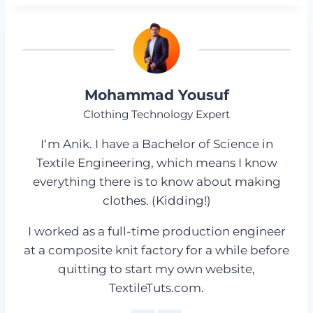
Mohammad Yousuf
Clothing Technology Expert
I‘m Anik. I have a Bachelor of Science in
Textile Engineering, which means I know
everything there is to know about making
clothes. (Kidding!)
I worked as a full-time production engineer
at a composite knit factory for a while before
quitting to start my own website,
TextileTuts.com.