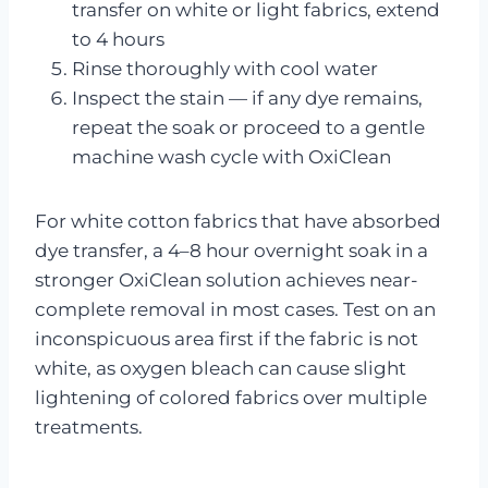
transfer on white or light fabrics, extend
to 4 hours
Rinse thoroughly with cool water
Inspect the stain — if any dye remains,
repeat the soak or proceed to a gentle
machine wash cycle with OxiClean
For white cotton fabrics that have absorbed
dye transfer, a 4–8 hour overnight soak in a
stronger OxiClean solution achieves near-
complete removal in most cases. Test on an
inconspicuous area first if the fabric is not
white, as oxygen bleach can cause slight
lightening of colored fabrics over multiple
treatments.