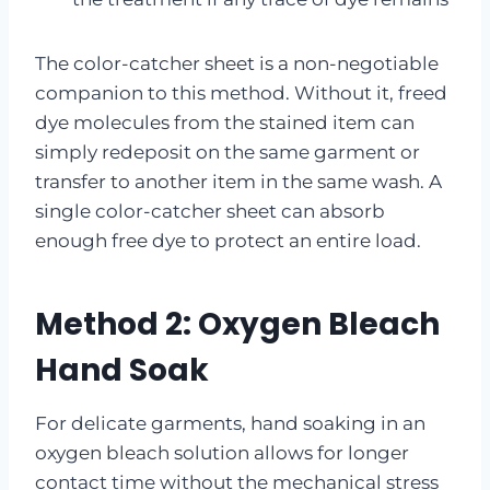
The color-catcher sheet is a non-negotiable
companion to this method. Without it, freed
dye molecules from the stained item can
simply redeposit on the same garment or
transfer to another item in the same wash. A
single color-catcher sheet can absorb
enough free dye to protect an entire load.
Method 2: Oxygen Bleach
Hand Soak
For delicate garments, hand soaking in an
oxygen bleach solution allows for longer
contact time without the mechanical stress