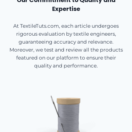
Our Commitment to Quality and
Expertise
At TextileTuts.com, each article undergoes
rigorous evaluation by textile engineers,
guaranteeing accuracy and relevance.
Moreover, we test and review all the products
featured on our platform to ensure their
quality and performance.