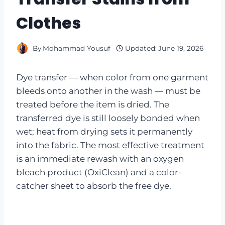
Clothes
By
Mohammad Yousuf
Updated:
June 19, 2026
Dye transfer — when color from one garment
bleeds onto another in the wash — must be
treated before the item is dried. The
transferred dye is still loosely bonded when
wet; heat from drying sets it permanently
into the fabric. The most effective treatment
is an immediate rewash with an oxygen
bleach product (OxiClean) and a color-
catcher sheet to absorb the free dye.