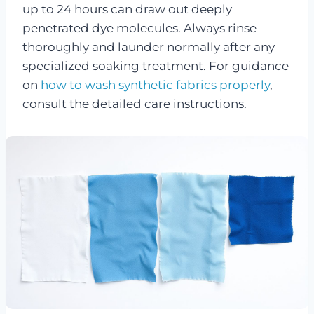
up to 24 hours can draw out deeply
penetrated dye molecules. Always rinse
thoroughly and launder normally after any
specialized soaking treatment. For guidance
on
how to wash synthetic fabrics properly
,
consult the detailed care instructions.