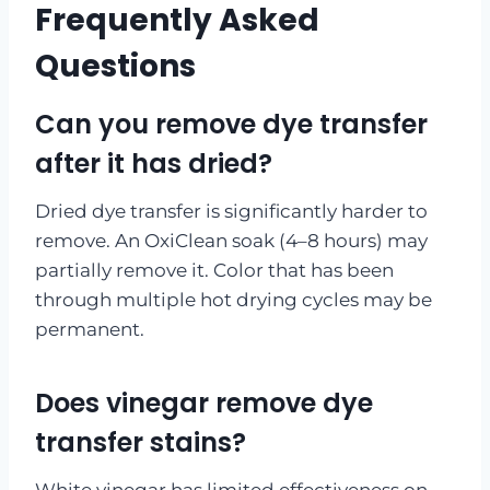
Frequently Asked
Questions
Can you remove dye transfer
after it has dried?
Dried dye transfer is significantly harder to
remove. An OxiClean soak (4–8 hours) may
partially remove it. Color that has been
through multiple hot drying cycles may be
permanent.
Does vinegar remove dye
transfer stains?
White vinegar has limited effectiveness on