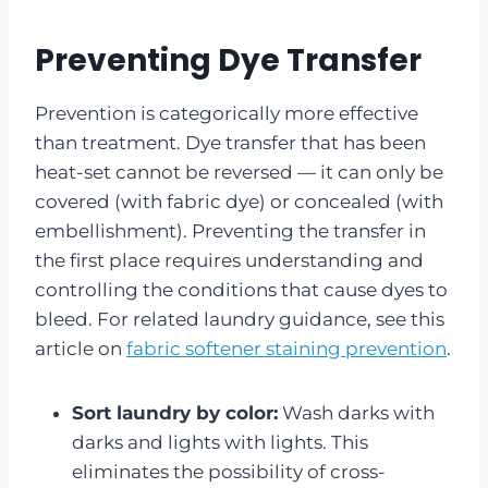
Preventing Dye Transfer
Prevention is categorically more effective
than treatment. Dye transfer that has been
heat-set cannot be reversed — it can only be
covered (with fabric dye) or concealed (with
embellishment). Preventing the transfer in
the first place requires understanding and
controlling the conditions that cause dyes to
bleed. For related laundry guidance, see this
article on
fabric softener staining prevention
.
Sort laundry by color:
Wash darks with
darks and lights with lights. This
eliminates the possibility of cross-