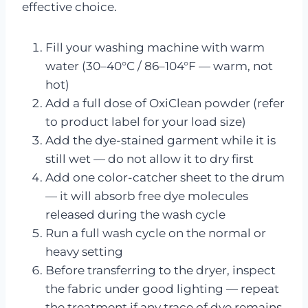
effective choice.
Fill your washing machine with warm
water (30–40°C / 86–104°F — warm, not
hot)
Add a full dose of OxiClean powder (refer
to product label for your load size)
Add the dye-stained garment while it is
still wet — do not allow it to dry first
Add one color-catcher sheet to the drum
— it will absorb free dye molecules
released during the wash cycle
Run a full wash cycle on the normal or
heavy setting
Before transferring to the dryer, inspect
the fabric under good lighting — repeat
the treatment if any trace of dye remains