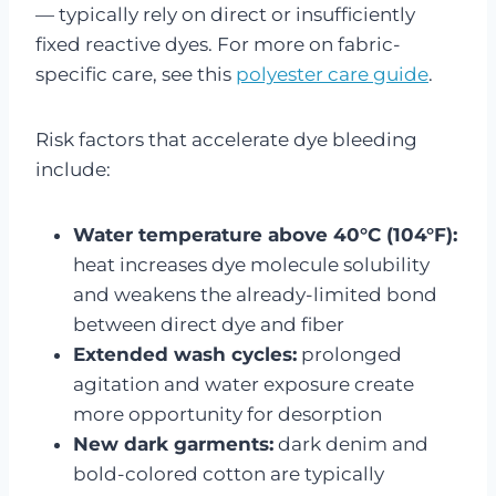
— typically rely on direct or insufficiently
fixed reactive dyes. For more on fabric-
specific care, see this
polyester care guide
.
Risk factors that accelerate dye bleeding
include:
Water temperature above 40°C (104°F):
heat increases dye molecule solubility
and weakens the already-limited bond
between direct dye and fiber
Extended wash cycles:
prolonged
agitation and water exposure create
more opportunity for desorption
New dark garments:
dark denim and
bold-colored cotton are typically