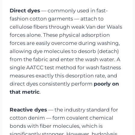
Direct dyes
— commonly used in fast-
fashion cotton garments — attach to
cellulose fibers through weak Van der Waals
forces alone. These physical adsorption
forces are easily overcome during washing,
allowing dye molecules to desorb (detach)
from the fabric and enter the wash water. A
single AATCC test method for wash fastness
measures exactly this desorption rate, and
direct dyes consistently perform
poorly on
that metric
.
Reactive dyes
— the industry standard for
cotton denim — form covalent chemical
bonds with fiber molecules, which is
significantly stronger. However, hydrolysis