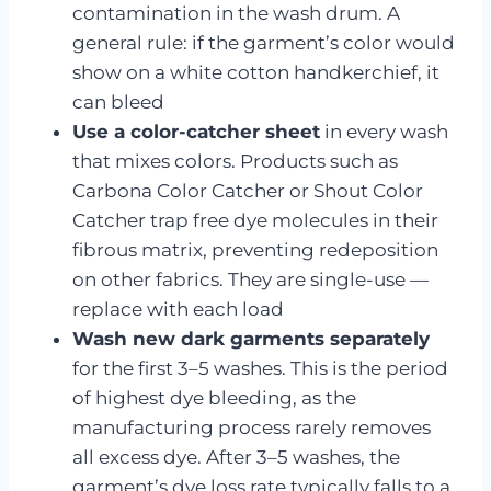
contamination in the wash drum. A
general rule: if the garment’s color would
show on a white cotton handkerchief, it
can bleed
Use a color-catcher sheet
in every wash
that mixes colors. Products such as
Carbona Color Catcher or Shout Color
Catcher trap free dye molecules in their
fibrous matrix, preventing redeposition
on other fabrics. They are single-use —
replace with each load
Wash new dark garments separately
for the first 3–5 washes. This is the period
of highest dye bleeding, as the
manufacturing process rarely removes
all excess dye. After 3–5 washes, the
garment’s dye loss rate typically falls to a