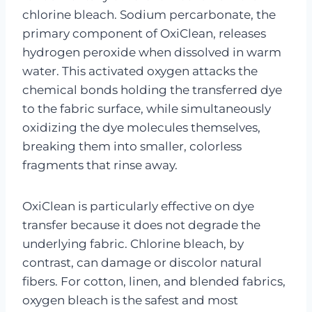
chlorine bleach. Sodium percarbonate, the
primary component of OxiClean, releases
hydrogen peroxide when dissolved in warm
water. This activated oxygen attacks the
chemical bonds holding the transferred dye
to the fabric surface, while simultaneously
oxidizing the dye molecules themselves,
breaking them into smaller, colorless
fragments that rinse away.
OxiClean is particularly effective on dye
transfer because it does not degrade the
underlying fabric. Chlorine bleach, by
contrast, can damage or discolor natural
fibers. For cotton, linen, and blended fabrics,
oxygen bleach is the safest and most