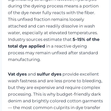
during the dyeing process means a portion
of the dye never fully reacts with the fiber.
This unfixed fraction remains loosely
attached and can readily dissolve in wash
water, especially at elevated temperatures.
Industry sources estimate that
5–15% of the
total dye applied
in a reactive dyeing
process may remain unfixed after standard
manufacturing.
Vat dyes
and
sulfur dyes
provide excellent
wash fastness and are less prone to bleeding,
but they are expensive and require complex
processing. This is why budget-friendly dark
denim and brightly colored cotton garments
— the most common culprits in dye transfer