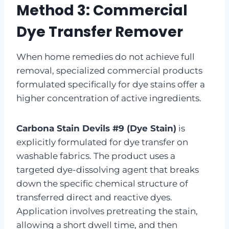
Method 3: Commercial
Dye Transfer Remover
When home remedies do not achieve full
removal, specialized commercial products
formulated specifically for dye stains offer a
higher concentration of active ingredients.
Carbona Stain Devils #9 (Dye Stain)
is
explicitly formulated for dye transfer on
washable fabrics. The product uses a
targeted dye-dissolving agent that breaks
down the specific chemical structure of
transferred direct and reactive dyes.
Application involves pretreating the stain,
allowing a short dwell time, and then