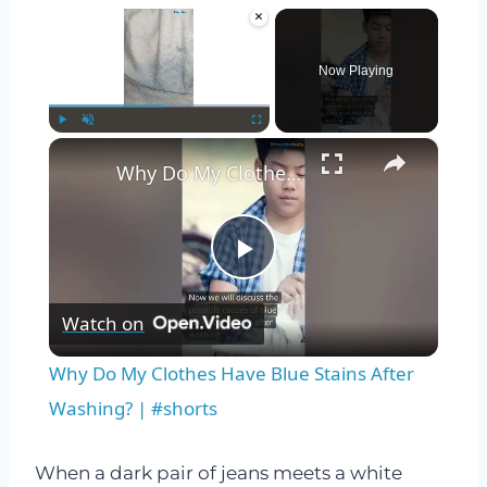
×
Now Playing
×
Play
Unmute
Fullscreen
Why Do My Clothes Have Blue Stains After Washing? | #shorts
Play
Watch on
Video
Why Do My Clothes Have Blue Stains After
Washing? | #shorts
When a dark pair of jeans meets a white