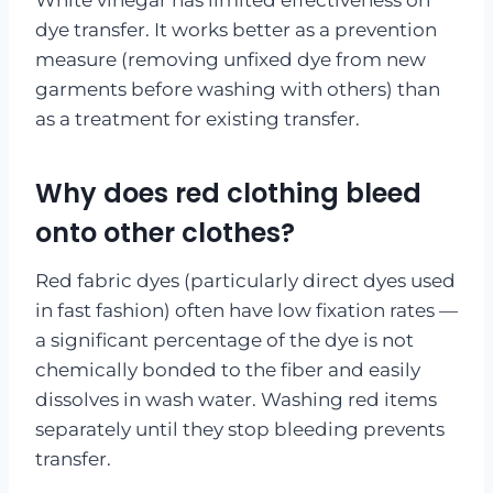
dye transfer. It works better as a prevention
measure (removing unfixed dye from new
garments before washing with others) than
as a treatment for existing transfer.
Why does red clothing bleed
onto other clothes?
Red fabric dyes (particularly direct dyes used
in fast fashion) often have low fixation rates —
a significant percentage of the dye is not
chemically bonded to the fiber and easily
dissolves in wash water. Washing red items
separately until they stop bleeding prevents
transfer.