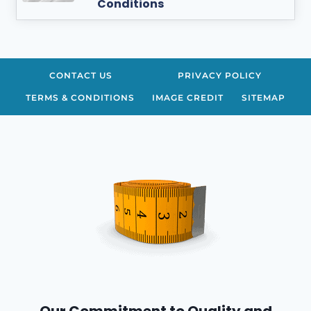
Conditions
CONTACT US
PRIVACY POLICY
TERMS & CONDITIONS
IMAGE CREDIT
SITEMAP