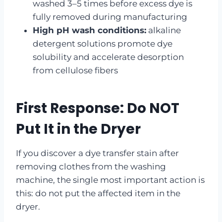
washed 3–5 times before excess dye is
fully removed during manufacturing
High pH wash conditions:
alkaline
detergent solutions promote dye
solubility and accelerate desorption
from cellulose fibers
First Response: Do NOT
Put It in the Dryer
If you discover a dye transfer stain after
removing clothes from the washing
machine, the single most important action is
this: do not put the affected item in the
dryer.