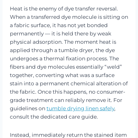
Heat is the enemy of dye transfer reversal.
When a transferred dye molecule is sitting on
a fabric surface, it has not yet bonded
permanently — it is held there by weak
physical adsorption. The moment heat is
applied through a tumble dryer, the dye
undergoes a thermal fixation process. The
fibers and dye molecules essentially “weld”
together, converting what was a surface
stain into a permanent chemical alteration of
the fabric. Once this happens, no consumer-
grade treatment can reliably remove it. For
guidelines on
tumble drying linen safely
,
consult the dedicated care guide.
Instead, immediately return the stained item