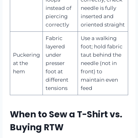
instead of
needle is fully
piercing
inserted and
correctly
oriented straight
Fabric
Use a walking
layered
foot; hold fabric
Puckering
under
taut behind the
at the
presser
needle (not in
hem
foot at
front) to
different
maintain even
tensions
feed
When to Sew a T-Shirt vs.
Buying RTW