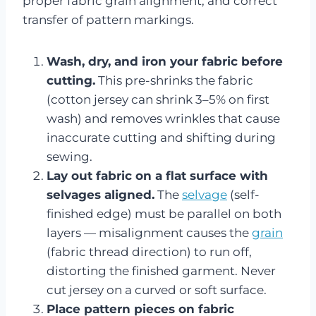
proper fabric grain alignment, and correct
transfer of pattern markings.
Wash, dry, and iron your fabric before
cutting.
This pre-shrinks the fabric
(cotton jersey can shrink 3–5% on first
wash) and removes wrinkles that cause
inaccurate cutting and shifting during
sewing.
Lay out fabric on a flat surface with
selvages aligned.
The
selvage
(self-
finished edge) must be parallel on both
layers — misalignment causes the
grain
(fabric thread direction) to run off,
distorting the finished garment. Never
cut jersey on a curved or soft surface.
Place pattern pieces on fabric