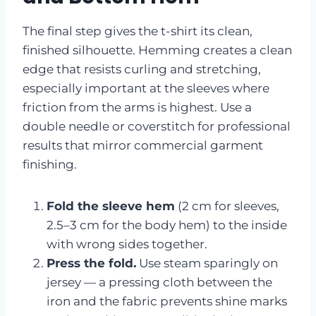
The final step gives the t-shirt its clean,
finished silhouette. Hemming creates a clean
edge that resists curling and stretching,
especially important at the sleeves where
friction from the arms is highest. Use a
double needle or coverstitch for professional
results that mirror commercial garment
finishing.
Fold the sleeve hem
(2 cm for sleeves,
2.5–3 cm for the body hem) to the inside
with wrong sides together.
Press the fold.
Use steam sparingly on
jersey — a pressing cloth between the
iron and the fabric prevents shine marks