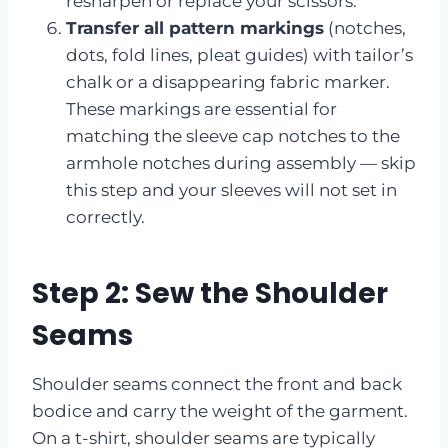
resharpen or replace your scissors.
Transfer all pattern markings
(notches,
dots, fold lines, pleat guides) with tailor’s
chalk or a disappearing fabric marker.
These markings are essential for
matching the sleeve cap notches to the
armhole notches during assembly — skip
this step and your sleeves will not set in
correctly.
Step 2: Sew the Shoulder
Seams
Shoulder seams connect the front and back
bodice and carry the weight of the garment.
On a t-shirt, shoulder seams are typically