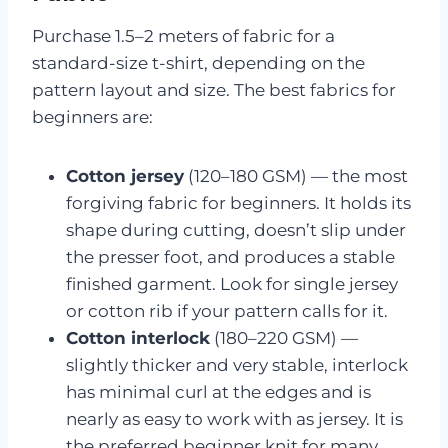
Purchase 1.5–2 meters of fabric for a
standard-size t-shirt, depending on the
pattern layout and size. The best fabrics for
beginners are:
Cotton jersey
(120–180 GSM) — the most
forgiving fabric for beginners. It holds its
shape during cutting, doesn’t slip under
the presser foot, and produces a stable
finished garment. Look for single jersey
or cotton rib if your pattern calls for it.
Cotton interlock
(180–220 GSM) —
slightly thicker and very stable, interlock
has minimal curl at the edges and is
nearly as easy to work with as jersey. It is
the preferred beginner knit for many