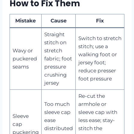
How to Fix Them
Mistake
Cause
Fix
Straight
Switch to stretch
stitch on
stitch; use a
Wavy or
stretch
walking foot or
puckered
fabric; foot
jersey foot;
seams
pressure
reduce presser
crushing
foot pressure
jersey
Re-cut the
Too much
armhole or
sleeve cap
sleeve cap with
Sleeve
ease
less ease; stay-
cap
distributed
stitch the
puckering