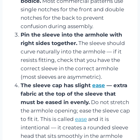
bodice.
Most commercial patterns use
single notches for the front and double
notches for the back to prevent
confusion during assembly.
Pin the sleeve into the armhole with
right sides together.
The sleeve should
curve naturally into the armhole — if it
resists fitting, check that you have the
correct sleeve in the correct armhole
(most sleeves are asymmetric).
The sleeve cap has slight
ease
— extra
fabric at the top of the sleeve that
must be eased in evenly.
Do not stretch
the armhole opening; ease the sleeve cap
to fit it. This is called
ease
and it is
intentional — it creates a rounded sleeve
head that sits smoothly in the armhole