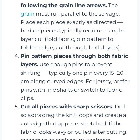
following the grain line arrows.
The
grain
must run parallel to the selvage.
Place each piece exactly as directed —
bodice pieces typically require a single
layer cut (fold fabric, pin pattern to
folded edge, cut through both layers).
Pin pattern pieces through both fabric
layers.
Use enough pins to prevent
shifting — typically one pin every 15–20
cm along curved edges. For jersey, prefer
pins with fine shafts or switch to fabric
clips.
Cut all pieces with sharp scissors.
Dull
scissors drag the knit loops and create a
cut edge that appears stretched. If the
fabric looks wavy or pulled after cutting,