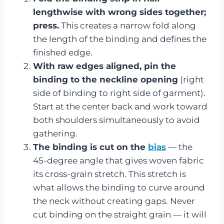
lengthwise with wrong sides together;
press.
This creates a narrow fold along
the length of the binding and defines the
finished edge.
With raw edges aligned, pin the
binding to the neckline opening
(right
side of binding to right side of garment).
Start at the center back and work toward
both shoulders simultaneously to avoid
gathering.
The binding is cut on the
bias
— the
45-degree angle that gives woven fabric
its cross-grain stretch. This stretch is
what allows the binding to curve around
the neck without creating gaps. Never
cut binding on the straight grain — it will