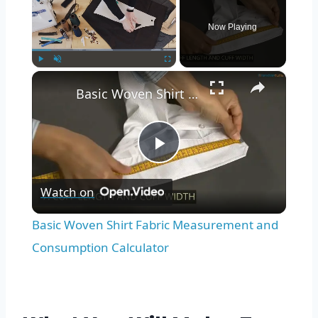
Now Playing
×
Play
Unmute
Fullscreen
Basic Woven Shirt Fabric Measurement and Consumption Calculator
Play
Watch on
Video
Basic Woven Shirt Fabric Measurement and
Consumption Calculator