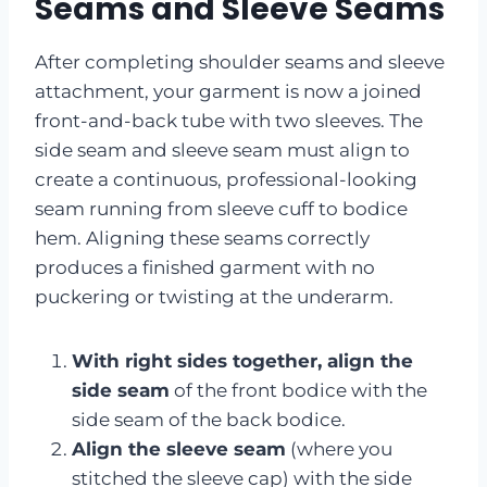
Seams and Sleeve Seams
After completing shoulder seams and sleeve
attachment, your garment is now a joined
front-and-back tube with two sleeves. The
side seam and sleeve seam must align to
create a continuous, professional-looking
seam running from sleeve cuff to bodice
hem. Aligning these seams correctly
produces a finished garment with no
puckering or twisting at the underarm.
With right sides together, align the
side seam
of the front bodice with the
side seam of the back bodice.
Align the sleeve seam
(where you
stitched the sleeve cap) with the side