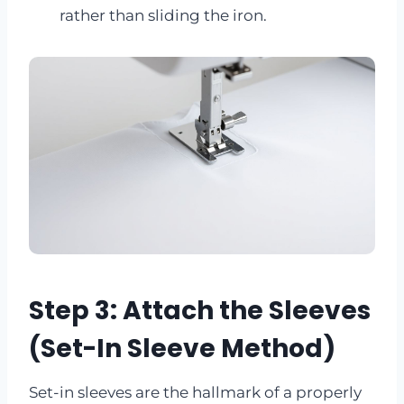
rather than sliding the iron.
Step 3: Attach the Sleeves
(Set-In Sleeve Method)
Set-in sleeves are the hallmark of a properly