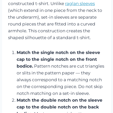
constructed t-shirt. Unlike
raglan sleeves
(which extend in one piece from the neck to
the underarm), set-in sleeves are separate
round pieces that are fitted into a curved
armhole. This construction creates the
shaped silhouette of a standard t-shirt.
Match the single notch on the sleeve
cap to the single notch on the front
bodice.
Pattern notches are cut triangles
or slits in the pattern paper — they
always correspond to a matching notch
on the corresponding piece. Do not skip
notch matching on a set-in sleeve.
Match the double notch on the sleeve
cap to the double notch on the back