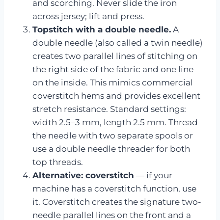
and scorching. Never slide the iron
across jersey; lift and press.
Topstitch with a double needle.
A
double needle (also called a twin needle)
creates two parallel lines of stitching on
the right side of the fabric and one line
on the inside. This mimics commercial
coverstitch hems and provides excellent
stretch resistance. Standard settings:
width 2.5–3 mm, length 2.5 mm. Thread
the needle with two separate spools or
use a double needle threader for both
top threads.
Alternative: coverstitch
— if your
machine has a coverstitch function, use
it. Coverstitch creates the signature two-
needle parallel lines on the front and a