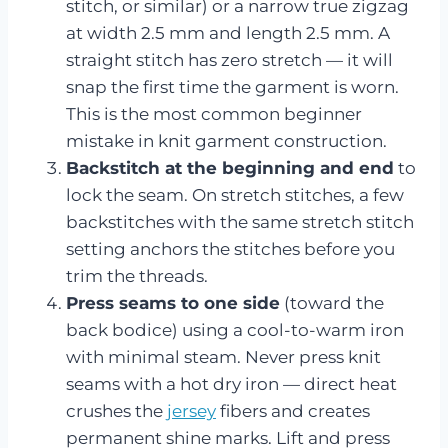
stitch, or similar) or a narrow true zigzag
at width 2.5 mm and length 2.5 mm. A
straight stitch has zero stretch — it will
snap the first time the garment is worn.
This is the most common beginner
mistake in knit garment construction.
Backstitch at the beginning and end
to
lock the seam. On stretch stitches, a few
backstitches with the same stretch stitch
setting anchors the stitches before you
trim the threads.
Press seams to one side
(toward the
back bodice) using a cool-to-warm iron
with minimal steam. Never press knit
seams with a hot dry iron — direct heat
crushes the
jersey
fibers and creates
permanent shine marks. Lift and press