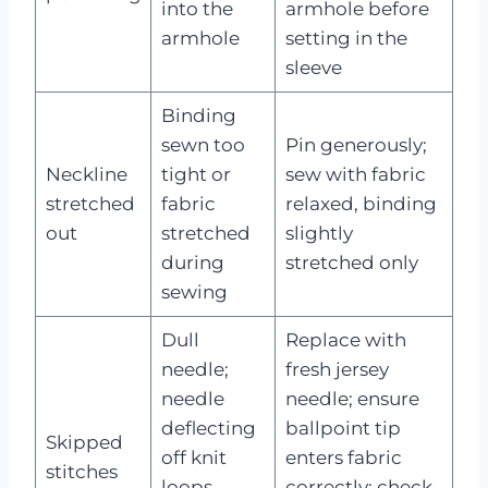
into the
armhole before
armhole
setting in the
sleeve
Binding
sewn too
Pin generously;
Neckline
tight or
sew with fabric
stretched
fabric
relaxed, binding
out
stretched
slightly
during
stretched only
sewing
Dull
Replace with
needle;
fresh jersey
needle
needle; ensure
deflecting
ballpoint tip
Skipped
off knit
enters fabric
stitches
loops
correctly; check