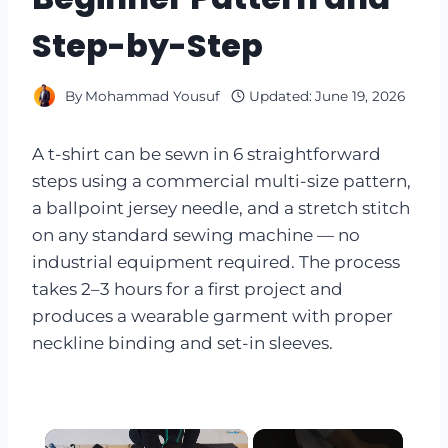
Step-by-Step
By
Mohammad Yousuf
Updated:
June 19, 2026
A t-shirt can be sewn in 6 straightforward
steps using a commercial multi-size pattern,
a ballpoint jersey needle, and a stretch stitch
on any standard sewing machine — no
industrial equipment required. The process
takes 2–3 hours for a first project and
produces a wearable garment with proper
neckline binding and set-in sleeves.
×