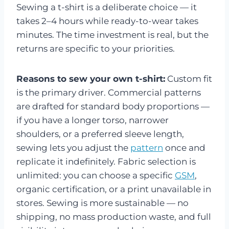
Sewing a t-shirt is a deliberate choice — it
takes 2–4 hours while ready-to-wear takes
minutes. The time investment is real, but the
returns are specific to your priorities.
Reasons to sew your own t-shirt:
Custom fit
is the primary driver. Commercial patterns
are drafted for standard body proportions —
if you have a longer torso, narrower
shoulders, or a preferred sleeve length,
sewing lets you adjust the
pattern
once and
replicate it indefinitely. Fabric selection is
unlimited: you can choose a specific
GSM
,
organic certification, or a print unavailable in
stores. Sewing is more sustainable — no
shipping, no mass production waste, and full