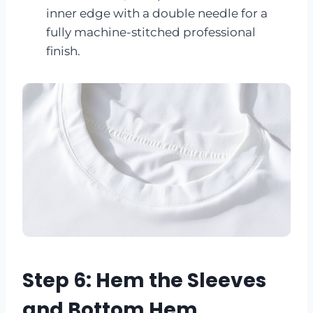
inner edge with a double needle for a
fully machine-stitched professional
finish.
Step 6: Hem the Sleeves
and Bottom Hem