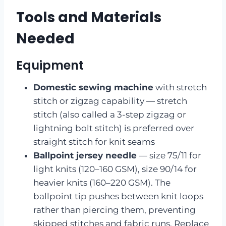
Tools and Materials
Needed
Equipment
Domestic sewing machine
with stretch
stitch or zigzag capability — stretch
stitch (also called a 3-step zigzag or
lightning bolt stitch) is preferred over
straight stitch for knit seams
Ballpoint jersey needle
— size 75/11 for
light knits (120–160 GSM), size 90/14 for
heavier knits (160–220 GSM). The
ballpoint tip pushes between knit loops
rather than piercing them, preventing
skipped stitches and fabric runs. Replace