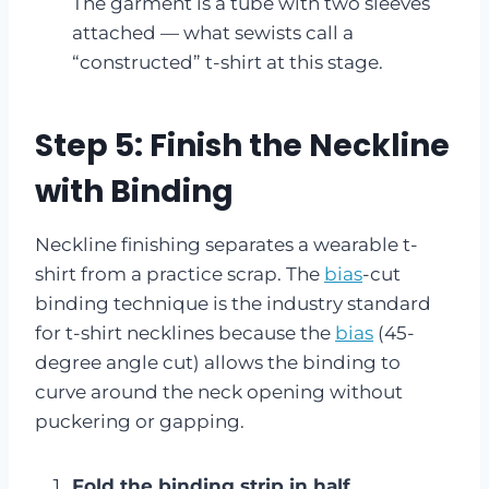
The garment is a tube with two sleeves
attached — what sewists call a
“constructed” t-shirt at this stage.
Step 5: Finish the Neckline
with Binding
Neckline finishing separates a wearable t-
shirt from a practice scrap. The
bias
-cut
binding technique is the industry standard
for t-shirt necklines because the
bias
(45-
degree angle cut) allows the binding to
curve around the neck opening without
puckering or gapping.
Fold the binding strip in half