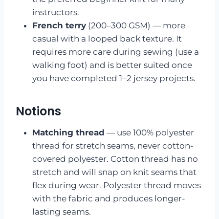
instructors.
French terry
(200–300 GSM) — more
casual with a looped back texture. It
requires more care during sewing (use a
walking foot) and is better suited once
you have completed 1–2 jersey projects.
Notions
Matching thread
— use 100% polyester
thread for stretch seams, never cotton-
covered polyester. Cotton thread has no
stretch and will snap on knit seams that
flex during wear. Polyester thread moves
with the fabric and produces longer-
lasting seams.