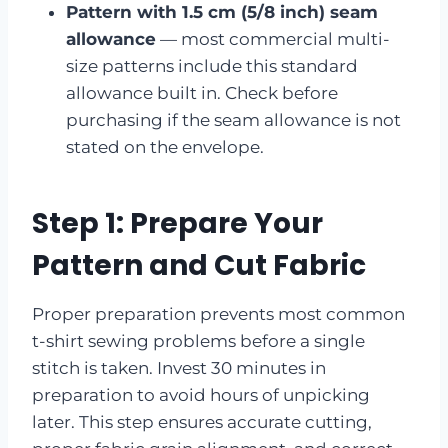
Pattern with 1.5 cm (5/8 inch) seam
allowance
— most commercial multi-
size patterns include this standard
allowance built in. Check before
purchasing if the seam allowance is not
stated on the envelope.
Step 1: Prepare Your
Pattern and Cut Fabric
Proper preparation prevents most common
t-shirt sewing problems before a single
stitch is taken. Invest 30 minutes in
preparation to avoid hours of unpicking
later. This step ensures accurate cutting,