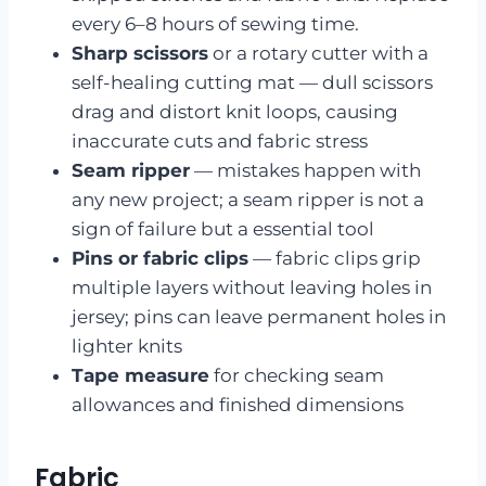
every 6–8 hours of sewing time.
Sharp scissors
or a rotary cutter with a
self-healing cutting mat — dull scissors
drag and distort knit loops, causing
inaccurate cuts and fabric stress
Seam ripper
— mistakes happen with
any new project; a seam ripper is not a
sign of failure but a essential tool
Pins or fabric clips
— fabric clips grip
multiple layers without leaving holes in
jersey; pins can leave permanent holes in
lighter knits
Tape measure
for checking seam
allowances and finished dimensions
Fabric