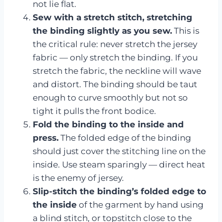
not lie flat.
Sew with a stretch stitch, stretching
the binding slightly as you sew.
This is
the critical rule: never stretch the jersey
fabric — only stretch the binding. If you
stretch the fabric, the neckline will wave
and distort. The binding should be taut
enough to curve smoothly but not so
tight it pulls the front bodice.
Fold the binding to the inside and
press.
The folded edge of the binding
should just cover the stitching line on the
inside. Use steam sparingly — direct heat
is the enemy of jersey.
Slip-stitch the binding’s folded edge to
the inside
of the garment by hand using
a blind stitch, or topstitch close to the