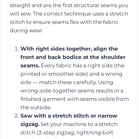
straight and are the first structural seams you
will sew. The correct technique uses a stretch
stitch to ensure seams flex with the fabric
during wear.
With right sides together, align the
front and back bodice at the shoulder
seams.
Every fabric has a right side (the
printed or smoother side) and a wrong
side — match these carefully. Using
wrong-side-together seams results in a
finished garment with seams visible from
the outside.
Sew with a stretch stitch or narrow
zigzag.
Set your machine to a stretch
stitch (3-step zigzag, lightning bolt