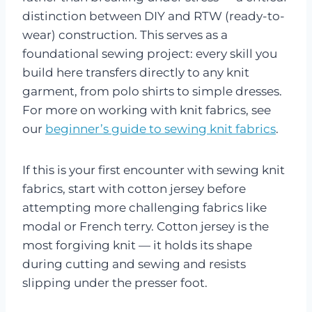
distinction between DIY and RTW (ready-to-
wear) construction. This serves as a
foundational sewing project: every skill you
build here transfers directly to any knit
garment, from polo shirts to simple dresses.
For more on working with knit fabrics, see
our
beginner’s guide to sewing knit fabrics
.
If this is your first encounter with sewing knit
fabrics, start with cotton jersey before
attempting more challenging fabrics like
modal or French terry. Cotton jersey is the
most forgiving knit — it holds its shape
during cutting and sewing and resists
slipping under the presser foot.