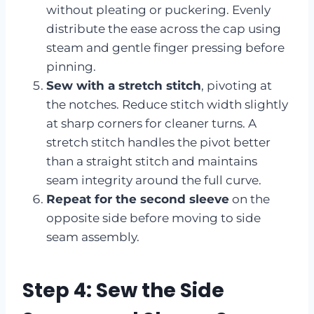
without pleating or puckering. Evenly
distribute the ease across the cap using
steam and gentle finger pressing before
pinning.
Sew with a stretch stitch
, pivoting at
the notches. Reduce stitch width slightly
at sharp corners for cleaner turns. A
stretch stitch handles the pivot better
than a straight stitch and maintains
seam integrity around the full curve.
Repeat for the second sleeve
on the
opposite side before moving to side
seam assembly.
Step 4: Sew the Side