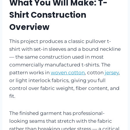
What You Will Make: T-
Shirt Construction
Overview
This project produces a classic pullover t-
shirt with set-in sleeves and a bound neckline
— the same construction used in most
commercially manufactured t-shirts. The
pattern works in
woven cotton
, cotton
jersey
,
or light interlock fabrics, giving you full
control over fabric weight, fiber content, and
fit.
The finished garment has professional-
looking seams that stretch with the fabric
rather than breaking under stress — a critical