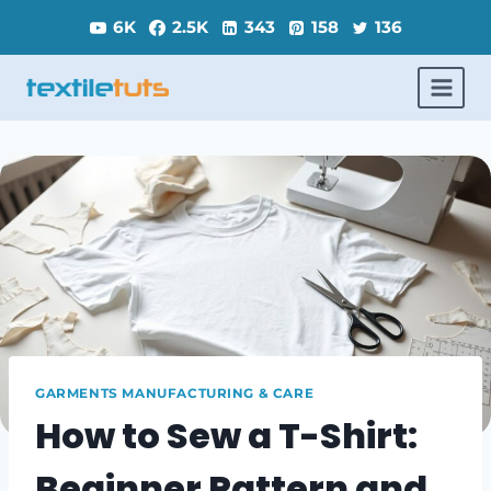
Skip
6K
2.5K
343
158
136
to
content
GARMENTS MANUFACTURING & CARE
How to Sew a T-Shirt:
Beginner Pattern and