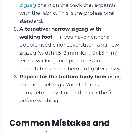
zigzag
chain on the back that expands
with the fabric. This is the professional
standard.
Alternative: narrow zigzag with
walking foot
— if you have neither a
double needle nor coverstitch, a narrow
zigzag (width 1.5–2 mm, length 1.5 mm)
with a walking foot produces an
acceptable stretch hem on lighter jersey.
Repeat for the bottom body hem
using
the same settings. Your t-shirt is
complete — try it on and check the fit
before washing.
Common Mistakes and