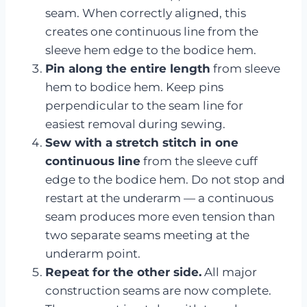
seam. When correctly aligned, this
creates one continuous line from the
sleeve hem edge to the bodice hem.
Pin along the entire length
from sleeve
hem to bodice hem. Keep pins
perpendicular to the seam line for
easiest removal during sewing.
Sew with a stretch stitch in one
continuous line
from the sleeve cuff
edge to the bodice hem. Do not stop and
restart at the underarm — a continuous
seam produces more even tension than
two separate seams meeting at the
underarm point.
Repeat for the other side.
All major
construction seams are now complete.