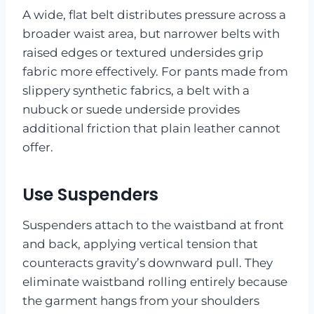
A wide, flat belt distributes pressure across a
broader waist area, but narrower belts with
raised edges or textured undersides grip
fabric more effectively. For pants made from
slippery synthetic fabrics, a belt with a
nubuck or suede underside provides
additional friction that plain leather cannot
offer.
Use Suspenders
Suspenders attach to the waistband at front
and back, applying vertical tension that
counteracts gravity’s downward pull. They
eliminate waistband rolling entirely because
the garment hangs from your shoulders