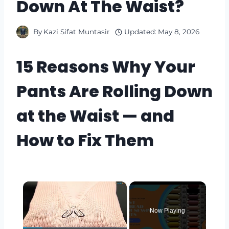
Down At The Waist?
By
Kazi Sifat Muntasir
Updated:
May 8, 2026
15 Reasons Why Your
Pants Are Rolling Down
at the Waist — and
How to Fix Them
×
Now Playing