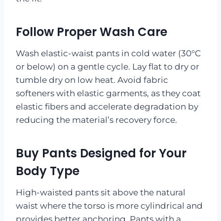
Follow Proper Wash Care
Wash elastic-waist pants in cold water (30°C
or below) on a gentle cycle. Lay flat to dry or
tumble dry on low heat. Avoid fabric
softeners with elastic garments, as they coat
elastic fibers and accelerate degradation by
reducing the material’s recovery force.
Buy Pants Designed for Your
Body Type
High-waisted pants sit above the natural
waist where the torso is more cylindrical and
provides better anchoring. Pants with a