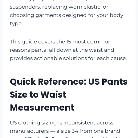
suspenders, replacing worn elastic, or
choosing garments designed for your body
type.
This guide covers the 15 most common
reasons pants fall down at the waist and
provides actionable solutions for each cause.
Quick Reference: US Pants
Size to Waist
Measurement
US clothing sizing is inconsistent across
manufacturers — a size 34 from one brand