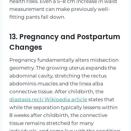
health risks. Even a 5–8 cm increase in waist
measurement can make previously well-
fitting pants fall down.
13. Pregnancy and Postpartum
Changes
Pregnancy fundamentally alters midsection
geometry. The growing uterus expands the
abdominal cavity, stretching the rectus
abdominis muscles and the linea alba
connective tissue. After childbirth, the
diastasis recti Wikipedia article
states that
while the separation typically lessens within
8 weeks after childbirth, the connective
tissue remains stretched for many
individuals, and some live with the condition