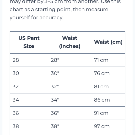
may differ by 3–5 cm from another. Use this
chart as a starting point, then measure
yourself for accuracy.
US Pant
Waist
Waist (cm)
Size
(inches)
28
28″
71 cm
30
30″
76 cm
32
32″
81 cm
34
34″
86 cm
36
36″
91 cm
38
38″
97 cm