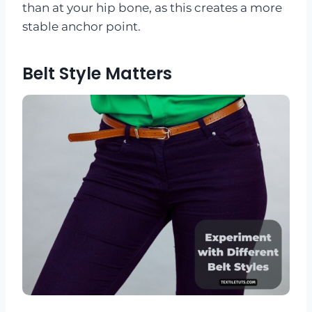
than at your hip bone, as this creates a more
stable anchor point.
Belt Style Matters