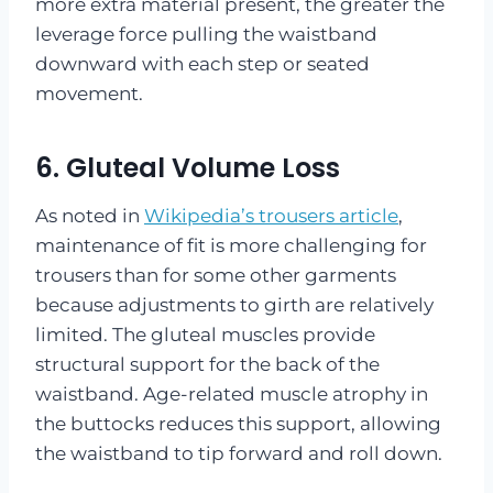
more extra material present, the greater the
leverage force pulling the waistband
downward with each step or seated
movement.
6. Gluteal Volume Loss
As noted in
Wikipedia’s trousers article
,
maintenance of fit is more challenging for
trousers than for some other garments
because adjustments to girth are relatively
limited. The gluteal muscles provide
structural support for the back of the
waistband. Age-related muscle atrophy in
the buttocks reduces this support, allowing
the waistband to tip forward and roll down.