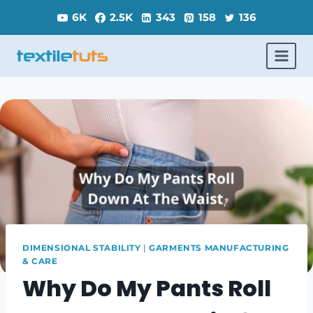
Skip
6K
2.5K
343
158
136
to
content
DIMENSIONAL STABILITY
|
GARMENTS MANUFACTURING
& CARE
Why Do My Pants Roll