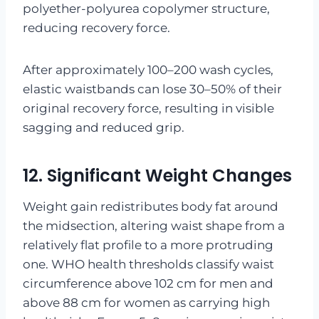
polyether-polyurea copolymer structure,
reducing recovery force.
After approximately 100–200 wash cycles,
elastic waistbands can lose 30–50% of their
original recovery force, resulting in visible
sagging and reduced grip.
12. Significant Weight Changes
Weight gain redistributes body fat around
the midsection, altering waist shape from a
relatively flat profile to a more protruding
one. WHO health thresholds classify waist
circumference above 102 cm for men and
above 88 cm for women as carrying high