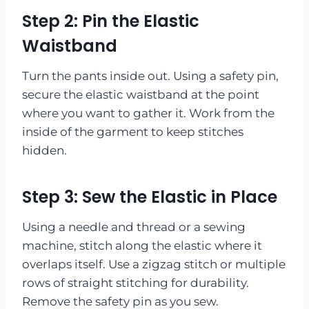
Step 2: Pin the Elastic
Waistband
Turn the pants inside out. Using a safety pin,
secure the elastic waistband at the point
where you want to gather it. Work from the
inside of the garment to keep stitches
hidden.
Step 3: Sew the Elastic in Place
Using a needle and thread or a sewing
machine, stitch along the elastic where it
overlaps itself. Use a zigzag stitch or multiple
rows of straight stitching for durability.
Remove the safety pin as you sew.