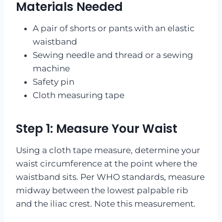
Materials Needed
A pair of shorts or pants with an elastic
waistband
Sewing needle and thread or a sewing
machine
Safety pin
Cloth measuring tape
Step 1: Measure Your Waist
Using a cloth tape measure, determine your
waist circumference at the point where the
waistband sits. Per WHO standards, measure
midway between the lowest palpable rib
and the iliac crest. Note this measurement.