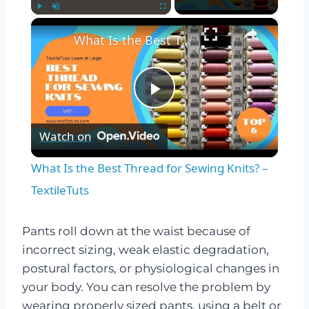
×
Play
Unmute
Fullscreen
What Is the Best Thread for Sewing Knits? – TextileTuts
Play
Watch on
Video
What Is the Best Thread for Sewing Knits? –
TextileTuts
Pants roll down at the waist because of
incorrect sizing, weak elastic degradation,
postural factors, or physiological changes in
your body. You can resolve the problem by
wearing properly sized pants, using a belt or