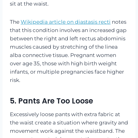
sit at the waist.
The
Wikipedia article on diastasis recti
notes
that this condition involves an increased gap
between the right and left rectus abdominis
muscles caused by stretching of the linea
alba connective tissue. Pregnant women
over age 35, those with high birth weight
infants, or multiple pregnancies face higher
risk.
5. Pants Are Too Loose
Excessively loose pants with extra fabric at
the waist create a situation where gravity and
movement work against the waistband. The