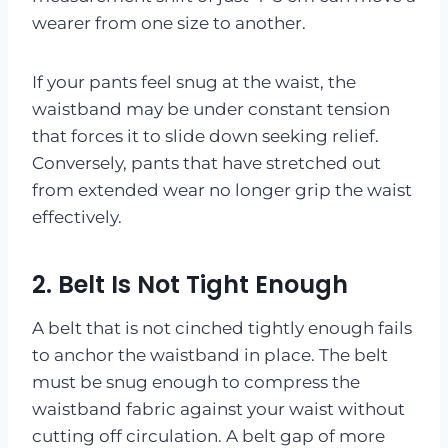
wearer from one size to another.
If your pants feel snug at the waist, the
waistband may be under constant tension
that forces it to slide down seeking relief.
Conversely, pants that have stretched out
from extended wear no longer grip the waist
effectively.
2. Belt Is Not Tight Enough
A belt that is not cinched tightly enough fails
to anchor the waistband in place. The belt
must be snug enough to compress the
waistband fabric against your waist without
cutting off circulation. A belt gap of more