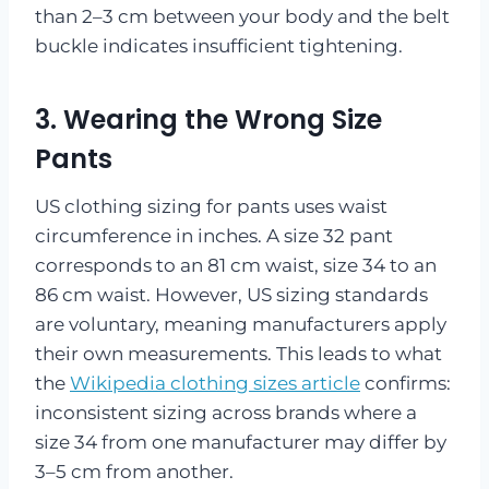
than 2–3 cm between your body and the belt
buckle indicates insufficient tightening.
3. Wearing the Wrong Size
Pants
US clothing sizing for pants uses waist
circumference in inches. A size 32 pant
corresponds to an 81 cm waist, size 34 to an
86 cm waist. However, US sizing standards
are voluntary, meaning manufacturers apply
their own measurements. This leads to what
the
Wikipedia clothing sizes article
confirms:
inconsistent sizing across brands where a
size 34 from one manufacturer may differ by
3–5 cm from another.