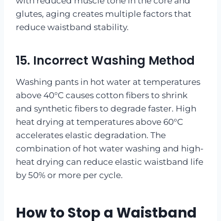
with reduced muscle tone in the core and
glutes, aging creates multiple factors that
reduce waistband stability.
15. Incorrect Washing Method
Washing pants in hot water at temperatures
above 40°C causes cotton fibers to shrink
and synthetic fibers to degrade faster. High
heat drying at temperatures above 60°C
accelerates elastic degradation. The
combination of hot water washing and high-
heat drying can reduce elastic waistband life
by 50% or more per cycle.
How to Stop a Waistband