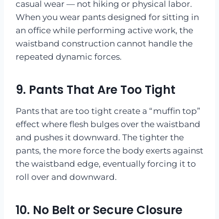
casual wear — not hiking or physical labor.
When you wear pants designed for sitting in
an office while performing active work, the
waistband construction cannot handle the
repeated dynamic forces.
9. Pants That Are Too Tight
Pants that are too tight create a “muffin top”
effect where flesh bulges over the waistband
and pushes it downward. The tighter the
pants, the more force the body exerts against
the waistband edge, eventually forcing it to
roll over and downward.
10. No Belt or Secure Closure