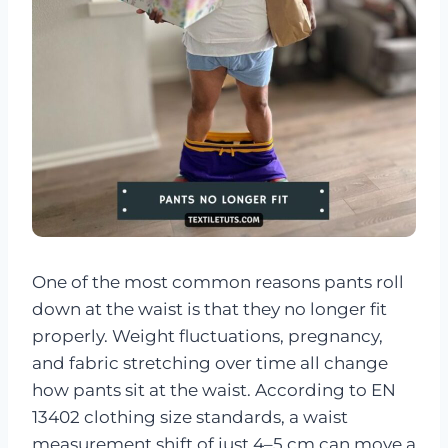
One of the most common reasons pants roll
down at the waist is that they no longer fit
properly. Weight fluctuations, pregnancy,
and fabric stretching over time all change
how pants sit at the waist. According to EN
13402 clothing size standards, a waist
measurement shift of just 4–5 cm can move a