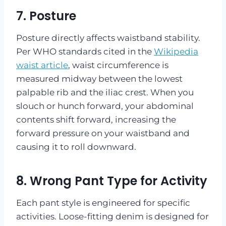
7. Posture
Posture directly affects waistband stability.
Per WHO standards cited in the
Wikipedia
waist article
, waist circumference is
measured midway between the lowest
palpable rib and the iliac crest. When you
slouch or hunch forward, your abdominal
contents shift forward, increasing the
forward pressure on your waistband and
causing it to roll downward.
8. Wrong Pant Type for Activity
Each pant style is engineered for specific
activities. Loose-fitting denim is designed for