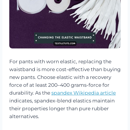
For pants with worn elastic, replacing the
waistband is more cost-effective than buying
new pants. Choose elastic with a recovery
force of at least 200–400 grams-force for
durability. As the
spandex Wikipedia article
indicates, spandex-blend elastics maintain
their properties longer than pure rubber
alternatives.