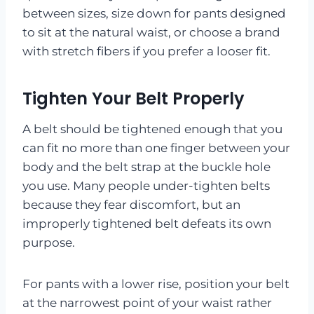
between sizes, size down for pants designed
to sit at the natural waist, or choose a brand
with stretch fibers if you prefer a looser fit.
Tighten Your Belt Properly
A belt should be tightened enough that you
can fit no more than one finger between your
body and the belt strap at the buckle hole
you use. Many people under-tighten belts
because they fear discomfort, but an
improperly tightened belt defeats its own
purpose.
For pants with a lower rise, position your belt
at the narrowest point of your waist rather