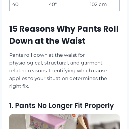
40
40″
102 cm
15 Reasons Why Pants Roll
Down at the Waist
Pants roll down at the waist for
physiological, structural, and garment-
related reasons. Identifying which cause
applies to your situation determines the
right fix.
1. Pants No Longer Fit Properly