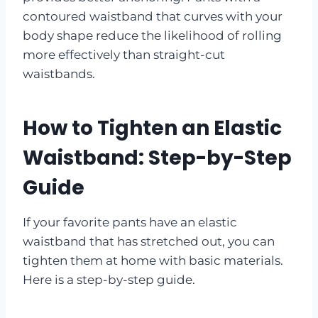
contoured waistband that curves with your
body shape reduce the likelihood of rolling
more effectively than straight-cut
waistbands.
How to Tighten an Elastic
Waistband: Step-by-Step
Guide
If your favorite pants have an elastic
waistband that has stretched out, you can
tighten them at home with basic materials.
Here is a step-by-step guide.