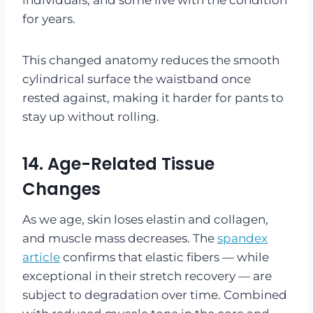
for years.
This changed anatomy reduces the smooth
cylindrical surface the waistband once
rested against, making it harder for pants to
stay up without rolling.
14. Age-Related Tissue
Changes
As we age, skin loses elastin and collagen,
and muscle mass decreases. The
spandex
article
confirms that elastic fibers — while
exceptional in their stretch recovery — are
subject to degradation over time. Combined