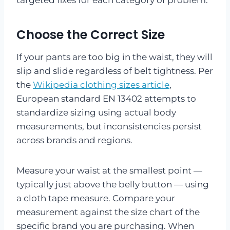
Choose the Correct Size
If your pants are too big in the waist, they will
slip and slide regardless of belt tightness. Per
the
Wikipedia clothing sizes article
,
European standard EN 13402 attempts to
standardize sizing using actual body
measurements, but inconsistencies persist
across brands and regions.
Measure your waist at the smallest point —
typically just above the belly button — using
a cloth tape measure. Compare your
measurement against the size chart of the
specific brand you are purchasing. When