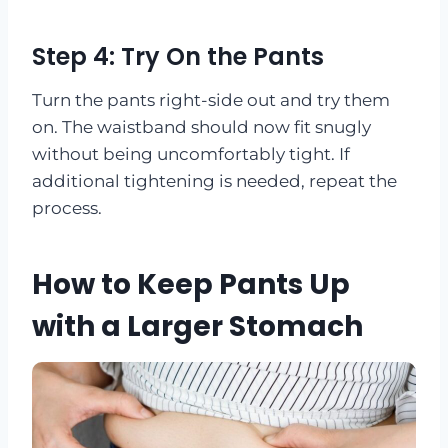
Step 4: Try On the Pants
Turn the pants right-side out and try them
on. The waistband should now fit snugly
without being uncomfortably tight. If
additional tightening is needed, repeat the
process.
How to Keep Pants Up
with a Larger Stomach