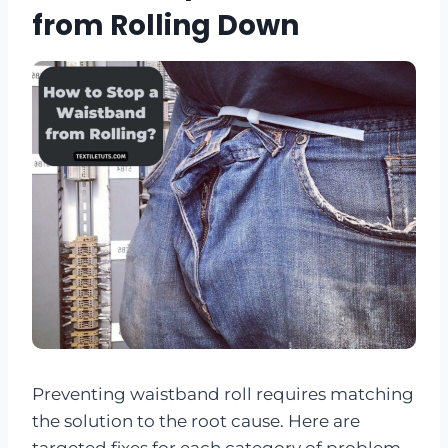
from Rolling Down
Preventing waistband roll requires matching
the solution to the root cause. Here are
targeted fixes for each category of problem.