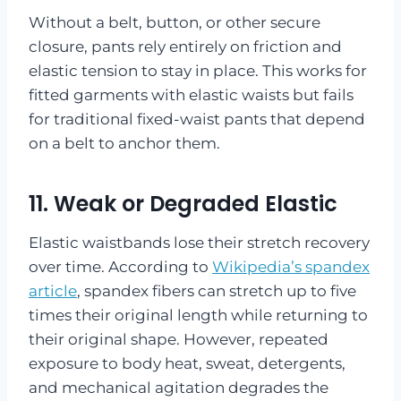
Without a belt, button, or other secure
closure, pants rely entirely on friction and
elastic tension to stay in place. This works for
fitted garments with elastic waists but fails
for traditional fixed-waist pants that depend
on a belt to anchor them.
11. Weak or Degraded Elastic
Elastic waistbands lose their stretch recovery
over time. According to
Wikipedia’s spandex
article
, spandex fibers can stretch up to five
times their original length while returning to
their original shape. However, repeated
exposure to body heat, sweat, detergents,
and mechanical agitation degrades the