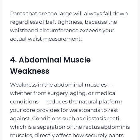
Pants that are too large will always fall down
regardless of belt tightness, because the
waistband circumference exceeds your
actual waist measurement.
4. Abdominal Muscle
Weakness
Weakness in the abdominal muscles —
whether from surgery, aging, or medical
conditions — reduces the natural platform
your core provides for waistbands to rest
against. Conditions such as diastasis recti,
which is a separation of the rectus abdominis
muscles, directly affect how securely pants