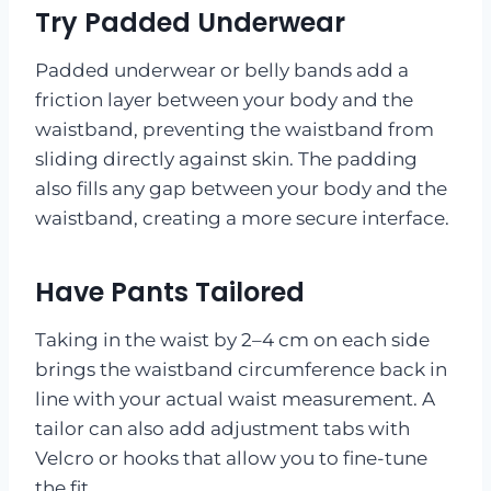
Try Padded Underwear
Padded underwear or belly bands add a
friction layer between your body and the
waistband, preventing the waistband from
sliding directly against skin. The padding
also fills any gap between your body and the
waistband, creating a more secure interface.
Have Pants Tailored
Taking in the waist by 2–4 cm on each side
brings the waistband circumference back in
line with your actual waist measurement. A
tailor can also add adjustment tabs with
Velcro or hooks that allow you to fine-tune
the fit.