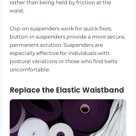
rather than being held by friction at the
waist.
Clip-on suspenders work for quick fixes;
button-in suspenders provide a more secure,
permanent solution. Suspenders are
especially effective for individuals with
postural variations or those who find belts
uncomfortable.
Replace the Elastic Waistband