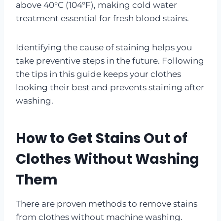
above 40°C (104°F), making cold water
treatment essential for fresh blood stains.
Identifying the cause of staining helps you
take preventive steps in the future. Following
the tips in this guide keeps your clothes
looking their best and prevents staining after
washing.
How to Get Stains Out of
Clothes Without Washing
Them
There are proven methods to remove stains
from clothes without machine washing.