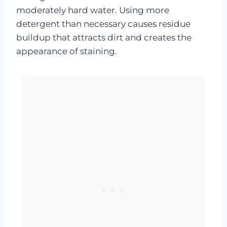
moderately hard water. Using more
detergent than necessary causes residue
buildup that attracts dirt and creates the
appearance of staining.