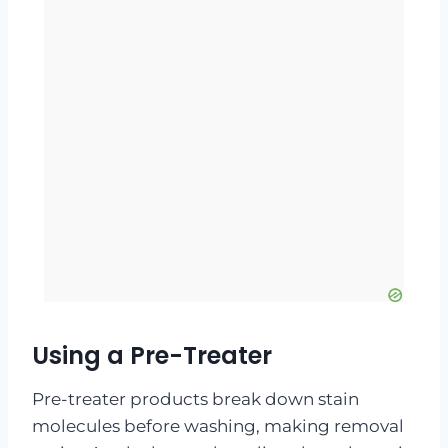
Using a Pre-Treater
Pre-treater products break down stain
molecules before washing, making removal