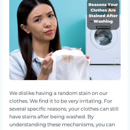
We dislike having a random stain on our
clothes. We find it to be very irritating. For
several specific reasons, your clothes can still
have stains after being washed. By
understanding these mechanisms, you can