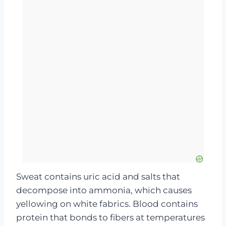
Sweat contains uric acid and salts that
decompose into ammonia, which causes
yellowing on white fabrics. Blood contains
protein that bonds to fibers at temperatures