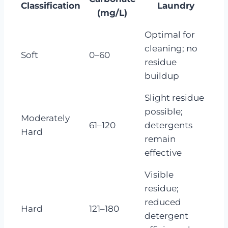
Classification
Laundry
(mg/L)
Optimal for
cleaning; no
Soft
0–60
residue
buildup
Slight residue
possible;
Moderately
61–120
detergents
Hard
remain
effective
Visible
residue;
reduced
Hard
121–180
detergent