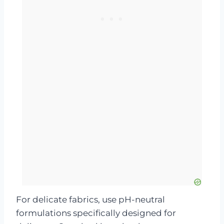
For delicate fabrics, use pH-neutral
formulations specifically designed for