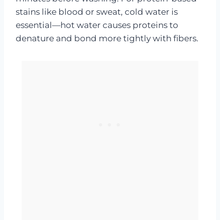
stains like blood or sweat, cold water is
essential—hot water causes proteins to
denature and bond more tightly with fibers.