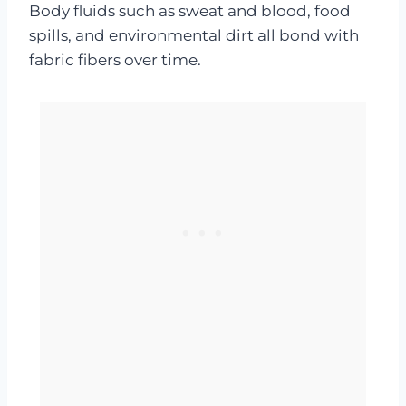
Body fluids such as sweat and blood, food
spills, and environmental dirt all bond with
fabric fibers over time.