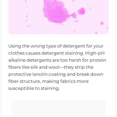
Using the wrong type of detergent for your
clothes causes detergent staining. High-pH
alkaline detergents are too harsh for protein
fibers like silk and wool—they strip the
protective lanolin coating and break down
fiber structure, making fabrics more
susceptible to staining.