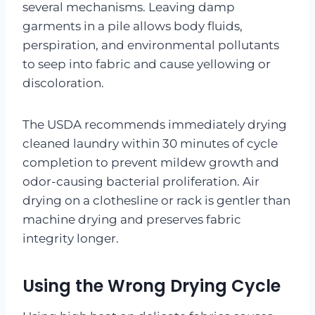
several mechanisms. Leaving damp
garments in a pile allows body fluids,
perspiration, and environmental pollutants
to seep into fabric and cause yellowing or
discoloration.
The USDA recommends immediately drying
cleaned laundry within 30 minutes of cycle
completion to prevent mildew growth and
odor-causing bacterial proliferation. Air
drying on a clothesline or rack is gentler than
machine drying and preserves fabric
integrity longer.
Using the Wrong Drying Cycle