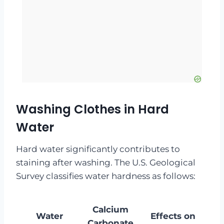
Washing Clothes in Hard
Water
Hard water significantly contributes to
staining after washing. The U.S. Geological
Survey classifies water hardness as follows:
Calcium
Water
Effects on
Carbonate