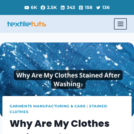
Skip
6K
2.5K
343
158
136
to
content
GARMENTS MANUFACTURING & CARE
|
STAINED
CLOTHES
Why Are My Clothes