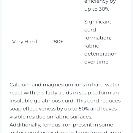
efficiency by
up to 30%
Significant
curd
formation;
Very Hard
180+
fabric
deterioration
over time
Calcium and magnesium ions in hard water
react with the fatty acids in soap to form an
insoluble gelatinous curd. This curd reduces
soap effectiveness by up to 50% and leaves
visible residue on fabric surfaces.
Additionally, ferrous iron present in some
water supplies oxidizes to ferric form during