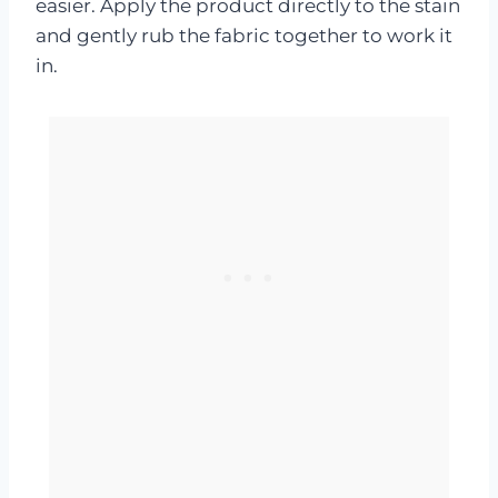
easier. Apply the product directly to the stain
and gently rub the fabric together to work it
in.