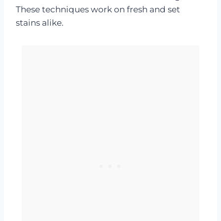
These techniques work on fresh and set
stains alike.