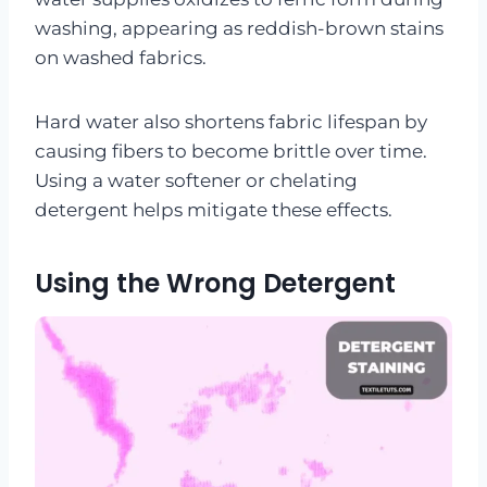
washing, appearing as reddish-brown stains
on washed fabrics.
Hard water also shortens fabric lifespan by
causing fibers to become brittle over time.
Using a water softener or chelating
detergent helps mitigate these effects.
Using the Wrong Detergent