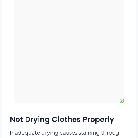
Not Drying Clothes Properly
Inadequate drying causes staining through