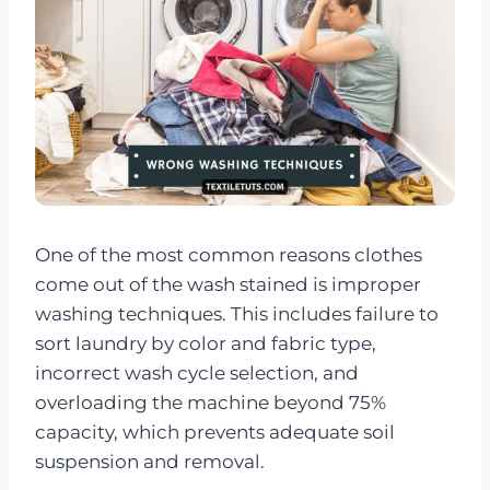
One of the most common reasons clothes
come out of the wash stained is improper
washing techniques. This includes failure to
sort laundry by color and fabric type,
incorrect wash cycle selection, and
overloading the machine beyond 75%
capacity, which prevents adequate soil
suspension and removal.