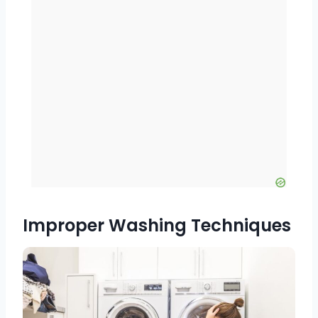
Improper Washing Techniques