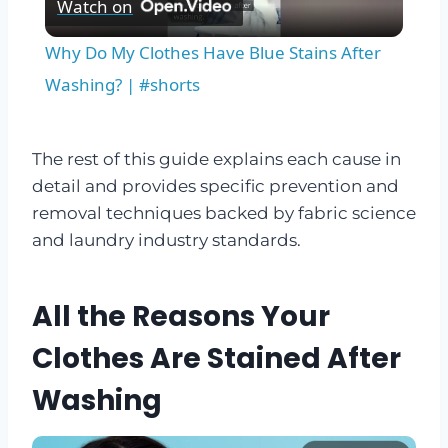
Watch on
Video
Why Do My Clothes Have Blue Stains After
Washing? | #shorts
The rest of this guide explains each cause in
detail and provides specific prevention and
removal techniques backed by fabric science
and laundry industry standards.
All the Reasons Your
Clothes Are Stained After
Washing