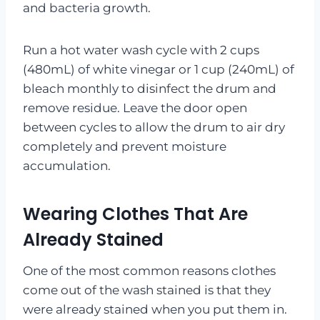
and bacteria growth.
Run a hot water wash cycle with 2 cups
(480mL) of white vinegar or 1 cup (240mL) of
bleach monthly to disinfect the drum and
remove residue. Leave the door open
between cycles to allow the drum to air dry
completely and prevent moisture
accumulation.
Wearing Clothes That Are
Already Stained
One of the most common reasons clothes
come out of the wash stained is that they
were already stained when you put them in.