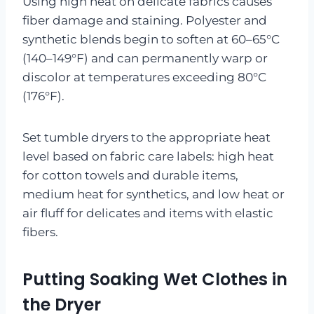
Using high heat on delicate fabrics causes
fiber damage and staining. Polyester and
synthetic blends begin to soften at 60–65°C
(140–149°F) and can permanently warp or
discolor at temperatures exceeding 80°C
(176°F).
Set tumble dryers to the appropriate heat
level based on fabric care labels: high heat
for cotton towels and durable items,
medium heat for synthetics, and low heat or
air fluff for delicates and items with elastic
fibers.
Putting Soaking Wet Clothes in
the Dryer