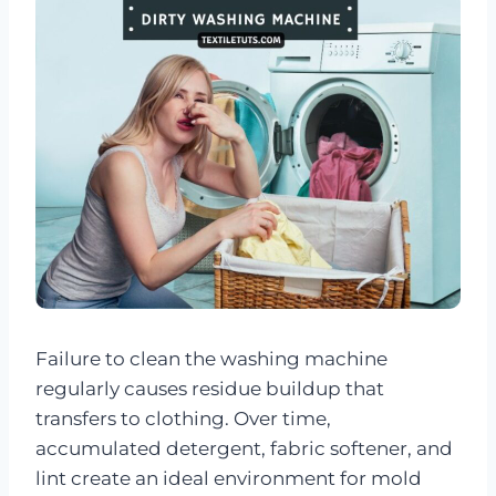
Failure to clean the washing machine
regularly causes residue buildup that
transfers to clothing. Over time,
accumulated detergent, fabric softener, and
lint create an ideal environment for mold