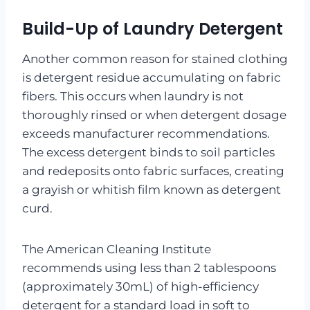
Build-Up of Laundry Detergent
Another common reason for stained clothing
is detergent residue accumulating on fabric
fibers. This occurs when laundry is not
thoroughly rinsed or when detergent dosage
exceeds manufacturer recommendations.
The excess detergent binds to soil particles
and redeposits onto fabric surfaces, creating
a grayish or whitish film known as detergent
curd.
The American Cleaning Institute
recommends using less than 2 tablespoons
(approximately 30mL) of high-efficiency
detergent for a standard load in soft to