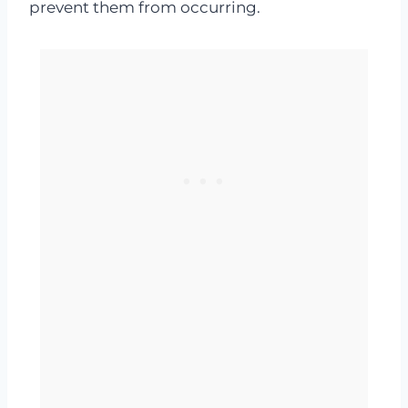
prevent them from occurring.