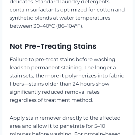
delicates. Standard laundry detergents
contain surfactants optimized for cotton and
synthetic blends at water temperatures
between 30–40°C (86–104°F).
Not Pre-Treating Stains
Failure to pre-treat stains before washing
leads to permanent staining. The longer a
stain sets, the more it polymerizes into fabric
fibers—stains older than 24 hours show
significantly reduced removal rates
regardless of treatment method.
Apply stain remover directly to the affected
area and allow it to penetrate for 5–10
minutes before washing. For protein-based