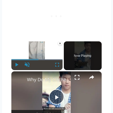
×
Now Playing
Play
Unmute
Fullscreen
×
Why Do My Clothes Have Blue Stains After Washing? | #shorts
Play