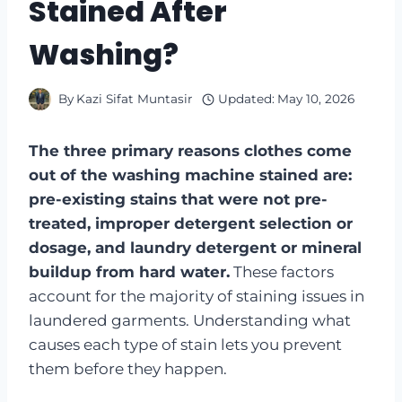
Stained After
Washing?
By
Kazi Sifat Muntasir
Updated:
May 10, 2026
The three primary reasons clothes come
out of the washing machine stained are:
pre-existing stains that were not pre-
treated, improper detergent selection or
dosage, and laundry detergent or mineral
buildup from hard water.
These factors
account for the majority of staining issues in
laundered garments. Understanding what
causes each type of stain lets you prevent
them before they happen.