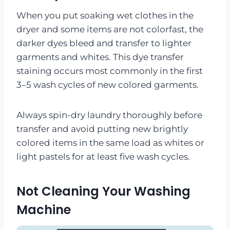
When you put soaking wet clothes in the
dryer and some items are not colorfast, the
darker dyes bleed and transfer to lighter
garments and whites. This dye transfer
staining occurs most commonly in the first
3–5 wash cycles of new colored garments.
Always spin-dry laundry thoroughly before
transfer and avoid putting new brightly
colored items in the same load as whites or
light pastels for at least five wash cycles.
Not Cleaning Your Washing
Machine