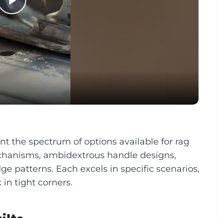
Play
Video
nt the spectrum of options available for rag
echanisms, ambidextrous handle designs,
ge patterns. Each excels in specific scenarios,
 in tight corners.