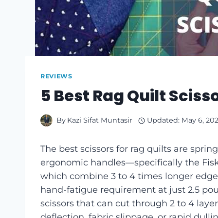
REVIEWS
5 Best Rag Quilt Sciss
By
Kazi Sifat Muntasir
Updated:
May 6, 20
The best scissors for rag quilts are spri
ergonomic handles—specifically the Fisk
which combine 3 to 4 times longer edge r
hand-fatigue requirement at just 2.5 po
scissors that can cut through 2 to 4 laye
deflection, fabric slippage, or rapid du