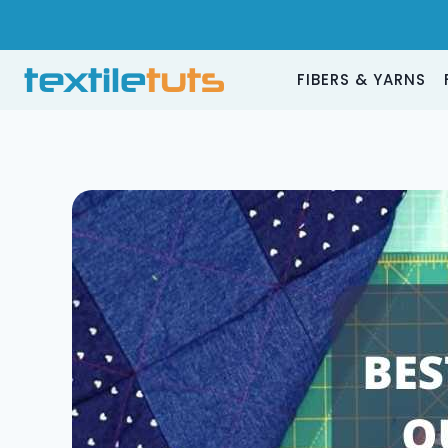
Skip
to
content
FIBERS & YARNS