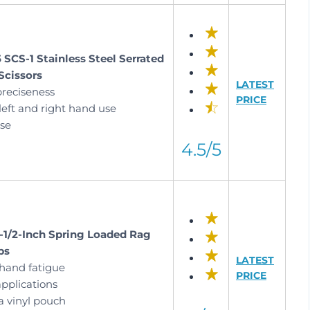
 SCS-1 Stainless Steel Serrated
Scissors
LATEST
preciseness
PRICE
left and right hand use
use
4.5/5
6-1/2-Inch Spring Loaded Rag
ps
LATEST
hand fatigue
PRICE
pplications
a vinyl pouch