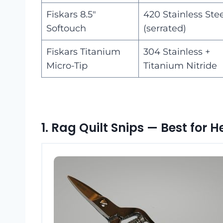
Fiskars 8.5″
420 Stainless Ste
Softouch
(serrated)
Fiskars Titanium
304 Stainless +
Micro-Tip
Titanium Nitride
1. Rag Quilt Snips — Best for 