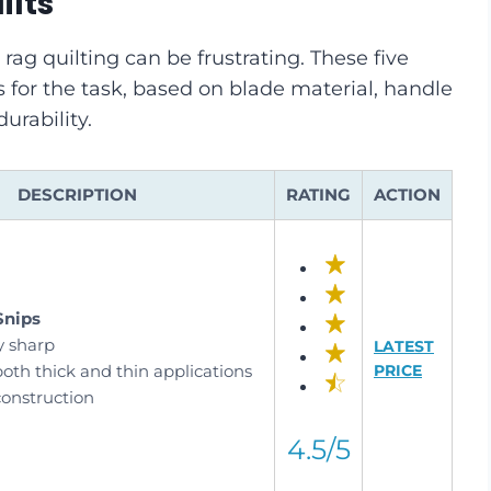
ilts
 rag quilting can be frustrating. These five
 for the task, based on blade material, handle
urability.
DESCRIPTION
RATING
ACTION
Snips
y sharp
LATEST
oth thick and thin applications
PRICE
construction
4.5/5