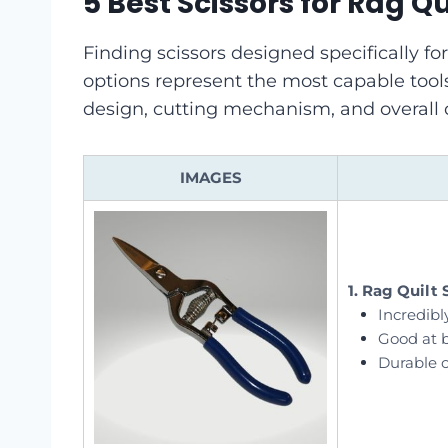
5 Best Scissors for Rag Qu
Finding scissors designed specifically for
options represent the most capable tools
design, cutting mechanism, and overall d
IMAGES
1. Rag Quilt 
Incredibl
Good at b
Durable 