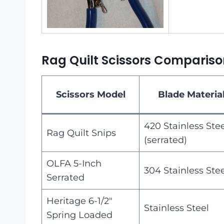
Rag Quilt Scissors Compariso
Scissors Model
Blade Materia
420 Stainless Ste
Rag Quilt Snips
(serrated)
OLFA 5-Inch
304 Stainless Ste
Serrated
Heritage 6-1/2″
Stainless Steel
Spring Loaded