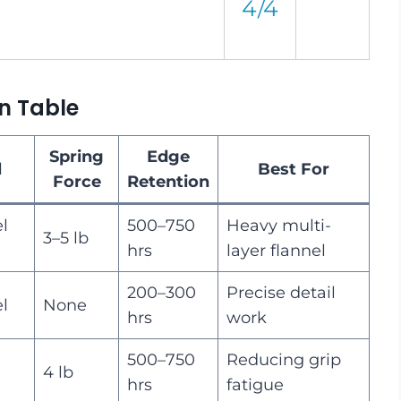
4/4
n Table
Spring
Edge
l
Best For
Force
Retention
el
500–750
Heavy multi-
3–5 lb
hrs
layer flannel
200–300
Precise detail
el
None
hrs
work
500–750
Reducing grip
4 lb
hrs
fatigue