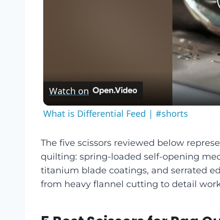
Watch on
What is Differential Feed | #shorts
The five scissors reviewed below represe
quilting: spring-loaded self-opening m
titanium blade coatings, and serrated ed
from heavy flannel cutting to detail work