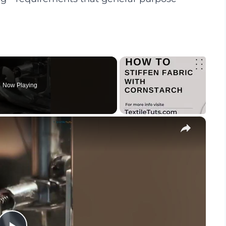
Now Playing
×