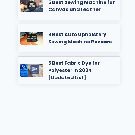
5 Best Sewing Machine for
Canvas and Leather
3 Best Auto Upholstery
Sewing Machine Reviews
5 Best Fabric Dye for
Polyester in 2024
[Updated List]