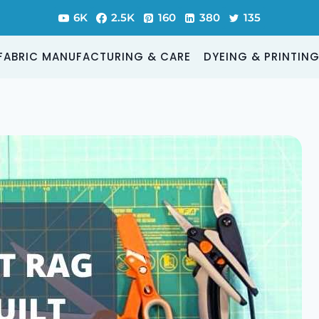
6K
2.5K
160
380
135
FABRIC MANUFACTURING & CARE
DYEING & PRINTIN