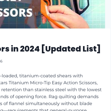
ors in 2024 [Updated List]
26
ng-loaded, titanium-coated shears with
ars Titanium Micro-Tip Easy Action Scissors,
etention than stainless steel with the lowest
unds of opening force. Rag quilting demands
rs of flannel simultaneously without blade
lling—requirements that general-purpose