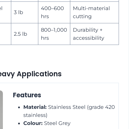
el
400–600
Multi-material
3 lb
hrs
cutting
800–1,000
Durability +
2.5 lb
hrs
accessibility
Heavy Applications
Features
Material:
Stainless Steel (grade 420
stainless)
Colour:
Steel Grey