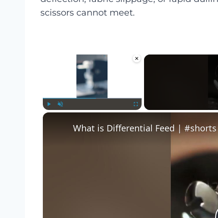
scissors cannot meet.
×
Play
Unmute
Fullscreen
What is Differential Feed | #shorts