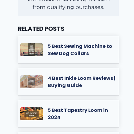
from qualifying purchases.
RELATED POSTS
5 Best Sewing Machine to
Sew Dog Collars
4 Best Inkle Loom Reviews |
Buying Guide
5 Best Tapestry Loom in
2024