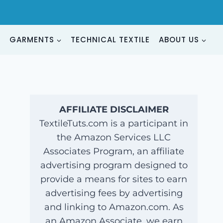
G
GARMENTS
TECHNICAL TEXTILE
ABOUT US
AFFILIATE DISCLAIMER
TextileTuts.com is a participant in
the Amazon Services LLC
Associates Program, an affiliate
advertising program designed to
provide a means for sites to earn
advertising fees by advertising
and linking to Amazon.com. As
an Amazon Associate, we earn