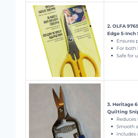
2. OLFA 9765
Edge 5-Inch 
Ensures 
For both 
Safe for 
3. Heritage 
Quilting Sni
Reduces 
Smooth a
Includes 