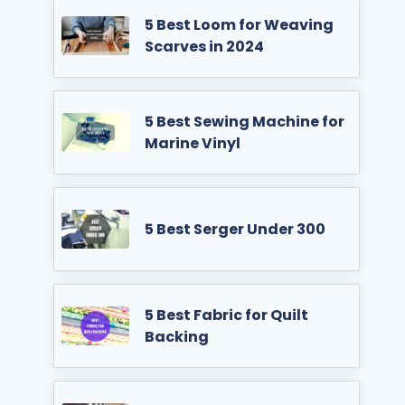
5 Best Loom for Weaving
Scarves in 2024
5 Best Sewing Machine for
Marine Vinyl
5 Best Serger Under 300
5 Best Fabric for Quilt
Backing