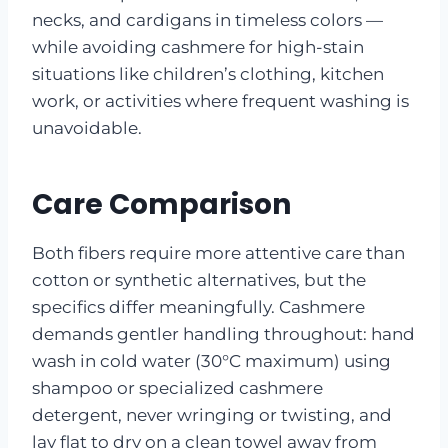
necks, and cardigans in timeless colors —
while avoiding cashmere for high-stain
situations like children’s clothing, kitchen
work, or activities where frequent washing is
unavoidable.
Care Comparison
Both fibers require more attentive care than
cotton or synthetic alternatives, but the
specifics differ meaningfully. Cashmere
demands gentler handling throughout: hand
wash in cold water (30°C maximum) using
shampoo or specialized cashmere
detergent, never wringing or twisting, and
lay flat to dry on a clean towel away from