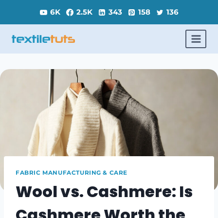
Skip
6K
2.5K
343
158
136
to
content
FABRIC MANUFACTURING & CARE
Wool vs. Cashmere: Is
Cashmere Worth the