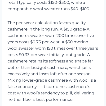
retail typically costs $150–$300, while a
comparable wool sweater runs $40–$100.
The per-wear calculation favors quality
cashmere in the long run. A $150 grade-A
cashmere sweater worn 200 times over five
years costs $0.75 per wear. A $50 merino
wool sweater worn 150 times over three years
costs $0.33 per wear initially, but grade-A
cashmere retains its softness and shape far
better than budget cashmere, which pills
excessively and loses loft after one season.
Mixing lower-grade cashmere with wool is a
false economy — it combines cashmere’s
cost with wool’s tendency to pill, delivering
neither fiber’s best performance.