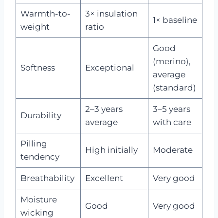
Warmth-to-
3× insulation
1× baseline
weight
ratio
Good
(merino),
Softness
Exceptional
average
(standard)
2–3 years
3–5 years
Durability
average
with care
Pilling
High initially
Moderate
tendency
Breathability
Excellent
Very good
Moisture
Good
Very good
wicking