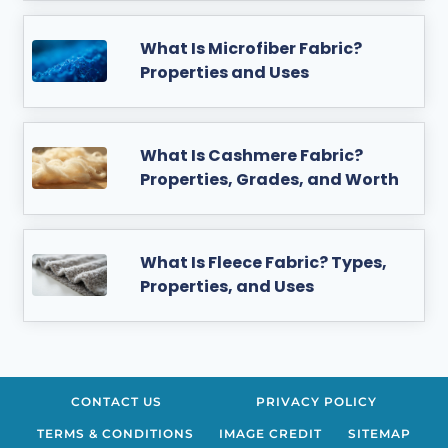
What Is Microfiber Fabric?
Properties and Uses
What Is Cashmere Fabric?
Properties, Grades, and Worth
What Is Fleece Fabric? Types,
Properties, and Uses
CONTACT US
PRIVACY POLICY
TERMS & CONDITIONS
IMAGE CREDIT
SITEMAP