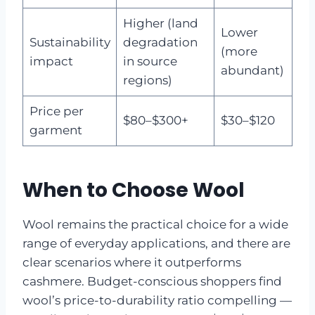
Higher (land
Lower
Sustainability
degradation
(more
impact
in source
abundant)
regions)
Price per
$80–$300+
$30–$120
garment
When to Choose Wool
Wool remains the practical choice for a wide
range of everyday applications, and there are
clear scenarios where it outperforms
cashmere. Budget-conscious shoppers find
wool’s price-to-durability ratio compelling —