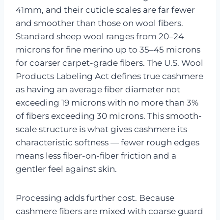
41mm, and their cuticle scales are far fewer
and smoother than those on wool fibers.
Standard sheep wool ranges from 20–24
microns for fine merino up to 35–45 microns
for coarser carpet-grade fibers. The U.S. Wool
Products Labeling Act defines true cashmere
as having an average fiber diameter not
exceeding 19 microns with no more than 3%
of fibers exceeding 30 microns. This smooth-
scale structure is what gives cashmere its
characteristic softness — fewer rough edges
means less fiber-on-fiber friction and a
gentler feel against skin.
Processing adds further cost. Because
cashmere fibers are mixed with coarse guard