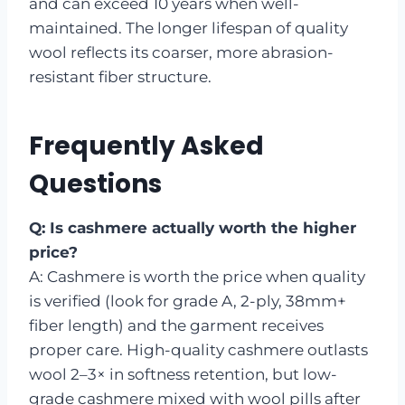
and can exceed 10 years when well-
maintained. The longer lifespan of quality
wool reflects its coarser, more abrasion-
resistant fiber structure.
Frequently Asked
Questions
Q: Is cashmere actually worth the higher
price?
A: Cashmere is worth the price when quality
is verified (look for grade A, 2-ply, 38mm+
fiber length) and the garment receives
proper care. High-quality cashmere outlasts
wool 2–3× in softness retention, but low-
grade cashmere mixed with wool pills after