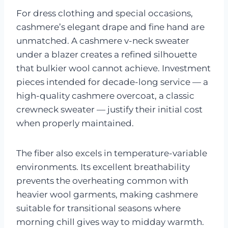
For dress clothing and special occasions,
cashmere’s elegant drape and fine hand are
unmatched. A cashmere v-neck sweater
under a blazer creates a refined silhouette
that bulkier wool cannot achieve. Investment
pieces intended for decade-long service — a
high-quality cashmere overcoat, a classic
crewneck sweater — justify their initial cost
when properly maintained.
The fiber also excels in temperature-variable
environments. Its excellent breathability
prevents the overheating common with
heavier wool garments, making cashmere
suitable for transitional seasons where
morning chill gives way to midday warmth.