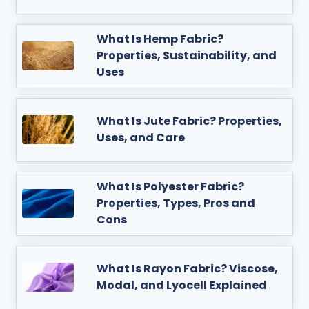
What Is Hemp Fabric?
Properties, Sustainability, and
Uses
What Is Jute Fabric? Properties,
Uses, and Care
What Is Polyester Fabric?
Properties, Types, Pros and
Cons
What Is Rayon Fabric? Viscose,
Modal, and Lyocell Explained