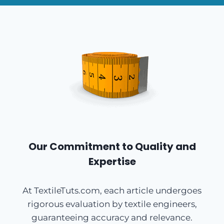
Our Commitment to Quality and
Expertise
At TextileTuts.com, each article undergoes
rigorous evaluation by textile engineers,
guaranteeing accuracy and relevance.