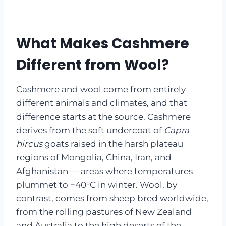
What Makes Cashmere
Different from Wool?
Cashmere and wool come from entirely
different animals and climates, and that
difference starts at the source. Cashmere
derives from the soft undercoat of
Capra
hircus
goats raised in the harsh plateau
regions of Mongolia, China, Iran, and
Afghanistan — areas where temperatures
plummet to −40°C in winter. Wool, by
contrast, comes from sheep bred worldwide,
from the rolling pastures of New Zealand
and Australia to the high deserts of the