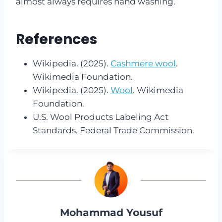
almost always requires hand washing.
References
Wikipedia. (2025).
Cashmere wool
.
Wikimedia Foundation.
Wikipedia. (2025).
Wool
. Wikimedia
Foundation.
U.S. Wool Products Labeling Act
Standards. Federal Trade Commission.
Mohammad Yousuf