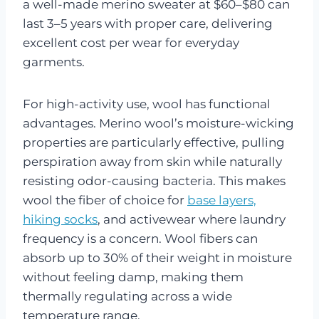
a well-made merino sweater at $60–$80 can
last 3–5 years with proper care, delivering
excellent cost per wear for everyday
garments.
For high-activity use, wool has functional
advantages. Merino wool’s moisture-wicking
properties are particularly effective, pulling
perspiration away from skin while naturally
resisting odor-causing bacteria. This makes
wool the fiber of choice for
base layers,
hiking socks
, and activewear where laundry
frequency is a concern. Wool fibers can
absorb up to 30% of their weight in moisture
without feeling damp, making them
thermally regulating across a wide
temperature range.