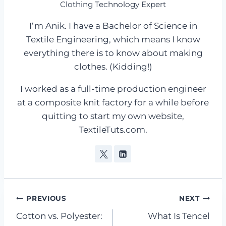
Clothing Technology Expert
I‘m Anik. I have a Bachelor of Science in
Textile Engineering, which means I know
everything there is to know about making
clothes. (Kidding!)
I worked as a full-time production engineer
at a composite knit factory for a while before
quitting to start my own website,
TextileTuts.com.
Post
PREVIOUS
NEXT
Cotton vs. Polyester:
What Is Tencel
navigation