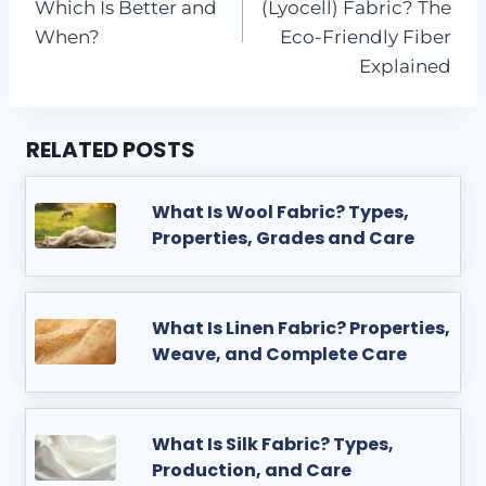
Which Is Better and
(Lyocell) Fabric? The
When?
Eco-Friendly Fiber
Explained
RELATED POSTS
What Is Wool Fabric? Types,
Properties, Grades and Care
What Is Linen Fabric? Properties,
Weave, and Complete Care
What Is Silk Fabric? Types,
Production, and Care