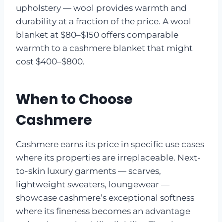
upholstery — wool provides warmth and
durability at a fraction of the price. A wool
blanket at $80–$150 offers comparable
warmth to a cashmere blanket that might
cost $400–$800.
When to Choose
Cashmere
Cashmere earns its price in specific use cases
where its properties are irreplaceable. Next-
to-skin luxury garments — scarves,
lightweight sweaters, loungewear —
showcase cashmere’s exceptional softness
where its fineness becomes an advantage