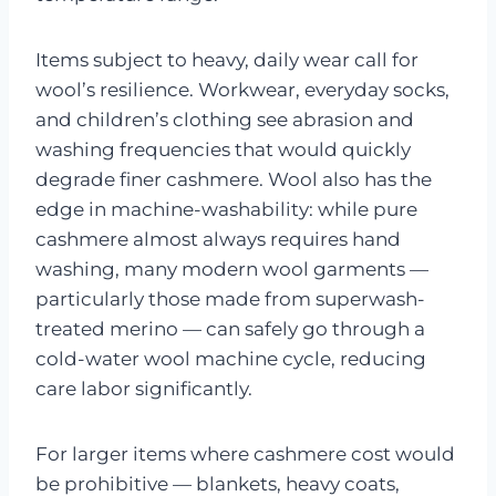
Items subject to heavy, daily wear call for
wool’s resilience. Workwear, everyday socks,
and children’s clothing see abrasion and
washing frequencies that would quickly
degrade finer cashmere. Wool also has the
edge in machine-washability: while pure
cashmere almost always requires hand
washing, many modern wool garments —
particularly those made from superwash-
treated merino — can safely go through a
cold-water wool machine cycle, reducing
care labor significantly.
For larger items where cashmere cost would
be prohibitive — blankets, heavy coats,