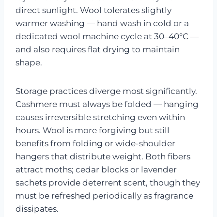
direct sunlight. Wool tolerates slightly
warmer washing — hand wash in cold or a
dedicated wool machine cycle at 30–40°C —
and also requires flat drying to maintain
shape.
Storage practices diverge most significantly.
Cashmere must always be folded — hanging
causes irreversible stretching even within
hours. Wool is more forgiving but still
benefits from folding or wide-shoulder
hangers that distribute weight. Both fibers
attract moths; cedar blocks or lavender
sachets provide deterrent scent, though they
must be refreshed periodically as fragrance
dissipates.