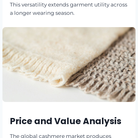
This versatility extends garment utility across
a longer wearing season.
Price and Value Analysis
The global cashmere market produces