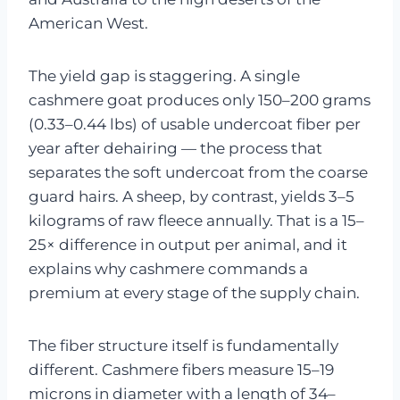
American West.
The yield gap is staggering. A single
cashmere goat produces only 150–200 grams
(0.33–0.44 lbs) of usable undercoat fiber per
year after dehairing — the process that
separates the soft undercoat from the coarse
guard hairs. A sheep, by contrast, yields 3–5
kilograms of raw fleece annually. That is a 15–
25× difference in output per animal, and it
explains why cashmere commands a
premium at every stage of the supply chain.
The fiber structure itself is fundamentally
different. Cashmere fibers measure 15–19
microns in diameter with a length of 34–