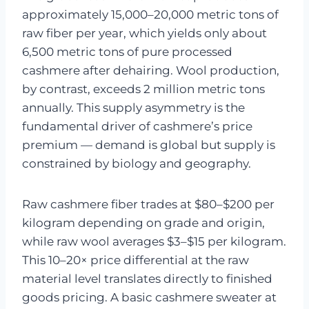
approximately 15,000–20,000 metric tons of
raw fiber per year, which yields only about
6,500 metric tons of pure processed
cashmere after dehairing. Wool production,
by contrast, exceeds 2 million metric tons
annually. This supply asymmetry is the
fundamental driver of cashmere’s price
premium — demand is global but supply is
constrained by biology and geography.
Raw cashmere fiber trades at $80–$200 per
kilogram depending on grade and origin,
while raw wool averages $3–$15 per kilogram.
This 10–20× price differential at the raw
material level translates directly to finished
goods pricing. A basic cashmere sweater at