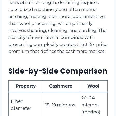
hairs of similar length, dehairing requires
specialized machinery and often manual
finishing, making it far more labor-intensive
than wool processing, which primarily
involves shearing, cleaning, and carding. The
scarcity of raw material combined with
processing complexity creates the 3–5× price
premium that defines the cashmere market.
Side-by-Side Comparison
Property
Cashmere
Wool
20–24
Fiber
15–19 microns
microns
diameter
(merino)