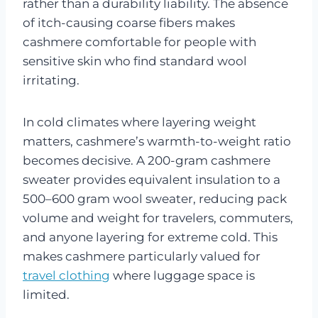
rather than a durability liability. The absence
of itch-causing coarse fibers makes
cashmere comfortable for people with
sensitive skin who find standard wool
irritating.
In cold climates where layering weight
matters, cashmere’s warmth-to-weight ratio
becomes decisive. A 200-gram cashmere
sweater provides equivalent insulation to a
500–600 gram wool sweater, reducing pack
volume and weight for travelers, commuters,
and anyone layering for extreme cold. This
makes cashmere particularly valued for
travel clothing
where luggage space is
limited.