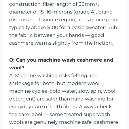
construction, fiber length of 38mm+,
diameter of 15–16 microns (grade A), brand
disclosure of source region, and a price point
typically above $100 for a basic sweater. Rub
the fabric between your hands — good
cashmere warms slightly from the friction.
Q: Can you machine wash cashmere and
wool?
A: Machine washing risks felting and
shrinkage for both, but modern wool
machine cycles (cold water, slow spin, wool
detergent) are safer than hand washing for
everyday care of both fibers. Always check
the care label — some treated superwash
wools are genuinely machine safe; cashmere