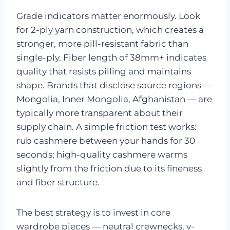
Grade indicators matter enormously. Look
for 2-ply yarn construction, which creates a
stronger, more pill-resistant fabric than
single-ply. Fiber length of 38mm+ indicates
quality that resists pilling and maintains
shape. Brands that disclose source regions —
Mongolia, Inner Mongolia, Afghanistan — are
typically more transparent about their
supply chain. A simple friction test works:
rub cashmere between your hands for 30
seconds; high-quality cashmere warms
slightly from the friction due to its fineness
and fiber structure.
The best strategy is to invest in core
wardrobe pieces — neutral crewnecks, v-