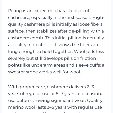
Pilling is an expected characteristic of
cashmere, especially in the first season. High-
quality cashmere pills initially as loose fibers
surface, then stabilizes after de-pilling with a
cashmere comb. This initial pilling is actually
a quality indicator — it shows the fibers are
long enough to hold together. Wool pills less
severely but still develops pills on friction
points like underarm areas and sleeve cuffs; a
sweater stone works well for wool.
With proper care, cashmere delivers 2–3
years of regular use or 5–7 years of occasional
use before showing significant wear. Quality
merino wool lasts 3–5 years with regular use