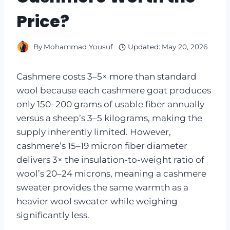
Price?
By
Mohammad Yousuf
Updated:
May 20, 2026
Cashmere costs 3–5× more than standard
wool because each cashmere goat produces
only 150–200 grams of usable fiber annually
versus a sheep’s 3–5 kilograms, making the
supply inherently limited. However,
cashmere’s 15–19 micron fiber diameter
delivers 3× the insulation-to-weight ratio of
wool’s 20–24 microns, meaning a cashmere
sweater provides the same warmth as a
heavier wool sweater while weighing
significantly less.