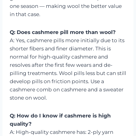
one season — making wool the better value
in that case.
Q: Does cashmere pill more than wool?
A: Yes, cashmere pills more initially due to its
shorter fibers and finer diameter. This is
normal for high-quality cashmere and
resolves after the first few wears and de-
pilling treatments. Wool pills less but can still
develop pills on friction points. Use a
cashmere comb on cashmere and a sweater
stone on wool.
Q: How do I know if cashmere is high
quality?
A: High-quality cashmere has: 2-ply yarn