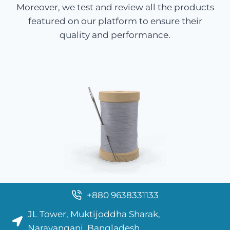
Moreover, we test and review all the products
featured on our platform to ensure their
quality and performance.
+880 9638331133
JL Tower, Muktijoddha Sharak,
Narayanganj, Bangladesh