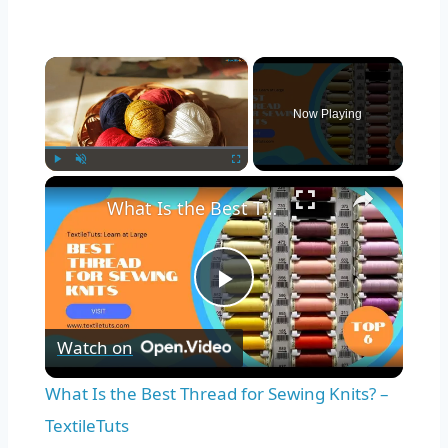
×
Now Playing
×
Play
Unmute
Fullscreen
What Is the Best Thread for Sewing Knits? – TextileTuts
Play
Watch on
Video
What Is the Best Thread for Sewing Knits? –
TextileTuts