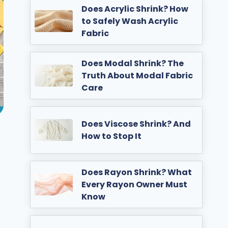
Does Acrylic Shrink? How
to Safely Wash Acrylic
Fabric
Does Modal Shrink? The
Truth About Modal Fabric
Care
Does Viscose Shrink? And
How to Stop It
Does Rayon Shrink? What
Every Rayon Owner Must
Know