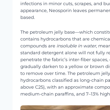
infections in minor cuts, scrapes, and bur
appearance, Neosporin leaves permanent 
based.
The petroleum jelly base—which constit
contains hydrocarbons that are chemicall
compounds are
insoluble in water
, mean
standard detergent alone will not fully 
penetrate the fabric’s inter-fiber spaces
gradually darken to a yellow or brown di
to remove over time. The petroleum jelly
hydrocarbons classified as long-chain 
above C25), with an approximate compos
medium-chain paraffins, and 7–13% high