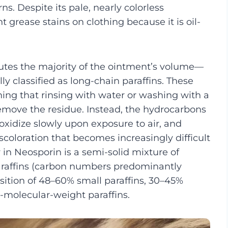
ns. Despite its pale, nearly colorless
grease stains on clothing because it is oil-
utes the majority of the ointment’s volume—
y classified as long-chain paraffins. These
ing that rinsing with water or washing with a
remove the residue. Instead, the hydrocarbons
, oxidize slowly upon exposure to air, and
scoloration that becomes increasingly difficult
 in Neosporin is a semi-solid mixture of
paraffins (carbon numbers predominantly
ition of 48–60% small paraffins, 30–45%
-molecular-weight paraffins.