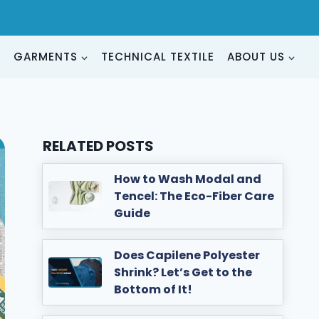
G
GARMENTS
TECHNICAL TEXTILE
ABOUT US
RELATED POSTS
How to Wash Modal and
Tencel: The Eco-Fiber Care
Guide
Does Capilene Polyester
Shrink? Let’s Get to the
Bottom of It!