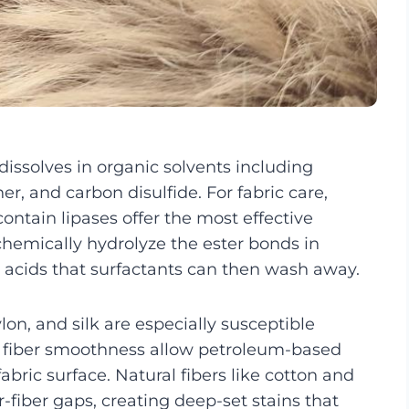
 dissolves in organic solvents including
r, and carbon disulfide. For fabric care,
ntain lipases offer the most effective
chemically hydrolyze the ester bonds in
y acids that surfactants can then wash away.
lon, and silk are especially susceptible
c fiber smoothness allow petroleum-based
abric surface. Natural fibers like cotton and
r-fiber gaps, creating deep-set stains that