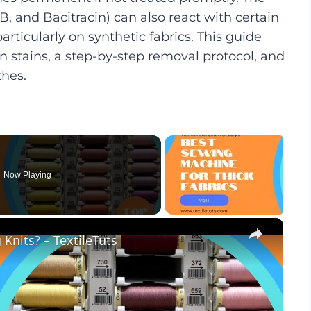
, and Bacitracin) can also react with certain
rticularly on synthetic fabrics. This guide
 stains, a step-by-step removal protocol, and
thes.
Now Playing
×
Knits? – TextileTuts