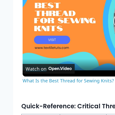
Watch on
What Is the Best Thread for Sewing Knits? 
Quick-Reference: Critical Thr