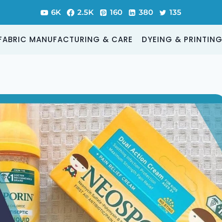
6K
2.5K
160
380
135
FABRIC MANUFACTURING & CARE
DYEING & PRINTIN