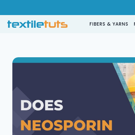
Skip
to
content
FIBERS & YARNS