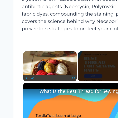
antibiotic agents (Neomycin, Polymyxin B
fabric dyes, compounding the staining, pa
covers the science behind why Neosporin
prevention strategies to protect your clo
×
Play
Unmute
Fullscreen
What Is the Best Thread for Sewing 