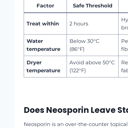
Factor
Safe Threshold
Hy
Treat within
2 hours
br
Water
Below 30°C
Pe
temperature
(86°F)
fi
Dryer
Avoid above 50°C
Re
temperature
(122°F)
fa
Does Neosporin Leave St
Neosporin is an over-the-counter topical