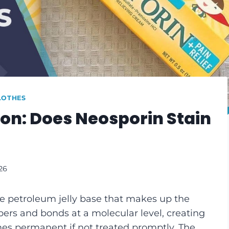
LOTHES
on: Does Neosporin Stain
26
e petroleum jelly base that makes up the
ibers and bonds at a molecular level, creating
es permanent if not treated promptly. The