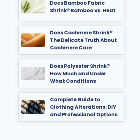
Does Bamboo Fabric
Shrink? Bamboo vs. Heat
Does Cashmere Shrink?
The Delicate Truth About
Cashmere Care
Does Polyester Shrink?
How Much and Under
What Conditions
Complete Guide to
Clothing Alterations: DIY
and Professional Options