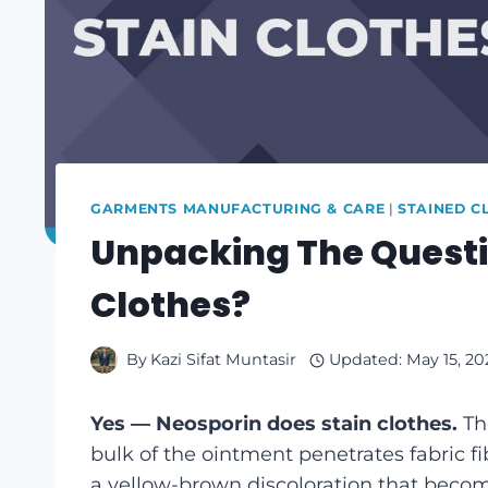
GARMENTS MANUFACTURING & CARE
|
STAINED C
Unpacking The Questi
Clothes?
By
Kazi Sifat Muntasir
Updated:
May 15, 20
Yes — Neosporin does stain clothes.
Th
bulk of the ointment penetrates fabric f
a yellow-brown discoloration that becom