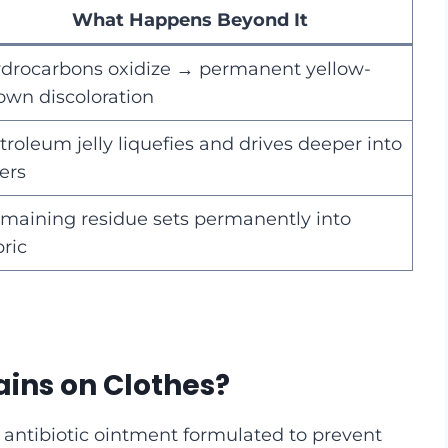
What Happens Beyond It
drocarbons oxidize → permanent yellow-
own discoloration
troleum jelly liquefies and drives deeper into
bers
maining residue sets permanently into
bric
ains on Clothes?
 antibiotic ointment formulated to prevent