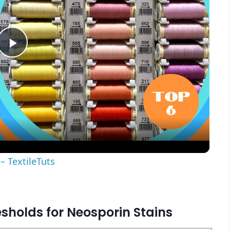
Play
Video
– TextileTuts
esholds for Neosporin Stains