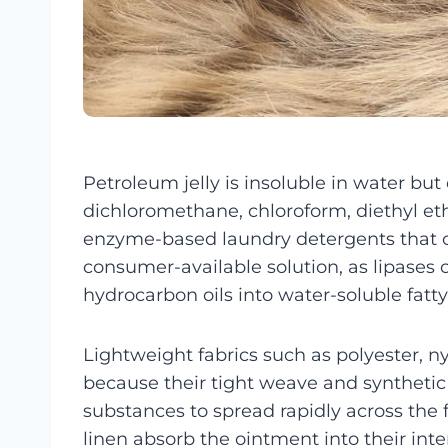
Petroleum jelly is insoluble in water but
dichloromethane, chloroform, diethyl ethe
enzyme-based laundry detergents that co
consumer-available solution, as lipases 
hydrocarbon oils into water-soluble fatt
Lightweight fabrics such as polyester, ny
because their tight weave and syntheti
substances to spread rapidly across the f
linen absorb the ointment into their inte