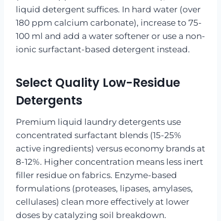
liquid detergent suffices. In hard water (over
180 ppm calcium carbonate), increase to 75-
100 ml and add a water softener or use a non-
ionic surfactant-based detergent instead.
Select Quality Low-Residue
Detergents
Premium liquid laundry detergents use
concentrated surfactant blends (15-25%
active ingredients) versus economy brands at
8-12%. Higher concentration means less inert
filler residue on fabrics. Enzyme-based
formulations (proteases, lipases, amylases,
cellulases) clean more effectively at lower
doses by catalyzing soil breakdown.