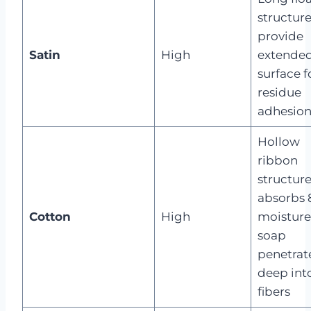
structure
provide
Satin
High
extende
surface f
residue
adhesio
Hollow
ribbon
structur
absorbs 
Cotton
High
moisture
soap
penetrat
deep int
fibers