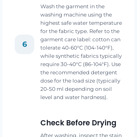
Wash the garment in the
washing machine using the
highest safe water temperature
for the fabric type. Refer to the
garment care label: cotton can
6
tolerate 40-60°C (104-140°F),
while synthetic fabrics typically
require 30-40°C (86-104°F). Use
the recommended detergent
dose for the load size (typically
20-50 ml depending on soil
level and water hardness).
Check Before Drying
After washing, inspect the stain