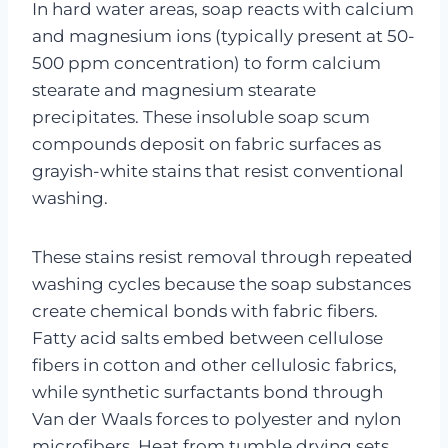
In hard water areas, soap reacts with calcium
and magnesium ions (typically present at 50-
500 ppm concentration) to form calcium
stearate and magnesium stearate
precipitates. These insoluble soap scum
compounds deposit on fabric surfaces as
grayish-white stains that resist conventional
washing.
These stains resist removal through repeated
washing cycles because the soap substances
create chemical bonds with fabric fibers.
Fatty acid salts embed between cellulose
fibers in cotton and other cellulosic fabrics,
while synthetic surfactants bond through
Van der Waals forces to polyester and nylon
microfibers. Heat from tumble drying sets