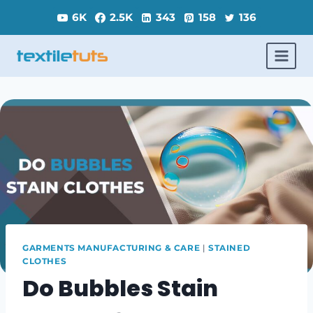
Skip
6K
2.5K
343
158
136
to
content
GARMENTS MANUFACTURING & CARE
|
STAINED
CLOTHES
Do Bubbles Stain