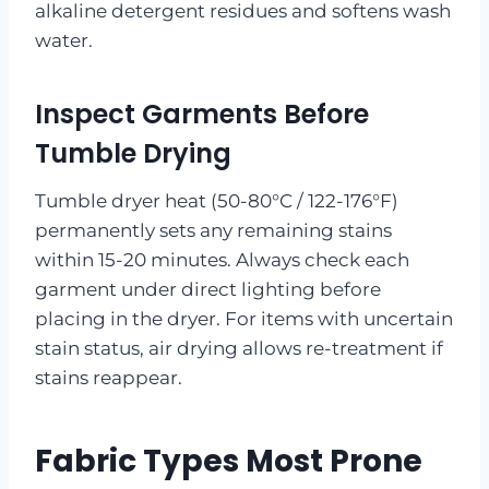
alkaline detergent residues and softens wash
water.
Inspect Garments Before
Tumble Drying
Tumble dryer heat (50-80°C / 122-176°F)
permanently sets any remaining stains
within 15-20 minutes. Always check each
garment under direct lighting before
placing in the dryer. For items with uncertain
stain status, air drying allows re-treatment if
stains reappear.
Fabric Types Most Prone