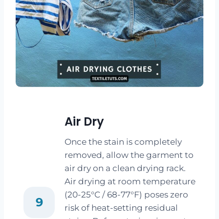
Air Dry
Once the stain is completely
removed, allow the garment to
air dry on a clean drying rack.
Air drying at room temperature
(20-25°C / 68-77°F) poses zero
9
risk of heat-setting residual