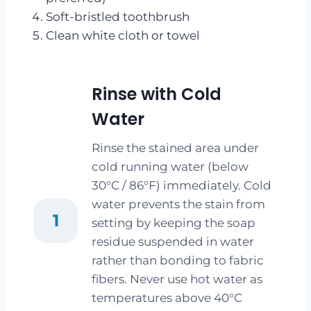
Soft-bristled toothbrush
Clean white cloth or towel
Rinse with Cold
Water
Rinse the stained area under
cold running water (below
30°C / 86°F) immediately. Cold
water prevents the stain from
1
setting by keeping the soap
residue suspended in water
rather than bonding to fabric
fibers. Never use hot water as
temperatures above 40°C