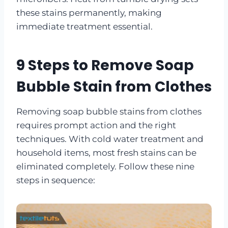
these stains permanently, making
immediate treatment essential.
9 Steps to Remove Soap
Bubble Stain from Clothes
Removing soap bubble stains from clothes
requires prompt action and the right
techniques. With cold water treatment and
household items, most fresh stains can be
eliminated completely. Follow these nine
steps in sequence: