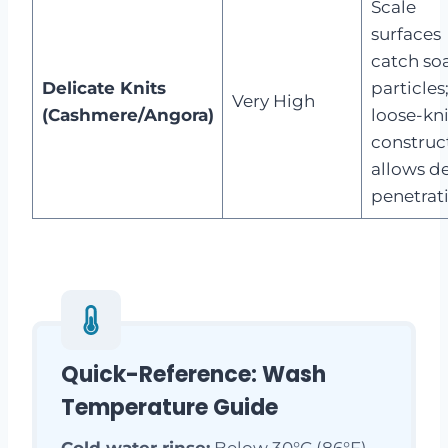
Scale
surfaces
catch so
Delicate Knits
particles
Very High
(Cashmere/Angora)
loose-kni
construc
allows d
penetrat
Quick-Reference: Wash
Temperature Guide