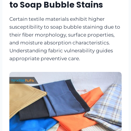
to Soap Bubble Stains
Certain textile materials exhibit higher
susceptibility to soap bubble staining due to
their fiber morphology, surface properties,
and moisture absorption characteristics.
Understanding fabric vulnerability guides
appropriate preventive care.