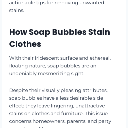
actionable tips for removing unwanted
stains.
How Soap Bubbles Stain
Clothes
With their iridescent surface and ethereal,
floating nature, soap bubbles are an
undeniably mesmerizing sight.
Despite their visually pleasing attributes,
soap bubbles have a less desirable side
effect: they leave lingering, unattractive
stains on clothes and furniture. This issue
concerns homeowners, parents, and party