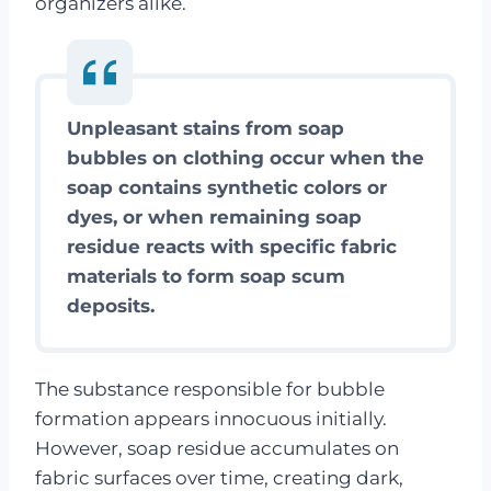
organizers alike.
Unpleasant stains from soap
bubbles on clothing occur when the
soap contains synthetic colors or
dyes, or when remaining soap
residue reacts with specific fabric
materials to form soap scum
deposits.
The substance responsible for bubble
formation appears innocuous initially.
However, soap residue accumulates on
fabric surfaces over time, creating dark,