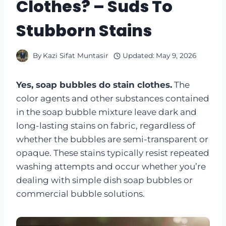
Clothes? – Suds To
Stubborn Stains
By
Kazi Sifat Muntasir
Updated:
May 9, 2026
Yes, soap bubbles do stain clothes.
The
color agents and other substances contained
in the soap bubble mixture leave dark and
long-lasting stains on fabric, regardless of
whether the bubbles are semi-transparent or
opaque. These stains typically resist repeated
washing attempts and occur whether you’re
dealing with simple dish soap bubbles or
commercial bubble solutions.