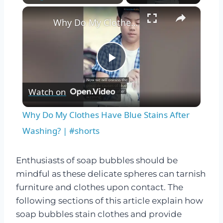
×
Play
Unmute
Fullscreen
Why Do My Clothes Have Blue Stains After Washing? | #shorts
Play
Watch on
Video
Why Do My Clothes Have Blue Stains After
Washing? | #shorts
Enthusiasts of soap bubbles should be
mindful as these delicate spheres can tarnish
furniture and clothes upon contact. The
following sections of this article explain how
soap bubbles stain clothes and provide