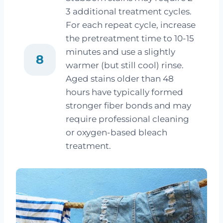
3 additional treatment cycles.
For each repeat cycle, increase
the pretreatment time to 10-15
minutes and use a slightly
8
warmer (but still cool) rinse.
Aged stains older than 48
hours have typically formed
stronger fiber bonds and may
require professional cleaning
or oxygen-based bleach
treatment.