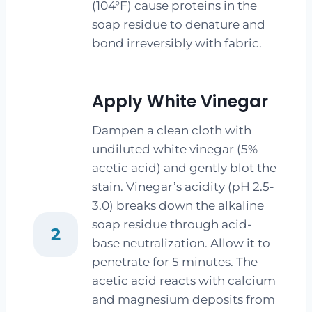
(104°F) cause proteins in the
soap residue to denature and
bond irreversibly with fabric.
Apply White Vinegar
Dampen a clean cloth with
undiluted white vinegar (5%
acetic acid) and gently blot the
stain. Vinegar’s acidity (pH 2.5-
3.0) breaks down the alkaline
soap residue through acid-
2
base neutralization. Allow it to
penetrate for 5 minutes. The
acetic acid reacts with calcium
and magnesium deposits from