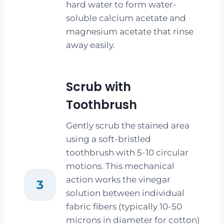
hard water to form water-
soluble calcium acetate and
magnesium acetate that rinse
away easily.
Scrub with
Toothbrush
Gently scrub the stained area
using a soft-bristled
toothbrush with 5-10 circular
motions. This mechanical
action works the vinegar
3
solution between individual
fabric fibers (typically 10-50
microns in diameter for cotton)