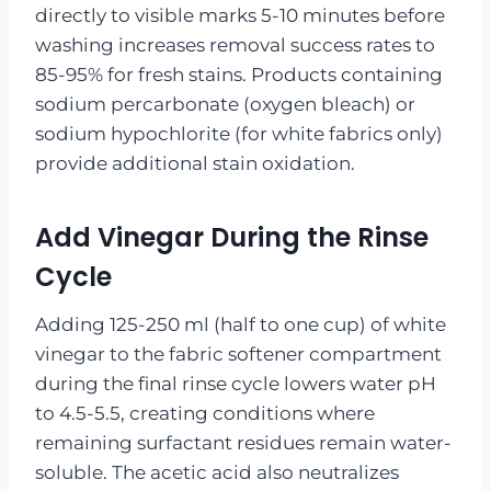
directly to visible marks 5-10 minutes before
washing increases removal success rates to
85-95% for fresh stains. Products containing
sodium percarbonate (oxygen bleach) or
sodium hypochlorite (for white fabrics only)
provide additional stain oxidation.
Add Vinegar During the Rinse
Cycle
Adding 125-250 ml (half to one cup) of white
vinegar to the fabric softener compartment
during the final rinse cycle lowers water pH
to 4.5-5.5, creating conditions where
remaining surfactant residues remain water-
soluble. The acetic acid also neutralizes