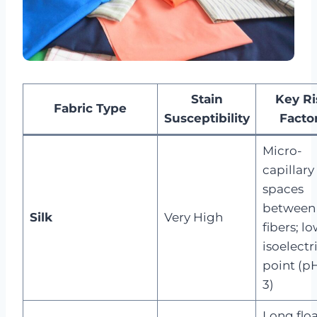
Stain
Key Ri
Fabric Type
Susceptibility
Facto
Micro-
capillary
spaces
between
Silk
Very High
fibers; l
isoelectr
point (pH
3)
Long floa