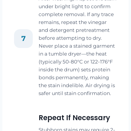
under bright light to confirm
complete removal. If any trace
remains, repeat the vinegar
and detergent pretreatment
7
before attempting to dry.
Never place a stained garment
in a tumble dryer—the heat
(typically 50-80°C or 122-176°F
inside the drum) sets protein
bonds permanently, making
the stain indelible. Air drying is
safer until stain confirmation.
Repeat If Necessary
Stubborn stains may require 2-