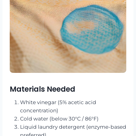
Materials Needed
White vinegar (5% acetic acid
concentration)
Cold water (below 30°C / 86°F)
Liquid laundry detergent (enzyme-based
preferred)