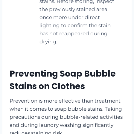
stains. Before storing, inspect
the previously stained area
once more under direct
lighting to confirm the stain
has not reappeared during
drying.
Preventing Soap Bubble
Stains on Clothes
Prevention is more effective than treatment
when it comes to soap bubble stains. Taking
precautions during bubble-related activities
and during laundry washing significantly
reduces staining risk.