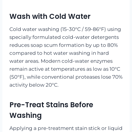
Wash with Cold Water
Cold water washing (15-30°C / 59-86°F) using
specially formulated cold-water detergents
reduces soap scum formation by up to 80%
compared to hot water washing in hard
water areas. Modern cold-water enzymes
remain active at temperatures as low as 10°C
(50°F), while conventional proteases lose 70%
activity below 20°C.
Pre-Treat Stains Before
Washing
Applying a pre-treatment stain stick or liquid