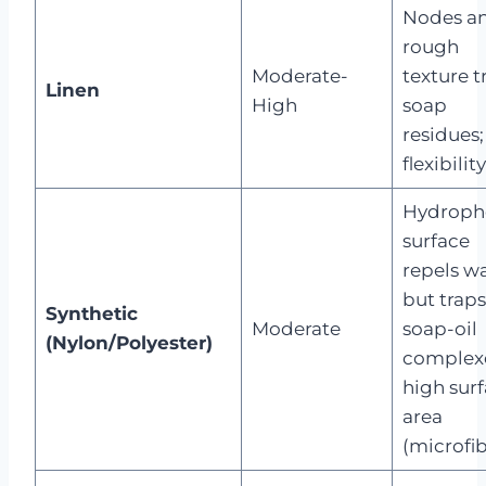
Nodes a
rough
Moderate-
texture t
Linen
High
soap
residues;
flexibility
Hydroph
surface
repels w
but traps
Synthetic
Moderate
soap-oil
(Nylon/Polyester)
complex
high sur
area
(microfib