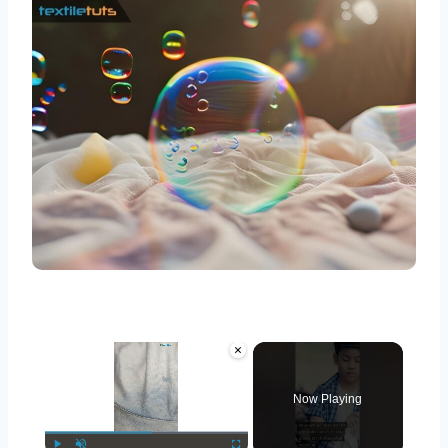
×
Now Playing