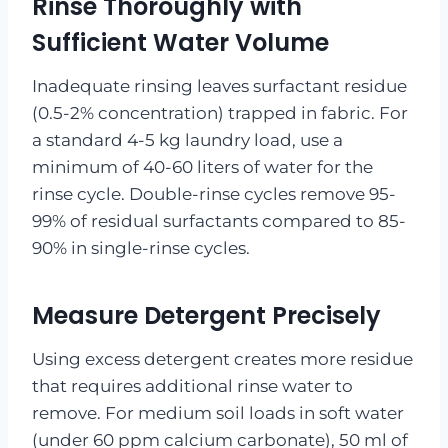
Rinse Thoroughly with
Sufficient Water Volume
Inadequate rinsing leaves surfactant residue
(0.5-2% concentration) trapped in fabric. For
a standard 4-5 kg laundry load, use a
minimum of 40-60 liters of water for the
rinse cycle. Double-rinse cycles remove 95-
99% of residual surfactants compared to 85-
90% in single-rinse cycles.
Measure Detergent Precisely
Using excess detergent creates more residue
that requires additional rinse water to
remove. For medium soil loads in soft water
(under 60 ppm calcium carbonate), 50 ml of