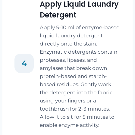
Apply Liquid Laundry
Detergent
Apply 5-10 ml of enzyme-based
liquid laundry detergent
directly onto the stain.
Enzymatic detergents contain
proteases, lipases, and
4
amylases that break down
protein-based and starch-
based residues. Gently work
the detergent into the fabric
using your fingers or a
toothbrush for 2-3 minutes.
Allow it to sit for 5 minutes to
enable enzyme activity.