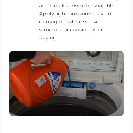
and breaks down the soap film.
Apply light pressure to avoid
damaging fabric weave
structure or causing fiber
fraying.