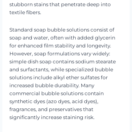
stubborn stains that penetrate deep into
textile fibers.
Standard soap bubble solutions consist of
soap and water, often with added glycerin
for enhanced film stability and longevity.
However, soap formulations vary widely:
simple dish soap contains sodium stearate
and surfactants, while specialized bubble
solutions include alkyl ether sulfates for
increased bubble durability. Many
commercial bubble solutions contain
synthetic dyes (azo dyes, acid dyes),
fragrances, and preservatives that
significantly increase staining risk.