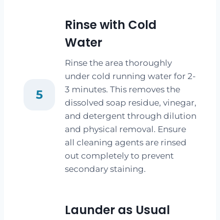
Rinse with Cold
Water
Rinse the area thoroughly
under cold running water for 2-
3 minutes. This removes the
5
dissolved soap residue, vinegar,
and detergent through dilution
and physical removal. Ensure
all cleaning agents are rinsed
out completely to prevent
secondary staining.
Launder as Usual