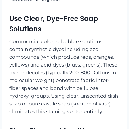
Use Clear, Dye-Free Soap
Solutions
Commercial colored bubble solutions
contain synthetic dyes including azo
compounds (which produce reds, oranges,
yellows) and acid dyes (blues, greens). These
dye molecules (typically 200-800 Daltons in
molecular weight) penetrate fabric inter-
fiber spaces and bond with cellulose
hydroxyl groups. Using clear, unscented dish
soap or pure castile soap (sodium olivate)
eliminates this staining vector entirely.