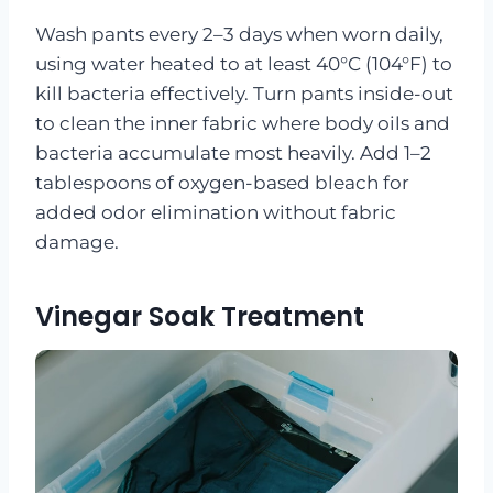
Wash pants every 2–3 days when worn daily,
using water heated to at least 40°C (104°F) to
kill bacteria effectively. Turn pants inside-out
to clean the inner fabric where body oils and
bacteria accumulate most heavily. Add 1–2
tablespoons of oxygen-based bleach for
added odor elimination without fabric
damage.
Vinegar Soak Treatment