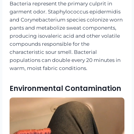
Bacteria represent the primary culprit in
garment odor. Staphylococcus epidermidis
and Corynebacterium species colonize worn
pants and metabolize sweat components,
producing isovaleric acid and other volatile
compounds responsible for the
characteristic sour smell. Bacterial
populations can double every 20 minutes in
warm, moist fabric conditions.
Environmental Contamination