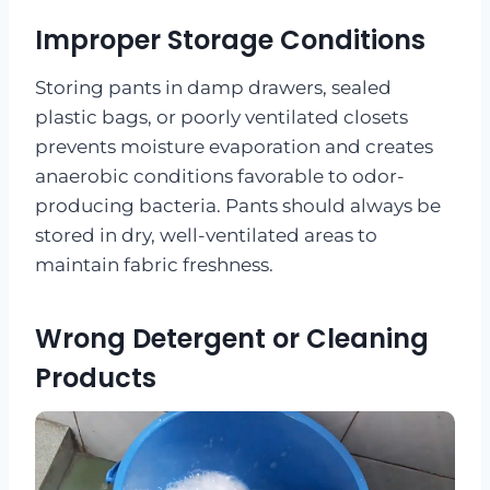
Improper Storage Conditions
Storing pants in damp drawers, sealed
plastic bags, or poorly ventilated closets
prevents moisture evaporation and creates
anaerobic conditions favorable to odor-
producing bacteria. Pants should always be
stored in dry, well-ventilated areas to
maintain fabric freshness.
Wrong Detergent or Cleaning
Products