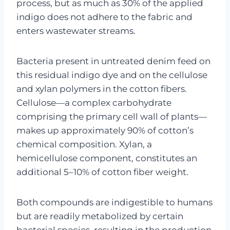
process, but as much as 30% of the applied
indigo does not adhere to the fabric and
enters wastewater streams.
Bacteria present in untreated denim feed on
this residual indigo dye and on the cellulose
and xylan polymers in the cotton fibers.
Cellulose—a complex carbohydrate
comprising the primary cell wall of plants—
makes up approximately 90% of cotton’s
chemical composition. Xylan, a
hemicellulose component, constitutes an
additional 5–10% of cotton fiber weight.
Both compounds are indigestible to humans
but are readily metabolized by certain