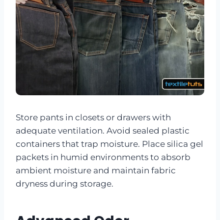
Store pants in closets or drawers with
adequate ventilation. Avoid sealed plastic
containers that trap moisture. Place silica gel
packets in humid environments to absorb
ambient moisture and maintain fabric
dryness during storage.