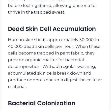
before feeling damp, allowing bacteria to
thrive in the trapped sweat.
Dead Skin Cell Accumulation
Human skin sheds approximately 30,000 to
40,000 dead skin cells per hour. When these
cells become trapped in pant fabric, they
provide organic matter for bacterial
decomposition. Without regular washing,
accumulated skin cells break down and
produce odors as bacteria digest the cellular
material.
Bacterial Colonization