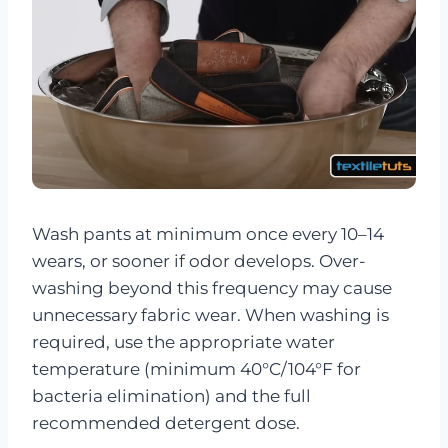
Wash pants at minimum once every 10–14
wears, or sooner if odor develops. Over-
washing beyond this frequency may cause
unnecessary fabric wear. When washing is
required, use the appropriate water
temperature (minimum 40°C/104°F for
bacteria elimination) and the full
recommended detergent dose.