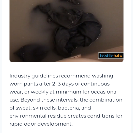
Industry guidelines recommend washing
worn pants after 2–3 days of continuous
wear, or weekly at minimum for occasional
use. Beyond these intervals, the combination
of sweat, skin cells, bacteria, and
environmental residue creates conditions for
rapid odor development.