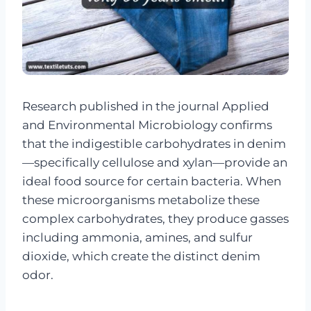
Research published in the journal Applied
and Environmental Microbiology confirms
that the indigestible carbohydrates in denim
—specifically cellulose and xylan—provide an
ideal food source for certain bacteria. When
these microorganisms metabolize these
complex carbohydrates, they produce gasses
including ammonia, amines, and sulfur
dioxide, which create the distinct denim
odor.