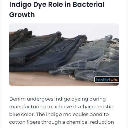
Indigo Dye Role in Bacterial
Growth
Denim undergoes indigo dyeing during
manufacturing to achieve its characteristic
blue color. The indigo molecules bond to
cotton fibers through a chemical reduction