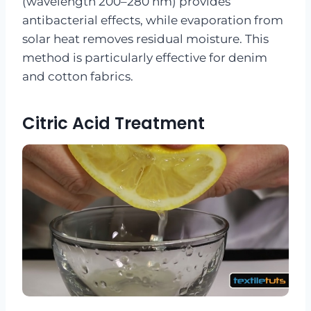
(wavelength 200–280 nm) provides
antibacterial effects, while evaporation from
solar heat removes residual moisture. This
method is particularly effective for denim
and cotton fabrics.
Citric Acid Treatment