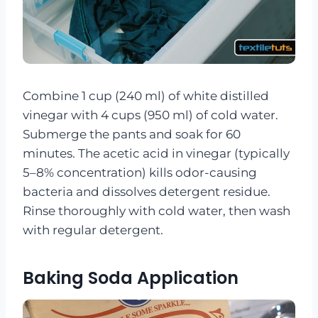
Combine 1 cup (240 ml) of white distilled
vinegar with 4 cups (950 ml) of cold water.
Submerge the pants and soak for 60
minutes. The acetic acid in vinegar (typically
5–8% concentration) kills odor-causing
bacteria and dissolves detergent residue.
Rinse thoroughly with cold water, then wash
with regular detergent.
Baking Soda Application