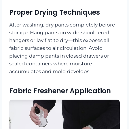
Proper Drying Techniques
After washing, dry pants completely before
storage. Hang pants on wide-shouldered
hangers or lay flat to dry—this exposes all
fabric surfaces to air circulation. Avoid
placing damp pants in closed drawers or
sealed containers where moisture
accumulates and mold develops.
Fabric Freshener Application