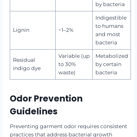
by bacteria
Indigestible
to humans
Lignin
~1–2%
and most
bacteria
Variable (up
Metabolized
Residual
to 30%
by certain
indigo dye
waste)
bacteria
Odor Prevention
Guidelines
Preventing garment odor requires consistent
practices that address bacterial growth