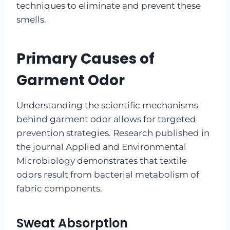
techniques to eliminate and prevent these
smells.
Primary Causes of
Garment Odor
Understanding the scientific mechanisms
behind garment odor allows for targeted
prevention strategies. Research published in
the journal Applied and Environmental
Microbiology demonstrates that textile
odors result from bacterial metabolism of
fabric components.
Sweat Absorption