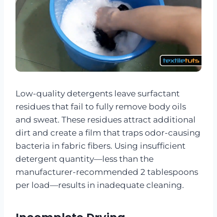
Low-quality detergents leave surfactant
residues that fail to fully remove body oils
and sweat. These residues attract additional
dirt and create a film that traps odor-causing
bacteria in fabric fibers. Using insufficient
detergent quantity—less than the
manufacturer-recommended 2 tablespoons
per load—results in inadequate cleaning.