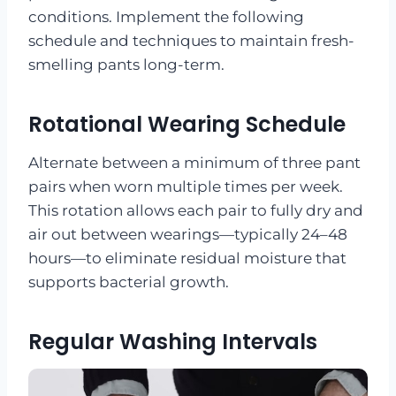
conditions. Implement the following
schedule and techniques to maintain fresh-
smelling pants long-term.
Rotational Wearing Schedule
Alternate between a minimum of three pant
pairs when worn multiple times per week.
This rotation allows each pair to fully dry and
air out between wearings—typically 24–48
hours—to eliminate residual moisture that
supports bacterial growth.
Regular Washing Intervals