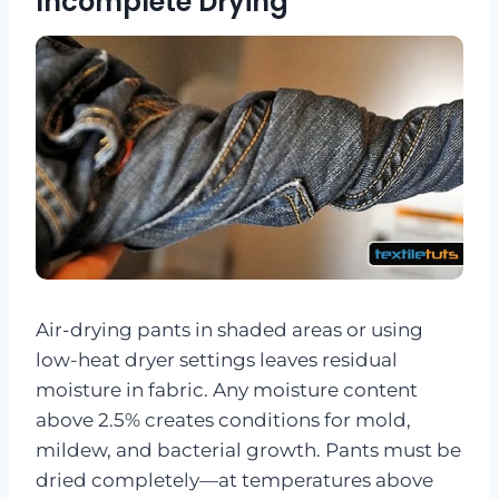
Incomplete Drying
Air-drying pants in shaded areas or using
low-heat dryer settings leaves residual
moisture in fabric. Any moisture content
above 2.5% creates conditions for mold,
mildew, and bacterial growth. Pants must be
dried completely—at temperatures above