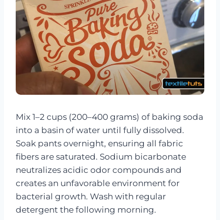
Mix 1–2 cups (200–400 grams) of baking soda
into a basin of water until fully dissolved.
Soak pants overnight, ensuring all fabric
fibers are saturated. Sodium bicarbonate
neutralizes acidic odor compounds and
creates an unfavorable environment for
bacterial growth. Wash with regular
detergent the following morning.