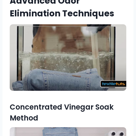
Advanced Odor
Elimination Techniques
Concentrated Vinegar Soak
Method