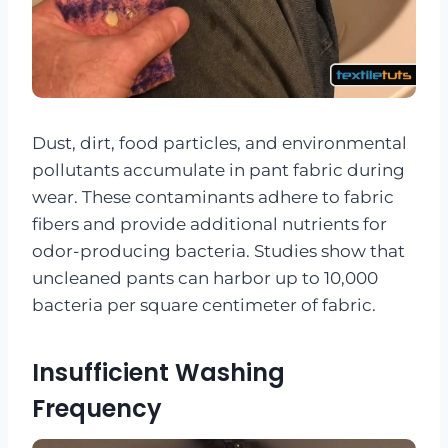
Dust, dirt, food particles, and environmental
pollutants accumulate in pant fabric during
wear. These contaminants adhere to fabric
fibers and provide additional nutrients for
odor-producing bacteria. Studies show that
uncleaned pants can harbor up to 10,000
bacteria per square centimeter of fabric.
Insufficient Washing
Frequency