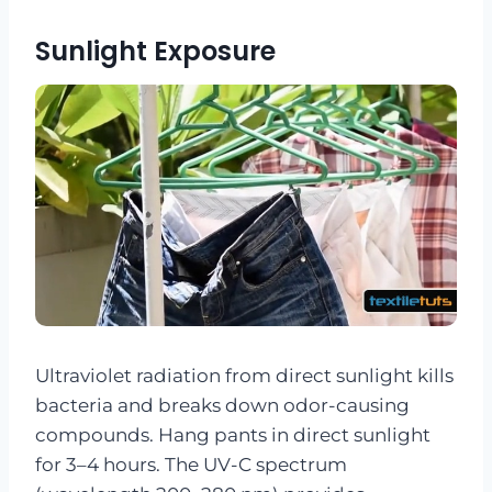
Sunlight Exposure
Ultraviolet radiation from direct sunlight kills
bacteria and breaks down odor-causing
compounds. Hang pants in direct sunlight
for 3–4 hours. The UV-C spectrum