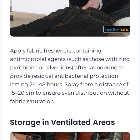
Apply fabric fresheners containing
antimicrobial agents (such as those with zinc
pyrithione or silver ions) after laundering to
provide residual antibacterial protection
lasting 24–48 hours. Spray from a distance of
15–20 cm to ensure even distribution without
fabric saturation.
Storage in Ventilated Areas