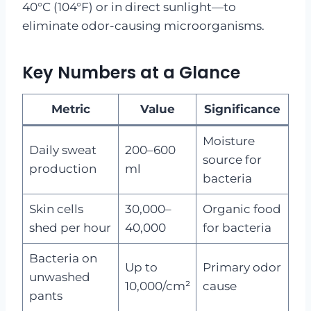
40°C (104°F) or in direct sunlight—to
eliminate odor-causing microorganisms.
Key Numbers at a Glance
Metric
Value
Significance
Moisture
Daily sweat
200–600
source for
production
ml
bacteria
Skin cells
30,000–
Organic food
shed per hour
40,000
for bacteria
Bacteria on
Up to
Primary odor
unwashed
10,000/cm²
cause
pants