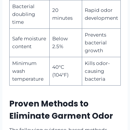
Bacterial
20
Rapid odor
doubling
minutes
development
time
Prevents
Safe moisture
Below
bacterial
content
2.5%
growth
Minimum
Kills odor-
40°C
wash
causing
(104°F)
temperature
bacteria
Proven Methods to
Eliminate Garment Odor
The following evidence-based methods