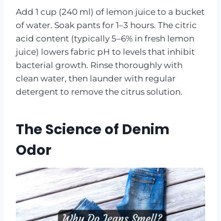
Add 1 cup (240 ml) of lemon juice to a bucket
of water. Soak pants for 1–3 hours. The citric
acid content (typically 5–6% in fresh lemon
juice) lowers fabric pH to levels that inhibit
bacterial growth. Rinse thoroughly with
clean water, then launder with regular
detergent to remove the citrus solution.
The Science of Denim
Odor