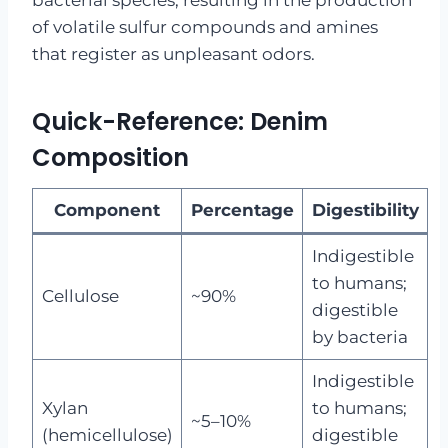
bacterial species, resulting in the production
of volatile sulfur compounds and amines
that register as unpleasant odors.
Quick-Reference: Denim
Composition
Component
Percentage
Digestibility
Indigestible
to humans;
Cellulose
~90%
digestible
by bacteria
Indigestible
Xylan
to humans;
~5–10%
(hemicellulose)
digestible