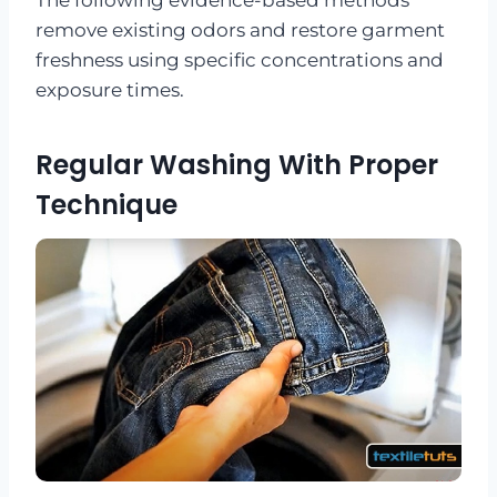
remove existing odors and restore garment
freshness using specific concentrations and
exposure times.
Regular Washing With Proper
Technique