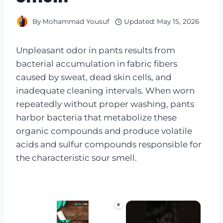
By
Mohammad Yousuf
Updated:
May 15, 2026
Unpleasant odor in pants results from
bacterial accumulation in fabric fibers
caused by sweat, dead skin cells, and
inadequate cleaning intervals. When worn
repeatedly without proper washing, pants
harbor bacteria that metabolize these
organic compounds and produce volatile
acids and sulfur compounds responsible for
the characteristic sour smell.
×