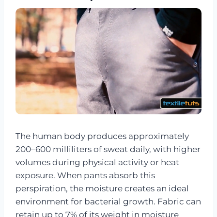
The human body produces approximately
200–600 milliliters of sweat daily, with higher
volumes during physical activity or heat
exposure. When pants absorb this
perspiration, the moisture creates an ideal
environment for bacterial growth. Fabric can
retain up to 7% of its weight in moisture