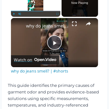
Now Playing
×
Play
Unmute
Fullscreen
why do jeans smell? | #shorts
Play
Watch on
Video
why do jeans smell? | #shorts
This guide identifies the primary causes of
garment odor and provides evidence-based
solutions using specific measurements,
temperatures, and industry-referenced