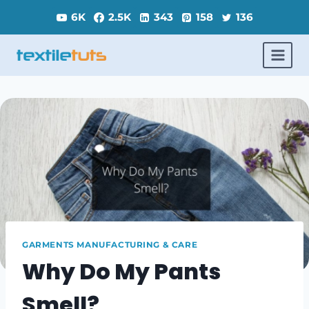
Skip
6K
2.5K
343
158
136
to
content
GARMENTS MANUFACTURING & CARE
Why Do My Pants
Smell?