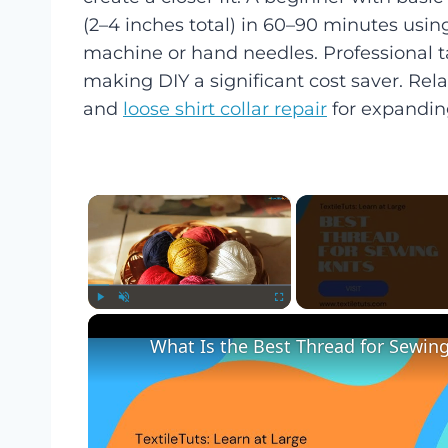
(2–4 inches total) in 60–90 minutes usin
machine or hand needles. Professional ta
making DIY a significant cost saver. Rela
and
loose shirt collar repair
for expanding
×
Play
Unmute
Fullscreen
What Is the Best Thread for Sewing 