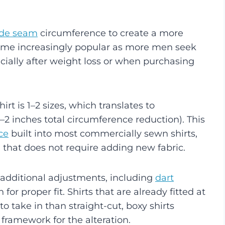
ide seam
circumference to create a more
ecome increasingly popular as more men seek
pecially after weight loss or when purchasing
hirt is 1–2 sizes, which translates to
2 inches total circumference reduction). This
ce
built into most commercially sewn shirts,
 that does not require adding new fabric.
 additional adjustments, including
dart
for proper fit. Shirts that are already fitted at
to take in than straight-cut, boxy shirts
framework for the alteration.