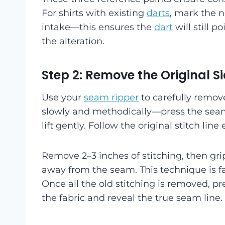
For shirts with existing
darts
, mark the n
intake—this ensures the
dart
will still p
the alteration.
Step 2: Remove the Original 
Use your
seam ripper
to carefully remov
slowly and methodically—press the seam
lift gently. Follow the original stitch line 
Remove 2–3 inches of stitching, then grip
away from the seam. This technique is fa
Once all the old stitching is removed, pr
the fabric and reveal the true seam line.