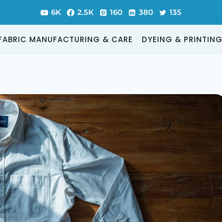
6K
2.5K
160
380
135
FABRIC MANUFACTURING & CARE
DYEING & PRINTIN