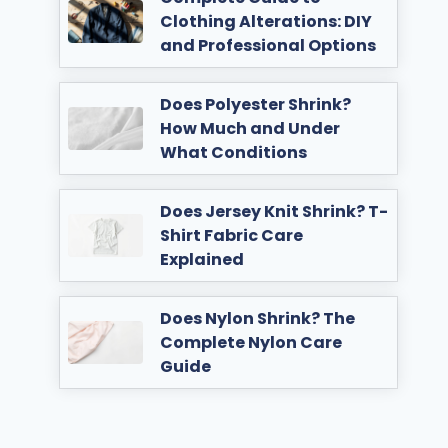
Clothing Alterations: DIY
and Professional Options
Does Polyester Shrink?
How Much and Under
What Conditions
Does Jersey Knit Shrink? T-
Shirt Fabric Care
Explained
Does Nylon Shrink? The
Complete Nylon Care
Guide