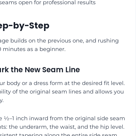
eams open for professional results
Step-by-Step
tage builds on the previous one, and rushing
90 minutes as a beginner.
Mark the New Seam Line
our body or a dress form at the desired fit level.
ility of the original seam lines and allows you
y.
e ½–1 inch inward from the original side seam
nts: the underarm, the waist, and the hip level.
istent tapering along the entire side seam.