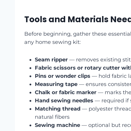
Tools and Materials Nee
Before beginning, gather these essential
any home sewing kit:
Seam ripper
— removes existing sti
Fabric scissors or rotary cutter wi
Pins or wonder clips
— hold fabric l
Measuring tape
— ensures consisten
Chalk or fabric marker
— marks the 
Hand sewing needles
— required if
Matching thread
— polyester thread 
natural fibers
Sewing machine
— optional but re