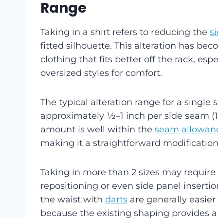
Range
Taking in a shirt refers to reducing the
s
fitted silhouette. This alteration has b
clothing that fits better off the rack, es
oversized styles for comfort.
The typical alteration range for a single s
approximately ½–1 inch per side seam (1–
amount is well within the
seam allowan
making it a straightforward modification
Taking in more than 2 sizes may require
repositioning or even side panel insertion 
the waist with
darts
are generally easier 
because the existing shaping provides a 