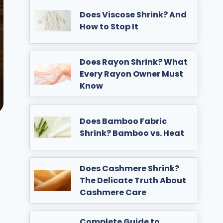
Does Viscose Shrink? And
How to Stop It
Does Rayon Shrink? What
Every Rayon Owner Must
Know
Does Bamboo Fabric
Shrink? Bamboo vs. Heat
Does Cashmere Shrink?
The Delicate Truth About
Cashmere Care
Complete Guide to