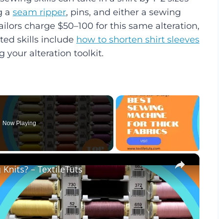
g a
seam ripper
, pins, and either a sewing
ilors charge $50–100 for this same alteration,
ted skills include
how to shorten shirt sleeves
 your alteration toolkit.
Now Playing
×
Knits? – TextileTuts