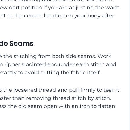
ew dart position if you are adjusting the waist
oint to the correct location on your body after
Side Seams
e the stitching from both side seams. Work
 ripper’s pointed end under each stitch and
exactly to avoid cutting the fabric itself.
 the loosened thread and pull firmly to tear it
ster than removing thread stitch by stitch.
ess the old seam open with an iron to flatten