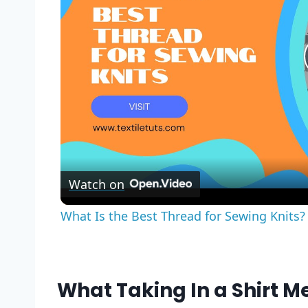
Watch on
What Is the Best Thread for Sewing Knits? 
What Taking In a Shirt M