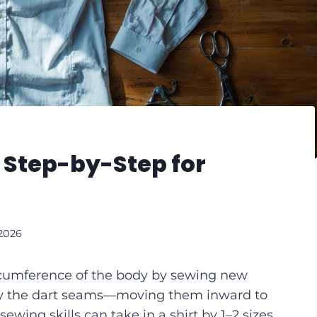
: Step-by-Step for
 2026
ircumference of the body by sewing new
ly the dart seams—moving them inward to
sewing skills can take in a shirt by 1–2 sizes