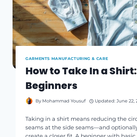
GARMENTS MANUFACTURING & CARE
How to Take In a Shirt
Beginners
By
Mohammad Yousuf
Updated:
June 22,
Taking in a shirt means reducing the c
seams at the side seams—and optional
create a closer fit. A beginner with basic 