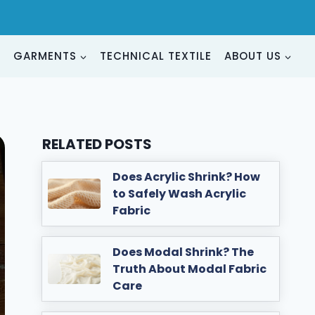
G
GARMENTS
TECHNICAL TEXTILE
ABOUT US
RELATED POSTS
Does Acrylic Shrink? How
to Safely Wash Acrylic
Fabric
Does Modal Shrink? The
Truth About Modal Fabric
Care