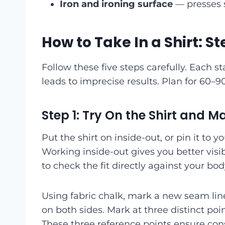
Iron and ironing surface
— presses s
How to Take In a Shirt: 
Follow these five steps carefully. Each s
leads to imprecise results. Plan for 60–
Step 1: Try On the Shirt and 
Put the shirt on inside-out, or pin it to y
Working inside-out gives you better visib
to check the fit directly against your bod
Using fabric chalk, mark a new seam lin
on both sides. Mark at three distinct poi
These three reference points ensure cons