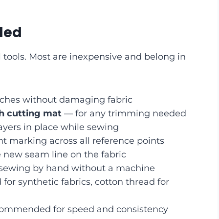
ded
 tools. Most are inexpensive and belong in
tches without damaging fabric
th cutting mat
— for any trimming needed
ayers in place while sewing
t marking across all reference points
new seam line on the fabric
 sewing by hand without a machine
for synthetic fabrics, cotton thread for
commended for speed and consistency