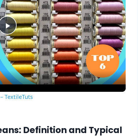
Play
Video
– TextileTuts
eans: Definition and Typical