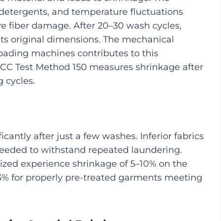
m detergents, and temperature fluctuations
e fiber damage. After 20–30 wash cycles,
its original dimensions. The mechanical
loading machines contributes to this
TCC Test Method 150 measures shrinkage after
 cycles.
icantly after just a few washes. Inferior fabrics
 needed to withstand repeated laundering.
rized experience shrinkage of 5–10% on the
 3% for properly pre-treated garments meeting