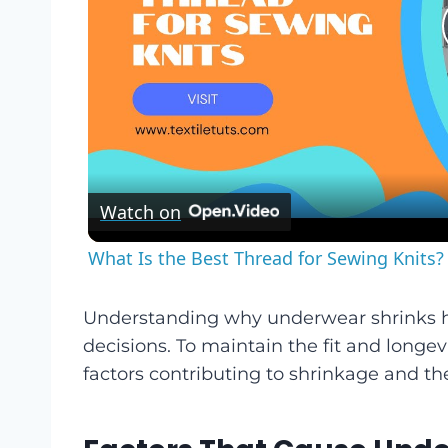
Watch on
What Is the Best Thread for Sewing Knits? 
Understanding why underwear shrinks 
decisions. To maintain the fit and longev
factors contributing to shrinkage and th