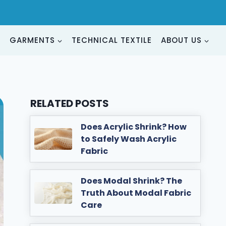
G
GARMENTS
TECHNICAL TEXTILE
ABOUT US
RELATED POSTS
Does Acrylic Shrink? How
to Safely Wash Acrylic
Fabric
Does Modal Shrink? The
Truth About Modal Fabric
Care