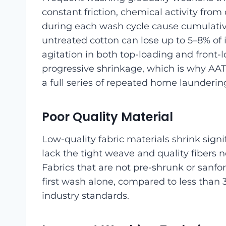
constant friction, chemical activity fro
during each wash cycle cause cumulativ
untreated cotton can lose up to 5–8% of 
agitation in both top-loading and front-
progressive shrinkage, which is why AA
a full series of repeated home laundering
Poor Quality Material
Low-quality fabric materials shrink signif
lack the tight weave and quality fibers
Fabrics that are not pre-shrunk or sanfo
first wash alone, compared to less than
industry standards.