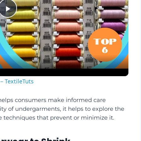
Play
Video
– TextileTuts
helps consumers make informed care
ity of undergarments, it helps to explore the
e techniques that prevent or minimize it.