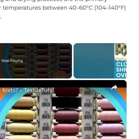
ter temperatures between 40–60°C (104–140°F)
.
Now Playing
×
Knits? – TextileTuts