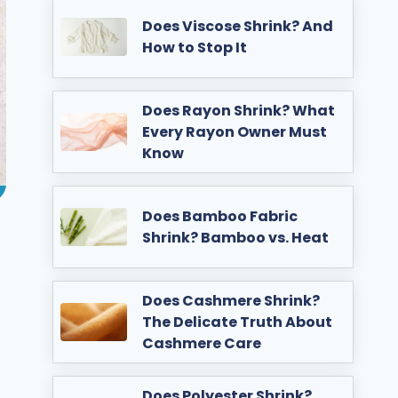
Does Viscose Shrink? And
How to Stop It
Does Rayon Shrink? What
Every Rayon Owner Must
Know
Does Bamboo Fabric
Shrink? Bamboo vs. Heat
Does Cashmere Shrink?
The Delicate Truth About
Cashmere Care
Does Polyester Shrink?