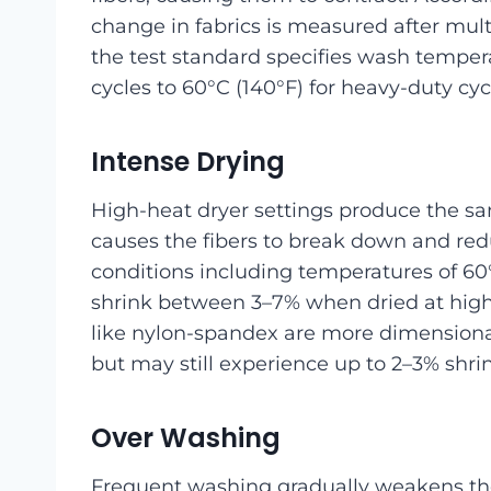
change in fabrics is measured after mul
the test standard specifies wash temper
cycles to 60°C (140°F) for heavy-duty cyc
Intense Drying
High-heat dryer settings produce the sa
causes the fibers to break down and redu
conditions including temperatures of 60°
shrink between 3–7% when dried at high 
like nylon-spandex are more dimensional
but may still experience up to 2–3% shri
Over Washing
Frequent washing gradually weakens the