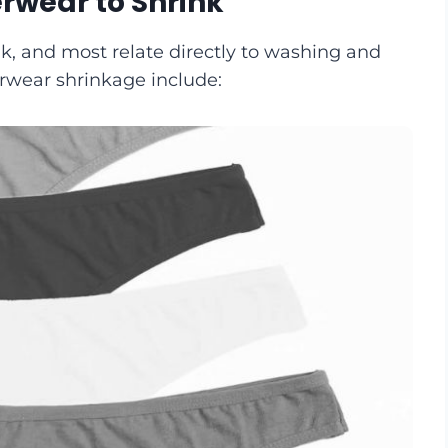
rwear to Shrink
k, and most relate directly to washing and
erwear shrinkage include: