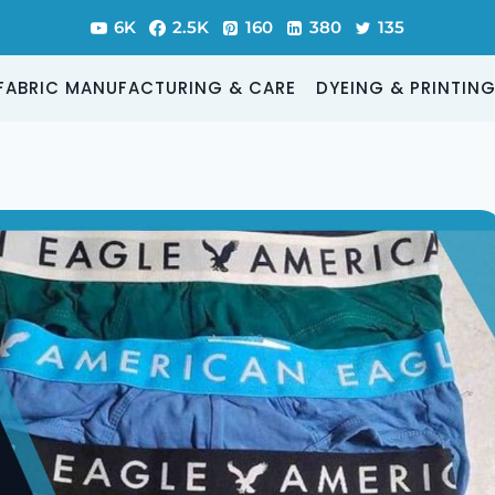
6K
2.5K
160
380
135
FABRIC MANUFACTURING & CARE
DYEING & PRINTIN