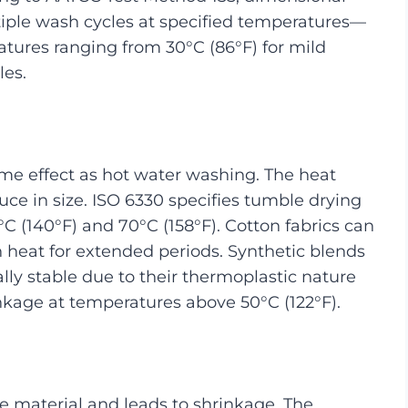
tiple wash cycles at specified temperatures—
atures ranging from 30°C (86°F) for mild
les.
me effect as hot water washing. The heat
ce in size. ISO 6330 specifies tumble drying
C (140°F) and 70°C (158°F). Cotton fabrics can
heat for extended periods. Synthetic blends
ly stable due to their thermoplastic nature
nkage at temperatures above 50°C (122°F).
 material and leads to shrinkage. The