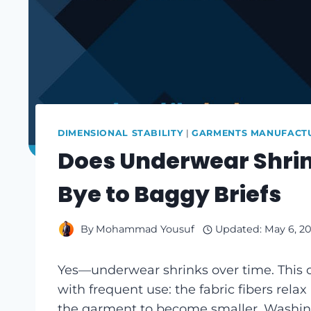
DIMENSIONAL STABILITY
|
GARMENTS MANUFACTU
Does Underwear Shrin
Bye to Baggy Briefs
By
Mohammad Yousuf
Updated:
May 6, 2
Yes—underwear shrinks over time. This 
with frequent use: the fabric fibers rel
the garment to become smaller. Washing