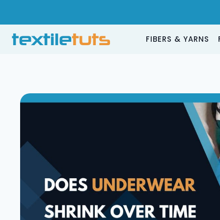
Skip
to
content
FIBERS & YARNS