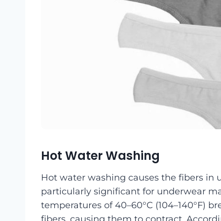
Hot Water Washing
Hot water washing causes the fibers in 
particularly significant for underwear m
temperatures of 40–60°C (104–140°F) br
fibers, causing them to contract. Accor