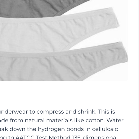
underwear to compress and shrink. This is
ade from natural materials like cotton. Water
eak down the hydrogen bonds in cellulosic
ding to AATCC Test Method 135, dimensional