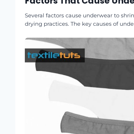
Factors That Cause Unde
Several factors cause underwear to shrin
drying practices. The key causes of und