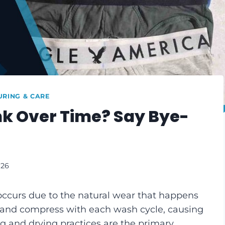
RING & CARE
k Over Time? Say Bye-
026
occurs due to the natural wear that happens
ax and compress with each wash cycle, causing
 and drying practices are the primary