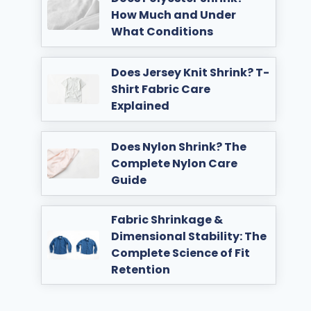
How Much and Under
What Conditions
Does Jersey Knit Shrink? T-
Shirt Fabric Care
Explained
Does Nylon Shrink? The
Complete Nylon Care
Guide
Fabric Shrinkage &
Dimensional Stability: The
Complete Science of Fit
Retention