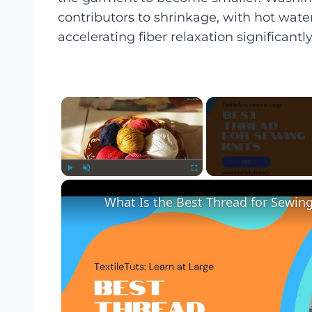
contributors to shrinkage, with hot wa
accelerating fiber relaxation significantly
×
Play
Unmute
Fullscreen
What Is the Best Thread for Sewing 