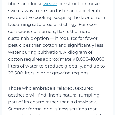
fibers and loose
weave
construction move
sweat away from skin faster and accelerate
evaporative cooling, keeping the fabric from
becoming saturated and clingy. For eco-
conscious consumers, flax is the more
sustainable option — it requires far fewer
pesticides than cotton and significantly less
water during cultivation. A kilogram of
cotton requires approximately 8,000–10,000
liters of water to produce globally, and up to
22,500 liters in drier growing regions.
Those who embrace a relaxed, textured
aesthetic will find linen’s natural rumpling
part of its charm rather than a drawback.
Summer formal or business settings that