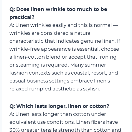
Q: Does linen wrinkle too much to be
practical?
A: Linen wrinkles easily and this is normal —
wrinkles are considered a natural
characteristic that indicates genuine linen. If
wrinkle-free appearance is essential, choose
a linen-cotton blend or accept that ironing
or steaming is required. Many summer
fashion contexts such as coastal, resort, and
casual business settings embrace linen’s
relaxed rumpled aesthetic as stylish.
Q: Which lasts longer, linen or cotton?
A: Linen lasts longer than cotton under
equivalent use conditions. Linen fibers have
30% greater tensile strength than cotton and