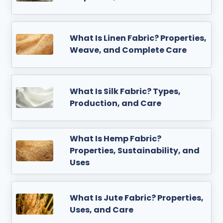
What Is Linen Fabric? Properties,
Weave, and Complete Care
What Is Silk Fabric? Types,
Production, and Care
What Is Hemp Fabric?
Properties, Sustainability, and
Uses
What Is Jute Fabric? Properties,
Uses, and Care