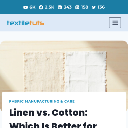
Skip
6K
2.5K
343
158
136
to
content
FABRIC MANUFACTURING & CARE
Linen vs. Cotton:
Which Is Better for