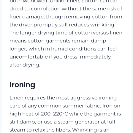
both work well. Unlike linen, cotton can be
dried to completion without the same risk of
fiber damage, though removing cotton from
the dryer promptly still reduces wrinkling.
The longer drying time of cotton versus linen
means cotton garments remain damp
longer, which in humid conditions can feel
uncomfortable if you dress immediately
after drying.
Ironing
Linen requires the most aggressive ironing
care of any common summer fabric. Iron on
high heat of 200–220°C while the garment is
still damp, or use a steam generator at full
steam to relax the fibers. Wrinkling is an