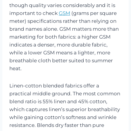
though quality varies considerably and it is
important to check
GSM
(grams per square
meter) specifications rather than relying on
brand names alone. GSM matters more than
marketing for both fabrics: a higher GSM
indicates a denser, more durable fabric,
while a lower GSM means a lighter, more
breathable cloth better suited to summer
heat.
Linen-cotton blended fabrics offer a
practical middle ground. The most common
blend ratio is 55% linen and 45% cotton,
which captures linen’s superior breathability
while gaining cotton’s softness and wrinkle
resistance. Blends dry faster than pure