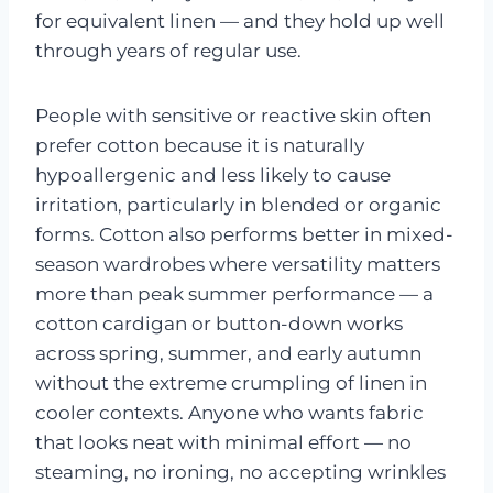
for equivalent linen — and they hold up well
through years of regular use.
People with sensitive or reactive skin often
prefer cotton because it is naturally
hypoallergenic and less likely to cause
irritation, particularly in blended or organic
forms. Cotton also performs better in mixed-
season wardrobes where versatility matters
more than peak summer performance — a
cotton cardigan or button-down works
across spring, summer, and early autumn
without the extreme crumpling of linen in
cooler contexts. Anyone who wants fabric
that looks neat with minimal effort — no
steaming, no ironing, no accepting wrinkles