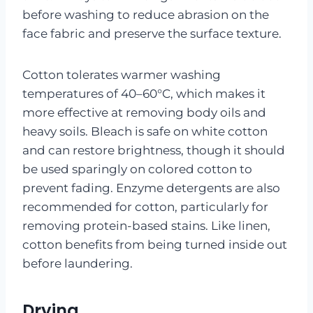
before washing to reduce abrasion on the
face fabric and preserve the surface texture.
Cotton tolerates warmer washing
temperatures of 40–60°C, which makes it
more effective at removing body oils and
heavy soils. Bleach is safe on white cotton
and can restore brightness, though it should
be used sparingly on colored cotton to
prevent fading. Enzyme detergents are also
recommended for cotton, particularly for
removing protein-based stains. Like linen,
cotton benefits from being turned inside out
before laundering.
Drying