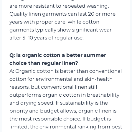
are more resistant to repeated washing.
Quality linen garments can last 20 or more
years with proper care, while cotton
garments typically show significant wear
after 5–10 years of regular use.
Q: Is organic cotton a better summer
choice than regular linen?
A: Organic cotton is better than conventional
cotton for environmental and skin-health
reasons, but conventional linen still
outperforms organic cotton in breathability
and drying speed. If sustainability is the
priority and budget allows, organic linen is
the most responsible choice. If budget is
limited, the environmental ranking from best