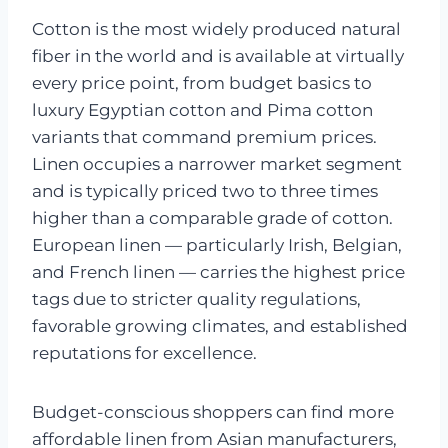
Cotton is the most widely produced natural
fiber in the world and is available at virtually
every price point, from budget basics to
luxury Egyptian cotton and Pima cotton
variants that command premium prices.
Linen occupies a narrower market segment
and is typically priced two to three times
higher than a comparable grade of cotton.
European linen — particularly Irish, Belgian,
and French linen — carries the highest price
tags due to stricter quality regulations,
favorable growing climates, and established
reputations for excellence.
Budget-conscious shoppers can find more
affordable linen from Asian manufacturers,