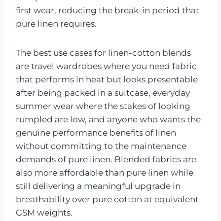
first wear, reducing the break-in period that
pure linen requires.
The best use cases for linen-cotton blends
are travel wardrobes where you need fabric
that performs in heat but looks presentable
after being packed in a suitcase, everyday
summer wear where the stakes of looking
rumpled are low, and anyone who wants the
genuine performance benefits of linen
without committing to the maintenance
demands of pure linen. Blended fabrics are
also more affordable than pure linen while
still delivering a meaningful upgrade in
breathability over pure cotton at equivalent
GSM weights.