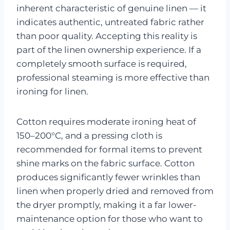
inherent characteristic of genuine linen — it
indicates authentic, untreated fabric rather
than poor quality. Accepting this reality is
part of the linen ownership experience. If a
completely smooth surface is required,
professional steaming is more effective than
ironing for linen.
Cotton requires moderate ironing heat of
150–200°C, and a pressing cloth is
recommended for formal items to prevent
shine marks on the fabric surface. Cotton
produces significantly fewer wrinkles than
linen when properly dried and removed from
the dryer promptly, making it a far lower-
maintenance option for those who want to