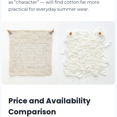
as “character” — will find cotton far more
practical for everyday summer wear.
Price and Availability
Comparison