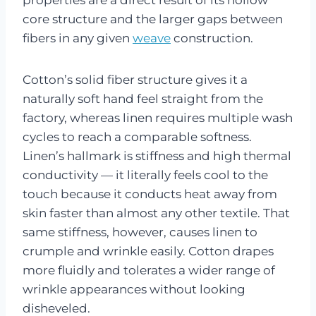
core structure and the larger gaps between
fibers in any given
weave
construction.
Cotton’s solid fiber structure gives it a
naturally soft hand feel straight from the
factory, whereas linen requires multiple wash
cycles to reach a comparable softness.
Linen’s hallmark is stiffness and high thermal
conductivity — it literally feels cool to the
touch because it conducts heat away from
skin faster than almost any other textile. That
same stiffness, however, causes linen to
crumple and wrinkle easily. Cotton drapes
more fluidly and tolerates a wider range of
wrinkle appearances without looking
disheveled.