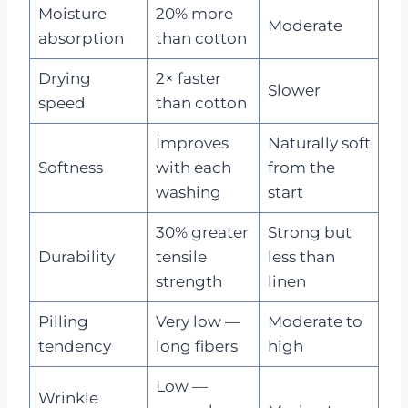
Moisture
20% more
Moderate
absorption
than cotton
Drying
2× faster
Slower
speed
than cotton
Improves
Naturally soft
Softness
with each
from the
washing
start
30% greater
Strong but
Durability
tensile
less than
strength
linen
Pilling
Very low —
Moderate to
tendency
long fibers
high
Low —
Wrinkle