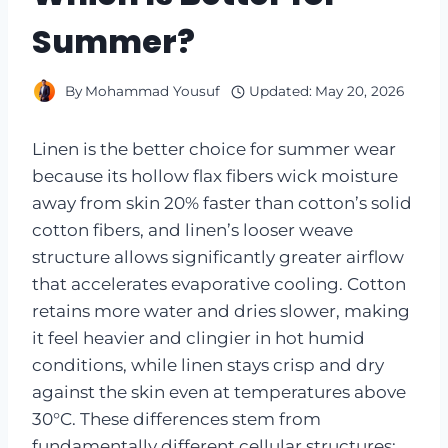
Summer?
By
Mohammad Yousuf
Updated:
May 20, 2026
Linen is the better choice for summer wear
because its hollow flax fibers wick moisture
away from skin 20% faster than cotton’s solid
cotton fibers, and linen’s looser weave
structure allows significantly greater airflow
that accelerates evaporative cooling. Cotton
retains more water and dries slower, making
it feel heavier and clingier in hot humid
conditions, while linen stays crisp and dry
against the skin even at temperatures above
30°C. These differences stem from
fundamentally different cellular structures: