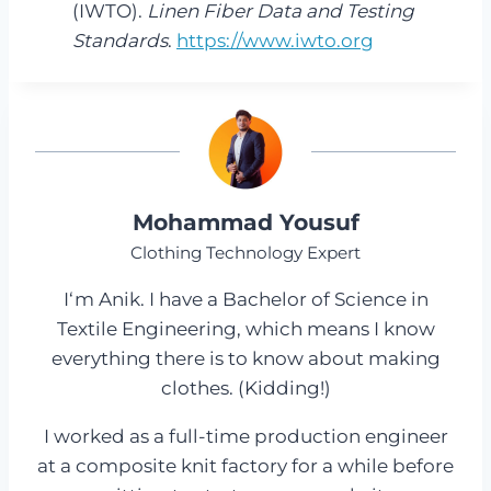
(IWTO).
Linen Fiber Data and Testing
Standards
.
https://www.iwto.org
Mohammad Yousuf
Clothing Technology Expert
I‘m Anik. I have a Bachelor of Science in
Textile Engineering, which means I know
everything there is to know about making
clothes. (Kidding!)
I worked as a full-time production engineer
at a composite knit factory for a while before