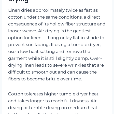
Linen dries approximately twice as fast as
cotton under the same conditions, a direct
consequence of its hollow fiber structure and
looser weave. Air drying is the gentlest
option for linen — hang or lay flat in shade to
prevent sun fading. If using a tumble dryer,
use a low heat setting and remove the
garment while it is still slightly damp. Over-
drying linen leads to severe wrinkles that are
difficult to smooth out and can cause the
fibers to become brittle over time.
Cotton tolerates higher tumble dryer heat
and takes longer to reach full dryness. Air
drying or tumble drying on medium heat