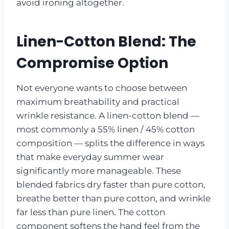
avoid ironing altogether.
Linen-Cotton Blend: The
Compromise Option
Not everyone wants to choose between
maximum breathability and practical
wrinkle resistance. A linen-cotton blend —
most commonly a 55% linen / 45% cotton
composition — splits the difference in ways
that make everyday summer wear
significantly more manageable. These
blended fabrics dry faster than pure cotton,
breathe better than pure cotton, and wrinkle
far less than pure linen. The cotton
component softens the hand feel from the