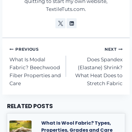
quitting to start my own website,
TextileTuts.com.
Post
PREVIOUS
NEXT
What Is Modal
Does Spandex
navigation
Fabric? Beechwood
(Elastane) Shrink?
Fiber Properties and
What Heat Does to
Care
Stretch Fabric
RELATED POSTS
What Is Wool Fabric? Types,
Properties, Grades and Care