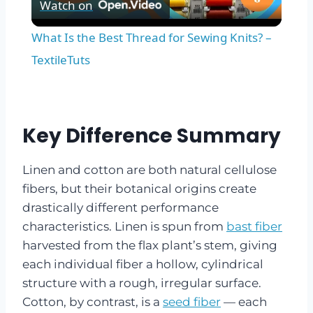
Watch on
Video
What Is the Best Thread for Sewing Knits? –
TextileTuts
Key Difference Summary
Linen and cotton are both natural cellulose
fibers, but their botanical origins create
drastically different performance
characteristics. Linen is spun from
bast fiber
harvested from the flax plant’s stem, giving
each individual fiber a hollow, cylindrical
structure with a rough, irregular surface.
Cotton, by contrast, is a
seed fiber
— each