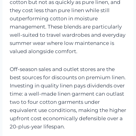
cotton but not as quickly as pure linen, and
they cost less than pure linen while still
outperforming cotton in moisture
management. These blends are particularly
well-suited to travel wardrobes and everyday
summer wear where low maintenance is
valued alongside comfort.
Off-season sales and outlet stores are the
best sources for discounts on premium linen.
Investing in quality linen pays dividends over
time: a well-made linen garment can outlast
two to four cotton garments under
equivalent use conditions, making the higher
upfront cost economically defensible over a
20-plus-year lifespan.