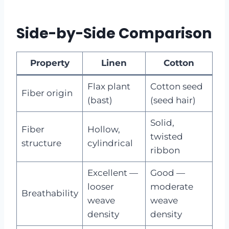
Side-by-Side Comparison
Property
Linen
Cotton
Flax plant
Cotton seed
Fiber origin
(bast)
(seed hair)
Solid,
Fiber
Hollow,
twisted
structure
cylindrical
ribbon
Excellent —
Good —
looser
moderate
Breathability
weave
weave
density
density