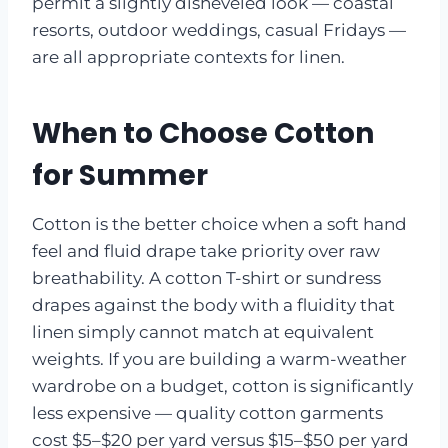
permit a slightly disheveled look — coastal
resorts, outdoor weddings, casual Fridays —
are all appropriate contexts for linen.
When to Choose Cotton
for Summer
Cotton is the better choice when a soft hand
feel and fluid drape take priority over raw
breathability. A cotton T-shirt or sundress
drapes against the body with a fluidity that
linen simply cannot match at equivalent
weights. If you are building a warm-weather
wardrobe on a budget, cotton is significantly
less expensive — quality cotton garments
cost $5–$20 per yard versus $15–$50 per yard