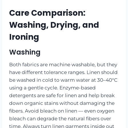
Care Comparison:
Washing, Drying, and
Ironing
Washing
Both fabrics are machine washable, but they
have different tolerance ranges. Linen should
be washed in cold to warm water at 30–40°C
using a gentle cycle. Enzyme-based
detergents are safe for linen and help break
down organic stains without damaging the
fibers. Avoid bleach on linen — even oxygen
bleach can degrade the natural fibers over
time. Always turn linen garments inside out