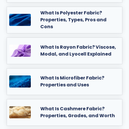
What Is Polyester Fabric?
Properties, Types, Pros and
Cons
What Is Rayon Fabric? Viscose,
Modal, and Lyocell Explained
What Is Microfiber Fabric?
Properties and Uses
What Is Cashmere Fabric?
Properties, Grades, and Worth