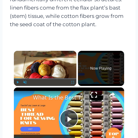
linen fibers come from the flax plant’s bast
(stem) tissue, while cotton fibers grow from
the seed coat of the cotton plant.
×
Now Playing
×
Play
Unmute
Fullscreen
What Is the Best Thread for Sewing Knits? – TextileTuts
Play