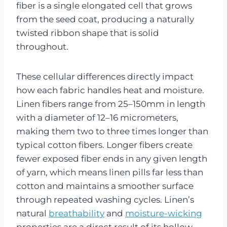
fiber is a single elongated cell that grows
from the seed coat, producing a naturally
twisted ribbon shape that is solid
throughout.
These cellular differences directly impact
how each fabric handles heat and moisture.
Linen fibers range from 25–150mm in length
with a diameter of 12–16 micrometers,
making them two to three times longer than
typical cotton fibers. Longer fibers create
fewer exposed fiber ends in any given length
of yarn, which means linen pills far less than
cotton and maintains a smoother surface
through repeated washing cycles. Linen’s
natural
breathability
and
moisture-wicking
properties are a direct result of its hollow