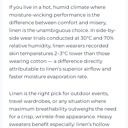
If you live in a hot, humid climate where
moisture-wicking performance is the
difference between comfort and misery,
linen is the unambiguous choice. In side-by-
side wear trials conducted at 30°C and 70%
relative humidity, linen wearers recorded
skin temperatures 2–3°C lower than those
wearing cotton — a difference directly
attributable to linen’s superior airflow and
faster moisture evaporation rate.
Linen is the right pick for outdoor events,
travel wardrobes, or any situation where
maximum breathability outweighs the need
for a crisp, wrinkle-free appearance. Heavy
sweaters benefit especially: linen’s hollow