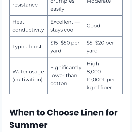
crumples
Moderate
resistance
easily
Heat
Excellent —
Good
conductivity
stays cool
$15–$50 per
$5–$20 per
Typical cost
yard
yard
High —
Significantly
Water usage
8,000–
lower than
(cultivation)
10,000L per
cotton
kg of fiber
When to Choose Linen for
Summer