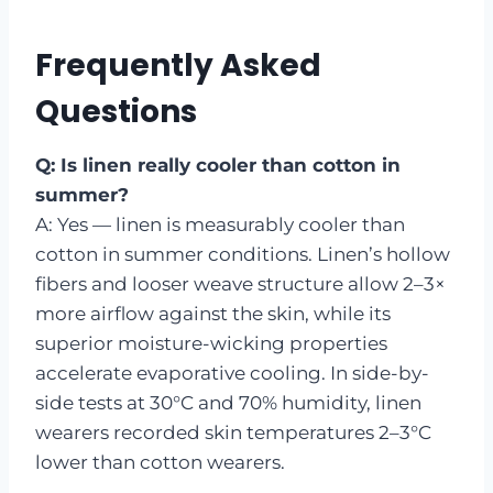
Frequently Asked
Questions
Q: Is linen really cooler than cotton in
summer?
A: Yes — linen is measurably cooler than
cotton in summer conditions. Linen’s hollow
fibers and looser weave structure allow 2–3×
more airflow against the skin, while its
superior moisture-wicking properties
accelerate evaporative cooling. In side-by-
side tests at 30°C and 70% humidity, linen
wearers recorded skin temperatures 2–3°C
lower than cotton wearers.