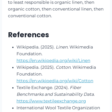
to least responsible is organic linen, then
organic cotton, then conventional linen, then
conventional cotton.
References
Wikipedia. (2025).
Linen
. Wikimedia
Foundation.
https://en.wikipedia.org/wiki/Linen
Wikipedia. (2025).
Cotton
. Wikimedia
Foundation.
https://en.wikipedia.org/wiki/Cotton
Textile Exchange. (2024).
Fiber
Benchmarks and Sustainability Data
.
https://www.textileexchange.org
International Wool Textile Organization